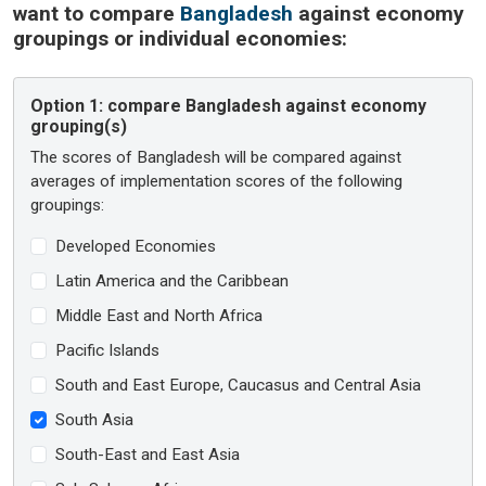
want to compare
Bangladesh
against economy
groupings or individual economies:
Option 1:
compare Bangladesh against economy
grouping(s)
The scores of Bangladesh will be compared against
averages of implementation scores of the following
groupings:
Developed Economies
Latin America and the Caribbean
Middle East and North Africa
Pacific Islands
South and East Europe, Caucasus and Central Asia
South Asia
South-East and East Asia