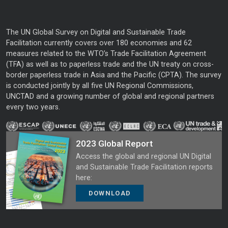
The UN Global Survey on Digital and Sustainable Trade
Facilitation currently covers over 180 economies and 62
measures related to the WTO’s Trade Facilitation Agreement
(TFA) as well as to paperless trade and the UN treaty on cross-
border paperless trade in Asia and the Pacific (CPTA). The survey
is conducted jointly by all five UN Regional Commissions,
UNCTAD and a growing number of global and regional partners
every two years.
2023 Global Report
Access the global and regional UN Digital
and Sustainable Trade Facilitation reports
here:
DOWNLOAD