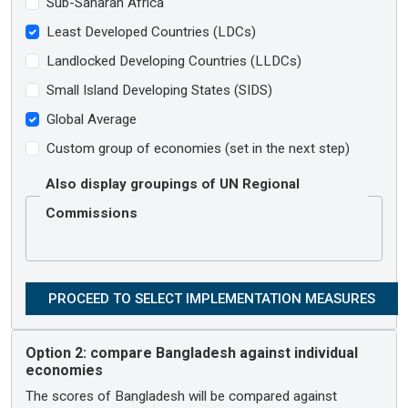
Sub-Saharan Africa
Least Developed Countries (LDCs)
Landlocked Developing Countries (LLDCs)
Small Island Developing States (SIDS)
Global Average
Custom group of economies (set in the next step)
Also display groupings of UN Regional
Commissions
Option 2:
compare Bangladesh against individual
economies
The scores of Bangladesh will be compared against