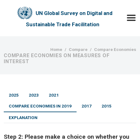
Skip to main content
UN Global Survey on Digital and
Toggle
Sustainable Trade Facilitation
Breadcrumb
Home
Compare
Compare Economies
COMPARE ECONOMIES ON MEASURES OF
INTEREST
2025
2023
2021
COMPARE ECONOMIES IN 2019
2017
2015
EXPLANATION
Step 2:
Please make a choice on whether you