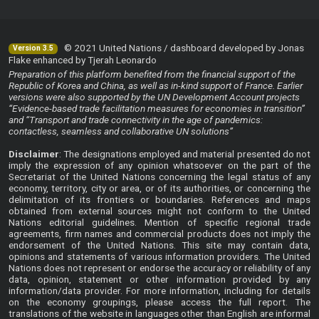
© 2021 United Nations / dashboard developed by Jonas
Version 3.5
Flake enhanced by Tjerah Leonardo
Preparation of this platform benefited from the financial support of the
Republic of Korea and China, as well as in-kind support of France. Earlier
versions were also supported by the UN Development Account projects
“Evidence-based trade facilitation measures for economies in transition”
and “Transport and trade connectivity in the age of pandemics:
contactless, seamless and collaborative UN solutions”
Disclaimer
: The designations employed and material presented do not
imply the expression of any opinion whatsoever on the part of the
Secretariat of the United Nations concerning the legal status of any
economy, territory, city or area, or of its authorities, or concerning the
delimitation of its frontiers or boundaries. References and maps
obtained from external sources might not conform to the United
Nations editorial guidelines. Mention of specific regional trade
agreements, firm names and commercial products does not imply the
endorsement of the United Nations. This site may contain data,
opinions and statements of various information providers. The United
Nations does not represent or endorse the accuracy or reliability of any
data, opinion, statement or other information provided by any
information/data provider. For more information, including for details
on the economy groupings, please access the
full report
. The
translations of the website in languages other than English are informal