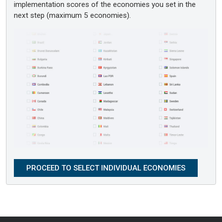
implementation scores of the economies you set in the
next step (maximum 5 economies).