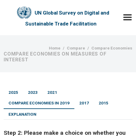
Skip to main content
UN Global Survey on Digital and
Toggle
Sustainable Trade Facilitation
Breadcrumb
Home
Compare
Compare Economies
COMPARE ECONOMIES ON MEASURES OF
INTEREST
2025
2023
2021
COMPARE ECONOMIES IN 2019
2017
2015
EXPLANATION
Step 2:
Please make a choice on whether you