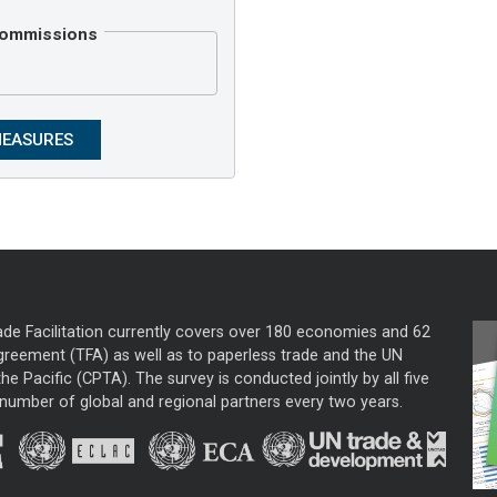
 Commissions
ade Facilitation currently covers over 180 economies and 62
greement (TFA) as well as to paperless trade and the UN
he Pacific (CPTA). The survey is conducted jointly by all five
mber of global and regional partners every two years.