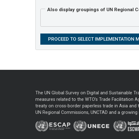
Also display groupings of UN Regional
The UN Global Survey on Digital and Sustainable Tr
measures related to the WTO’s Trade Facilitation A
treaty on cross-border paperless trade in Asia and t
UN Regional Commissions, UNCTAD and a growing nu