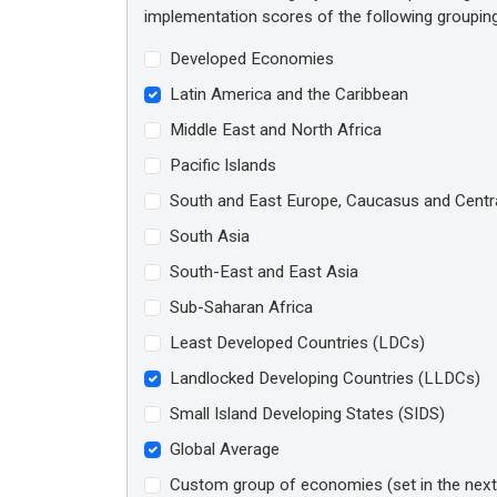
implementation scores of the following groupin
Developed Economies
Latin America and the Caribbean
Middle East and North Africa
Pacific Islands
South and East Europe, Caucasus and Centra
South Asia
South-East and East Asia
Sub-Saharan Africa
Least Developed Countries (LDCs)
Landlocked Developing Countries (LLDCs)
Small Island Developing States (SIDS)
Global Average
Custom group of economies (set in the next