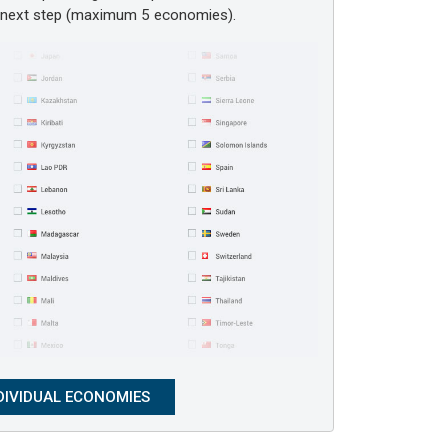
e next step (maximum 5 economies).