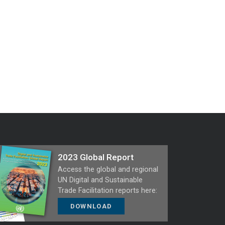
2023 Global Report
Access the global and regional
UN Digital and Sustainable
Trade Facilitation reports here:
DOWNLOAD