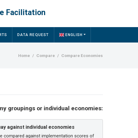
e Facilitation
RTS
DATA REQUEST
ENGLISH
Breadcrumb
Home
Compare
Compare Economies
y groupings or individual economies:
y against individual economies
be compared against implementation scores of