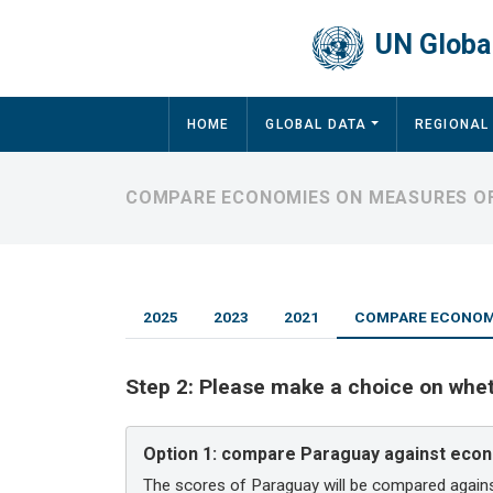
Skip to main content
UN Global
Main navigation
HOME
GLOBAL DATA
REGIONAL
COMPARE ECONOMIES ON MEASURES OF
2025
2023
2021
COMPARE ECONOMI
Step 2:
Please make a choice on whe
Option 1:
compare Paraguay against econ
The scores of Paraguay will be compared again