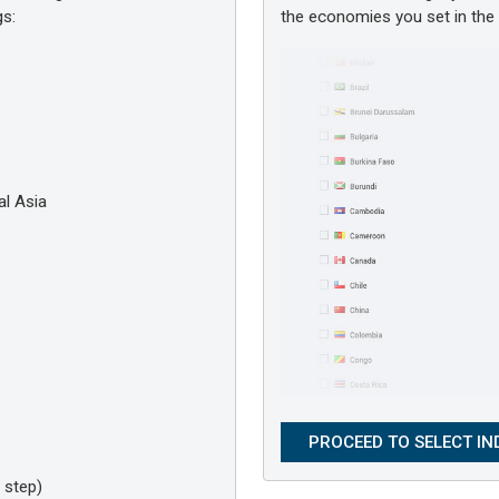
gs:
the economies you set in th
l Asia
 step)