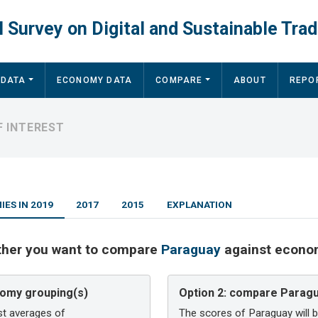
 Survey on Digital and Sustainable Trad
 DATA
ECONOMY DATA
COMPARE
ABOUT
REPO
 INTEREST
ES IN 2019
2017
2015
EXPLANATION
ther you want to compare
Paraguay
against econom
omy grouping(s)
Option 2:
compare Paragua
st averages of
The scores of Paraguay will 