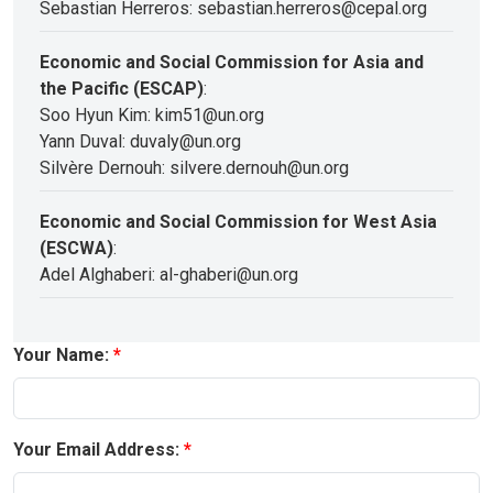
Sebastian Herreros: sebastian.herreros@cepal.org
Economic and Social Commission for Asia and
the Pacific (ESCAP)
:
Soo Hyun Kim: kim51@un.org
Yann Duval: duvaly@un.org
Silvère Dernouh: silvere.dernouh@un.org
Economic and Social Commission for West Asia
(ESCWA)
:
Adel Alghaberi: al-ghaberi@un.org
Your Name:
Your Email Address: