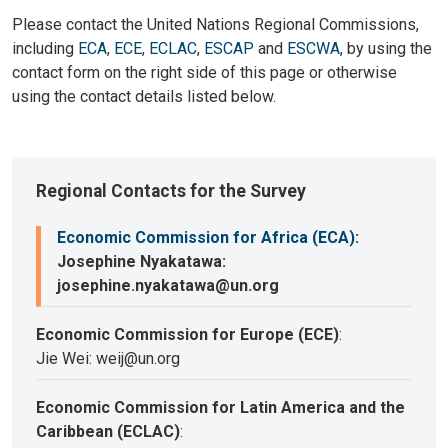
Please contact the United Nations Regional Commissions,
including
ECA
,
ECE
,
ECLAC
,
ESCAP
and
ESCWA
, by using the
contact form on the right side of this page or otherwise
using the contact details listed below.
Regional Contacts for the Survey
Economic Commission for Africa (ECA)
:
Josephine Nyakatawa:
josephine.nyakatawa@un.org
Economic Commission for Europe (ECE)
:
Jie Wei: weij@un.org
Economic Commission for Latin America and the
Caribbean (ECLAC)
: