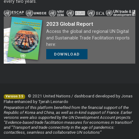
every two years.
2023 Global Report
Access the global and regional UN Digital
and Sustainable Trade Facilitation reports
here:
DOWNLOAD
© 2021 United Nations / dashboard developed by Jonas
Version 3.5
Flake enhanced by Tjerah Leonardo
Preparation of this platform benefited from the financial support of the
Republic of Korea and China, as well as in-kind support of France. Earlier
versions were also supported by the UN Development Account projects
“Evidence-based trade facilitation measures for economies in transition”
and “Transport and trade connectivity in the age of pandemics:
contactless, seamless and collaborative UN solutions”