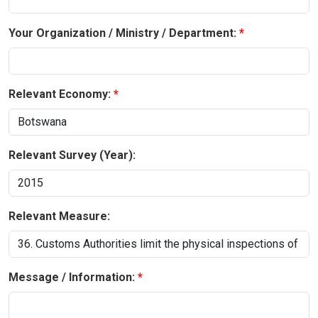
Your Organization / Ministry / Department:
Relevant Economy:
Relevant Survey (Year):
Relevant Measure:
Message / Information: