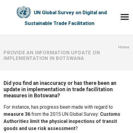
Skip to main content
UN Global Survey on Digital and
Toggle
Sustainable Trade Facilitation
Bre
Home
PROVIDE AN INFORMATION UPDATE ON
IMPLEMENTATION IN BOTSWANA
Did you find an inaccuracy or has there been an
update in implementation in trade facilitation
measures in Botswana?
For instance, has progress been made with regard to
measure 36
from the 2015 UN Global Survey:
Customs
Authorities limit the physical inspections of transit
goods and use risk assessment
?