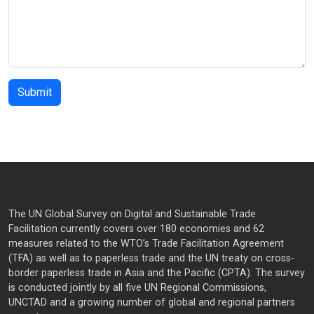
The UN Global Survey on Digital and Sustainable Trade
Facilitation currently covers over 180 economies and 62
measures related to the WTO’s Trade Facilitation Agreement
(TFA) as well as to paperless trade and the UN treaty on cross-
border paperless trade in Asia and the Pacific (CPTA). The survey
is conducted jointly by all five UN Regional Commissions,
UNCTAD and a growing number of global and regional partners