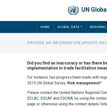
Skip to main content
UN Global
Main navigation
HOME
GLOBAL DATA
REGIONAL
PROVIDE AN INFORMATION UPDATE ON
Did you find an inaccuracy or has there b
implementation in trade facilitation mea
For instance, has progress been made with reg
2015 UN Global Survey:
Risk management
?
Please contact the United Nations Regional Co
ECLAC
,
ESCAP
and
ESCWA
, by using the contac
page or otherwise using the contact details list