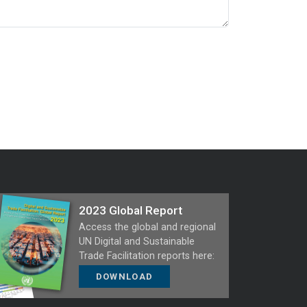
2023 Global Report
Access the global and regional
UN Digital and Sustainable
Trade Facilitation reports here:
DOWNLOAD