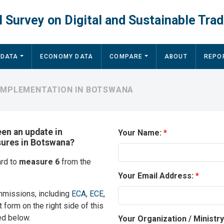
 Survey on Digital and Sustainable Trad
 DATA
ECONOMY DATA
COMPARE
ABOUT
REPO
 IMPLEMENTATION IN BOTSWANA
een an update in
Your Name:
sures in Botswana?
ard to
measure 6
from the
Your Email Address:
mmissions, including
ECA
,
ECE
,
t form on the right side of this
ed below.
Your Organization / Ministr