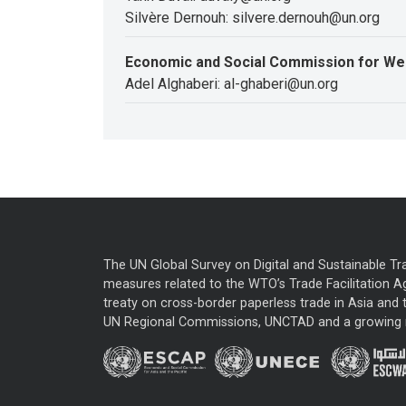
Silvère Dernouh: silvere.dernouh@un.org
Economic and Social Commission for We
Adel Alghaberi: al-ghaberi@un.org
The UN Global Survey on Digital and Sustainable Tr
measures related to the WTO’s Trade Facilitation A
treaty on cross-border paperless trade in Asia and t
UN Regional Commissions, UNCTAD and a growing nu