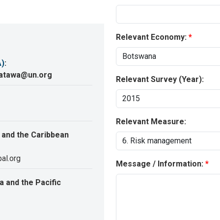
Relevant Economy:
A)
:
katawa@un.org
Relevant Survey (Year):
Relevant Measure:
 and the Caribbean
al.org
Message / Information:
 and the Pacific