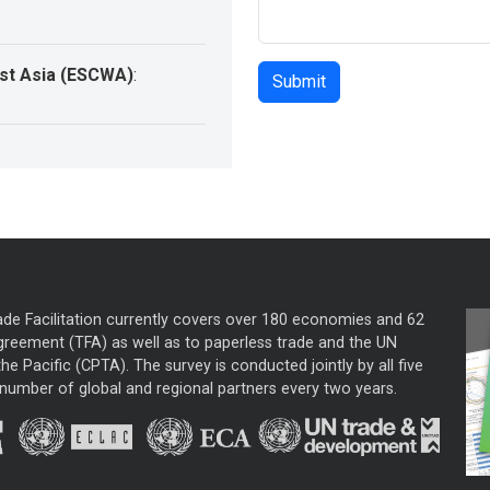
st Asia (ESCWA)
:
ade Facilitation currently covers over 180 economies and 62
greement (TFA) as well as to paperless trade and the UN
he Pacific (CPTA). The survey is conducted jointly by all five
mber of global and regional partners every two years.