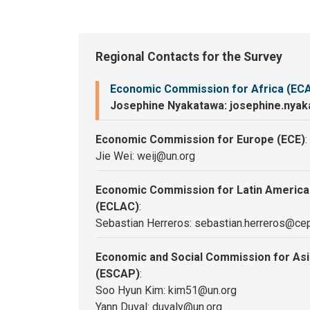
Regional Contacts for the Survey
Economic Commission for Africa (EC
Josephine Nyakatawa: josephine.nya
Economic Commission for Europe (ECE)
:
Jie Wei: weij@un.org
Economic Commission for Latin America
(ECLAC)
:
Sebastian Herreros: sebastian.herreros@cep
Economic and Social Commission for Asia
(ESCAP)
:
Soo Hyun Kim: kim51@un.org
Yann Duval: duvaly@un.org