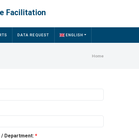
e Facilitation
RTS
DATA REQUEST
ENGLISH
Breadcru
Home
y / Department: