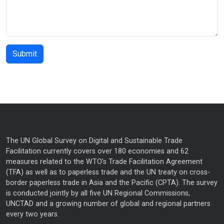
The UN Global Survey on Digital and Sustainable Trade
Facilitation currently covers over 180 economies and 62
measures related to the WTO’s Trade Facilitation Agreement
(TFA) as well as to paperless trade and the UN treaty on cross-
border paperless trade in Asia and the Pacific (CPTA). The survey
is conducted jointly by all five UN Regional Commissions,
UNCTAD and a growing number of global and regional partners
every two years.