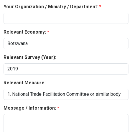
Your Organization / Ministry / Department:
Relevant Economy:
Relevant Survey (Year):
Relevant Measure:
Message / Information: