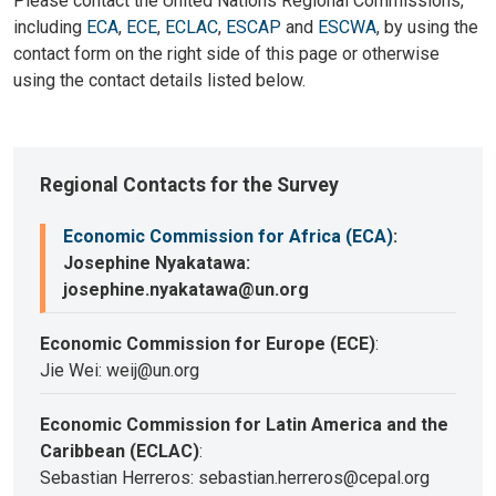
Please contact the United Nations Regional Commissions,
including
ECA
,
ECE
,
ECLAC
,
ESCAP
and
ESCWA
, by using the
contact form on the right side of this page or otherwise
using the contact details listed below.
Regional Contacts for the Survey
Economic Commission for Africa (ECA)
:
Josephine Nyakatawa:
josephine.nyakatawa@un.org
Economic Commission for Europe (ECE)
:
Jie Wei: weij@un.org
Economic Commission for Latin America and the
Caribbean (ECLAC)
:
Sebastian Herreros: sebastian.herreros@cepal.org