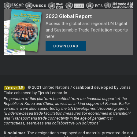
2023 Global Report
Access the global and regional UN Digital
and Sustainable Trade Facilitation reports
here:
DOWNLOAD
© 2021 United Nations / dashboard developed by Jonas
Version 3.5
Flake enhanced by Tjerah Leonardo
Preparation of this platform benefited from the financial support of the
Republic of Korea and China, as well as in-kind support of France. Earlier
versions were also supported by the UN Development Account projects
“Evidence-based trade facilitation measures for economies in transition”
and “Transport and trade connectivity in the age of pandemics:
contactless, seamless and collaborative UN solutions”
Disclaimer
: The designations employed and material presented do not