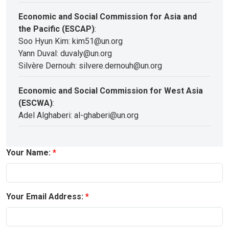
Economic and Social Commission for Asia and
the Pacific (ESCAP)
:
Soo Hyun Kim: kim51@un.org
Yann Duval: duvaly@un.org
Silvère Dernouh: silvere.dernouh@un.org
Economic and Social Commission for West Asia
(ESCWA)
:
Adel Alghaberi: al-ghaberi@un.org
Your Name:
Your Email Address: