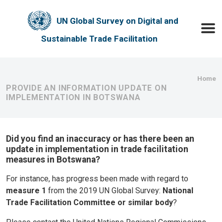
Skip to main content
UN Global Survey on Digital and
Toggle
Sustainable Trade Facilitation
Bre
Home
PROVIDE AN INFORMATION UPDATE ON
IMPLEMENTATION IN BOTSWANA
Did you find an inaccuracy or has there been an
update in implementation in trade facilitation
measures in Botswana?
For instance, has progress been made with regard to
measure 1
from the 2019 UN Global Survey:
National
Trade Facilitation Committee or similar body
?