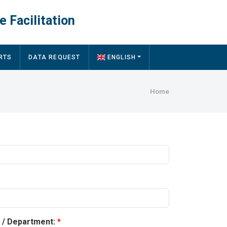
e Facilitation
RTS
DATA REQUEST
ENGLISH
Breadcru
Home
y / Department: