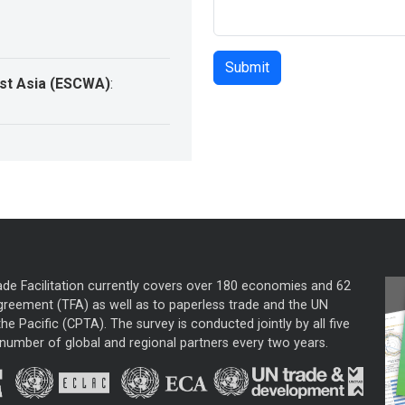
st Asia (ESCWA)
:
ade Facilitation currently covers over 180 economies and 62
greement (TFA) as well as to paperless trade and the UN
he Pacific (CPTA). The survey is conducted jointly by all five
mber of global and regional partners every two years.