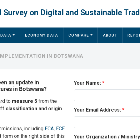
 Survey on Digital and Sustainable Trad
 DATA
ECONOMY DATA
COMPARE
ABOUT
REPO
 IMPLEMENTATION IN BOTSWANA
een an update in
Your Name:
sures in Botswana?
ard to
measure 5
from the
ff classification and origin
Your Email Address:
mmissions, including
ECA
,
ECE
,
t form on the right side of this
Your Organization / Ministr