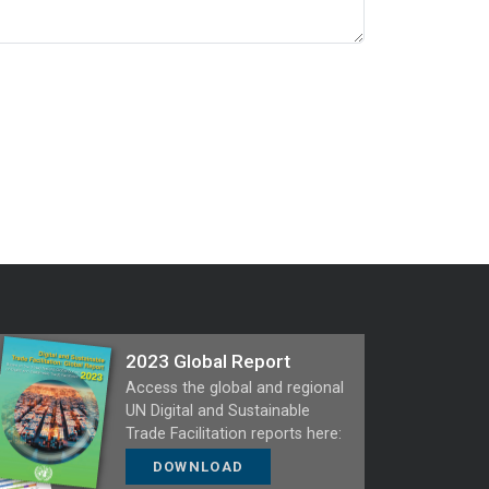
2023 Global Report
Access the global and regional
UN Digital and Sustainable
Trade Facilitation reports here:
DOWNLOAD