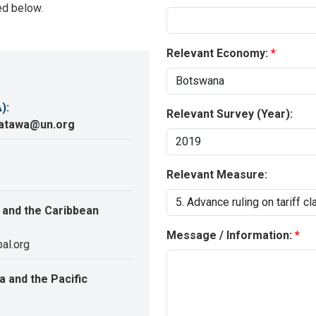
ed below.
Relevant Economy:
A)
:
Relevant Survey (Year):
katawa@un.org
Relevant Measure:
 and the Caribbean
Message / Information:
al.org
 and the Pacific