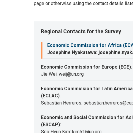
page or otherwise using the contact details list
Regional Contacts for the Survey
Economic Commission for Africa (EC
Josephine Nyakatawa: josephine.nya
Economic Commission for Europe (ECE)
:
Jie Wei: weij@un.org
Economic Commission for Latin America
(ECLAC)
:
Sebastian Herreros: sebastian.herreros@cep
Economic and Social Commission for Asia
(ESCAP)
:
Soo Hyun Kim: kim51@un.org