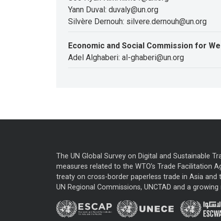
Yann Duval: duvaly@un.org
Silvère Dernouh: silvere.dernouh@un.org
Economic and Social Commission for We
Adel Alghaberi: al-ghaberi@un.org
The UN Global Survey on Digital and Sustainable Tr
measures related to the WTO’s Trade Facilitation A
treaty on cross-border paperless trade in Asia and t
UN Regional Commissions, UNCTAD and a growing nu