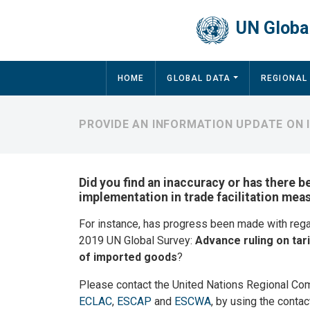
Skip to main content
UN Global
Main navigation
HOME
GLOBAL DATA
REGIONAL
PROVIDE AN INFORMATION UPDATE ON
Did you find an inaccuracy or has there b
implementation in trade facilitation mea
For instance, has progress been made with reg
2019 UN Global Survey:
Advance ruling on tari
of imported goods
?
Please contact the United Nations Regional Co
ECLAC
,
ESCAP
and
ESCWA
, by using the contac