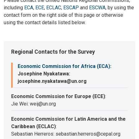
Please contact the United Nations Regional Commissions,
including
ECA
,
ECE
,
ECLAC
,
ESCAP
and
ESCWA
, by using the
contact form on the right side of this page or otherwise
using the contact details listed below.
Regional Contacts for the Survey
Economic Commission for Africa (ECA)
:
Josephine Nyakatawa:
josephine.nyakatawa@un.org
Economic Commission for Europe (ECE)
:
Jie Wei: weij@un.org
Economic Commission for Latin America and the
Caribbean (ECLAC)
:
Sebastian Herreros: sebastian.herreros@cepal.org