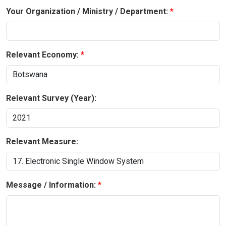
Your Organization / Ministry / Department:
Relevant Economy:
Relevant Survey (Year):
Relevant Measure:
Message / Information: