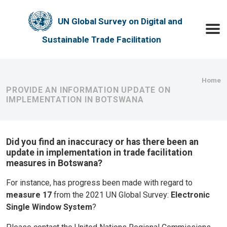
Skip to main content
UN Global Survey on Digital and
Toggle
Sustainable Trade Facilitation
Bre
Home
PROVIDE AN INFORMATION UPDATE ON
IMPLEMENTATION IN BOTSWANA
Did you find an inaccuracy or has there been an
update in implementation in trade facilitation
measures in Botswana?
For instance, has progress been made with regard to
measure 17
from the 2021 UN Global Survey:
Electronic
Single Window System
?