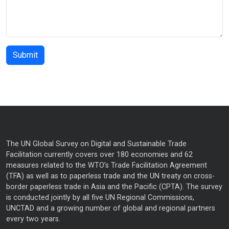
The UN Global Survey on Digital and Sustainable Trade
Facilitation currently covers over 180 economies and 62
measures related to the WTO’s Trade Facilitation Agreement
(TFA) as well as to paperless trade and the UN treaty on cross-
border paperless trade in Asia and the Pacific (CPTA). The survey
is conducted jointly by all five UN Regional Commissions,
UNCTAD and a growing number of global and regional partners
every two years.