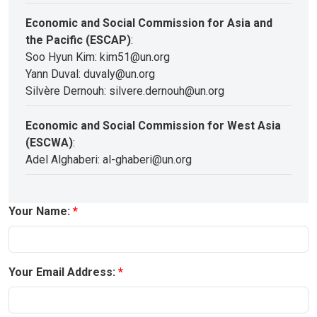
Economic and Social Commission for Asia and
the Pacific (ESCAP)
:
Soo Hyun Kim: kim51@un.org
Yann Duval: duvaly@un.org
Silvère Dernouh: silvere.dernouh@un.org
Economic and Social Commission for West Asia
(ESCWA)
:
Adel Alghaberi: al-ghaberi@un.org
Your Name:
Your Email Address: