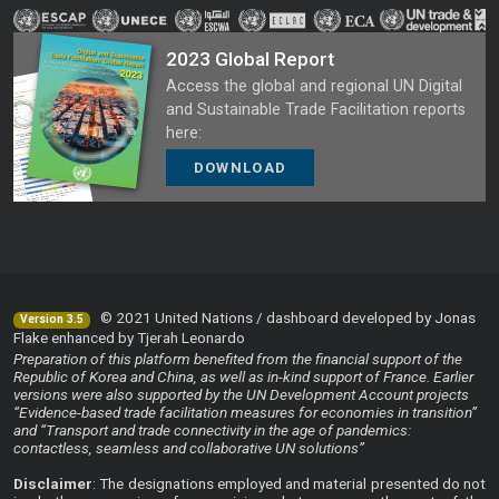
2023 Global Report
Access the global and regional UN Digital
and Sustainable Trade Facilitation reports
here:
DOWNLOAD
© 2021 United Nations / dashboard developed by Jonas
Version 3.5
Flake enhanced by Tjerah Leonardo
Preparation of this platform benefited from the financial support of the
Republic of Korea and China, as well as in-kind support of France. Earlier
versions were also supported by the UN Development Account projects
“Evidence-based trade facilitation measures for economies in transition”
and “Transport and trade connectivity in the age of pandemics:
contactless, seamless and collaborative UN solutions”
Disclaimer
: The designations employed and material presented do not