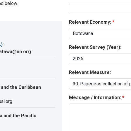
ed below.
Relevant Economy:
A)
:
Relevant Survey (Year):
katawa@un.org
Relevant Measure:
 and the Caribbean
Message / Information:
al.org
 and the Pacific