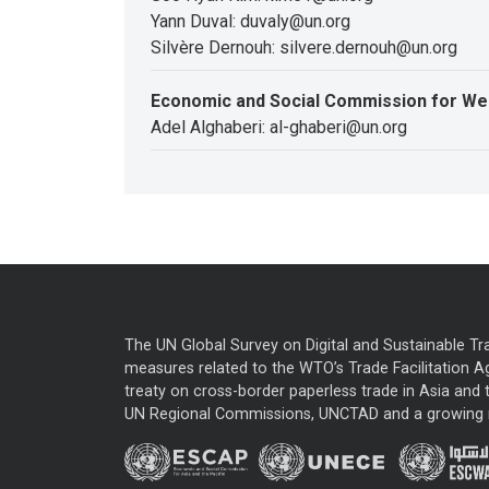
Yann Duval: duvaly@un.org
Silvère Dernouh: silvere.dernouh@un.org
Economic and Social Commission for We
Adel Alghaberi: al-ghaberi@un.org
The UN Global Survey on Digital and Sustainable Tr
measures related to the WTO’s Trade Facilitation A
treaty on cross-border paperless trade in Asia and t
UN Regional Commissions, UNCTAD and a growing nu