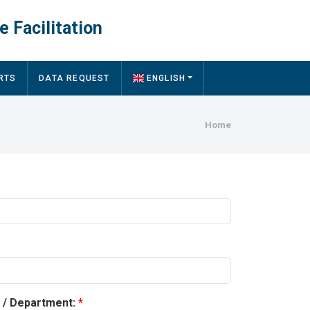
e Facilitation
RTS
DATA REQUEST
ENGLISH
Breadcru
Home
y / Department: