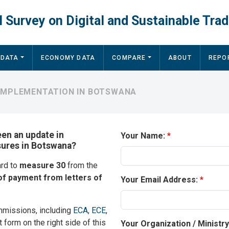
 Survey on Digital and Sustainable Trad
 DATA
ECONOMY DATA
COMPARE
ABOUT
REPO
 IMPLEMENTATION IN BOTSWANA
een an update in
Your Name:
sures in Botswana?
ard to
measure 30
from the
of payment from letters of
Your Email Address:
mmissions, including
ECA
,
ECE
,
t form on the right side of this
Your Organization / Ministr