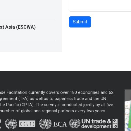
st Asia (ESCWA)
:
ade Facilitation currently covers over 180 economies and 62
greement (TFA) as well as to paperless trade and the UN
he Pacific (CPTA). The survey is conducted jointly by all five
mber of global and regional partners every two years.