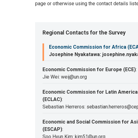
page or otherwise using the contact details list
Regional Contacts for the Survey
Economic Commission for Africa (EC
Josephine Nyakatawa: josephine.nya
Economic Commission for Europe (ECE)
:
Jie Wei: weij@un.org
Economic Commission for Latin America
(ECLAC)
:
Sebastian Herreros: sebastian.herreros@cep
Economic and Social Commission for Asia
(ESCAP)
:
Soo Hyun Kim: kim51@un.org