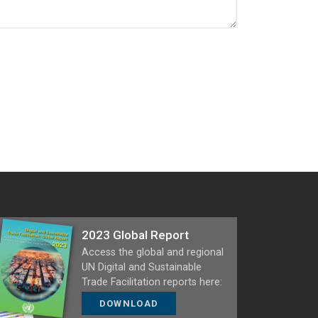
2023 Global Report
Access the global and regional
UN Digital and Sustainable
Trade Facilitation reports here:
DOWNLOAD