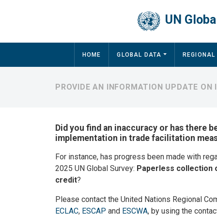
Skip to main content
UN Global
Main navigation
HOME
GLOBAL DATA
REGIONAL
PROVIDE AN INFORMATION UPDATE ON
Did you find an inaccuracy or has there b
implementation in trade facilitation mea
For instance, has progress been made with reg
2025 UN Global Survey:
Paperless collection 
credit
?
Please contact the United Nations Regional Co
ECLAC
,
ESCAP
and
ESCWA
, by using the contac