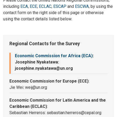
Please contact the United Nations Regional Commissions,
including
ECA
,
ECE
,
ECLAC
,
ESCAP
and
ESCWA
, by using the
contact form on the right side of this page or otherwise
using the contact details listed below.
Regional Contacts for the Survey
Economic Commission for Africa (ECA)
:
Josephine Nyakatawa:
josephine.nyakatawa@un.org
Economic Commission for Europe (ECE)
:
Jie Wei: weij@un.org
Economic Commission for Latin America and the
Caribbean (ECLAC)
:
Sebastian Herreros: sebastian.herreros@cepal.org