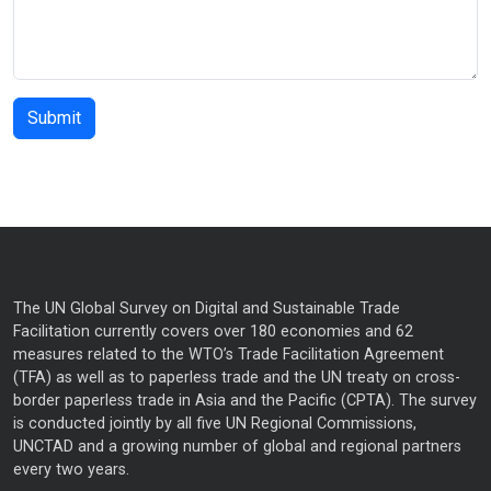
The UN Global Survey on Digital and Sustainable Trade
Facilitation currently covers over 180 economies and 62
measures related to the WTO’s Trade Facilitation Agreement
(TFA) as well as to paperless trade and the UN treaty on cross-
border paperless trade in Asia and the Pacific (CPTA). The survey
is conducted jointly by all five UN Regional Commissions,
UNCTAD and a growing number of global and regional partners
every two years.