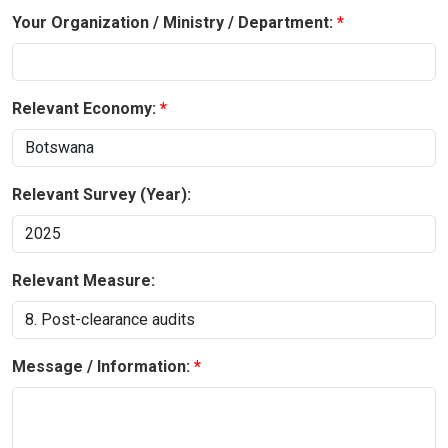
Your Organization / Ministry / Department:
Relevant Economy:
Relevant Survey (Year):
Relevant Measure:
Message / Information: