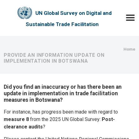
Skip to main content
UN Global Survey on Digital and
Toggle
Sustainable Trade Facilitation
Bre
Home
PROVIDE AN INFORMATION UPDATE ON
IMPLEMENTATION IN BOTSWANA
Did you find an inaccuracy or has there been an
update in implementation in trade facilitation
measures in Botswana?
For instance, has progress been made with regard to
measure 8
from the 2025 UN Global Survey:
Post-
clearance audits
?