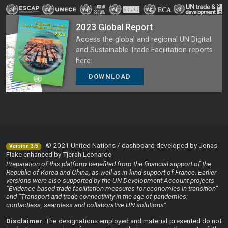
2023 Global Report
Access the global and regional UN Digital
and Sustainable Trade Facilitation reports
here:
DOWNLOAD
© 2021 United Nations / dashboard developed by Jonas
Version 3.5
Flake enhanced by Tjerah Leonardo
Preparation of this platform benefited from the financial support of the
Republic of Korea and China, as well as in-kind support of France. Earlier
versions were also supported by the UN Development Account projects
“Evidence-based trade facilitation measures for economies in transition”
and “Transport and trade connectivity in the age of pandemics:
contactless, seamless and collaborative UN solutions”
Disclaimer
: The designations employed and material presented do not