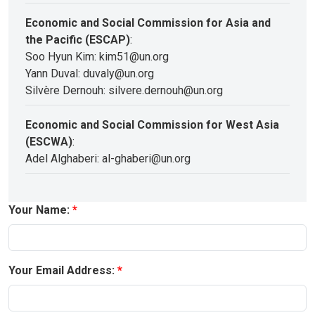
Economic and Social Commission for Asia and
the Pacific (ESCAP)
:
Soo Hyun Kim: kim51@un.org
Yann Duval: duvaly@un.org
Silvère Dernouh: silvere.dernouh@un.org
Economic and Social Commission for West Asia
(ESCWA)
:
Adel Alghaberi: al-ghaberi@un.org
Your Name:
Your Email Address: