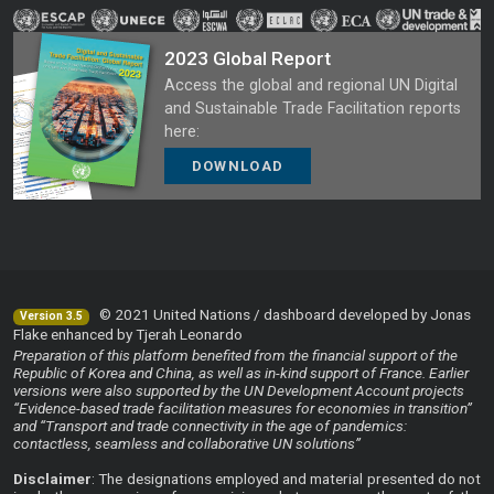
2023 Global Report
Access the global and regional UN Digital
and Sustainable Trade Facilitation reports
here:
DOWNLOAD
© 2021 United Nations / dashboard developed by Jonas
Version 3.5
Flake enhanced by Tjerah Leonardo
Preparation of this platform benefited from the financial support of the
Republic of Korea and China, as well as in-kind support of France. Earlier
versions were also supported by the UN Development Account projects
“Evidence-based trade facilitation measures for economies in transition”
and “Transport and trade connectivity in the age of pandemics:
contactless, seamless and collaborative UN solutions”
Disclaimer
: The designations employed and material presented do not