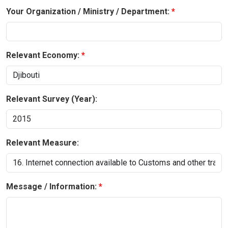
Your Organization / Ministry / Department:
Relevant Economy:
Relevant Survey (Year):
Relevant Measure:
Message / Information: