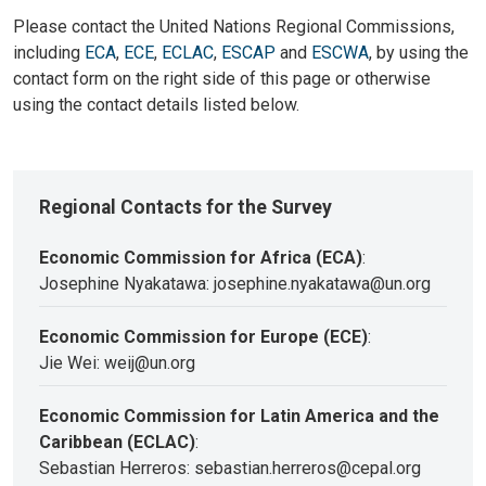
Please contact the United Nations Regional Commissions,
including
ECA
,
ECE
,
ECLAC
,
ESCAP
and
ESCWA
, by using the
contact form on the right side of this page or otherwise
using the contact details listed below.
Regional Contacts for the Survey
Economic Commission for Africa (ECA)
:
Josephine Nyakatawa: josephine.nyakatawa@un.org
Economic Commission for Europe (ECE)
:
Jie Wei: weij@un.org
Economic Commission for Latin America and the
Caribbean (ECLAC)
:
Sebastian Herreros: sebastian.herreros@cepal.org