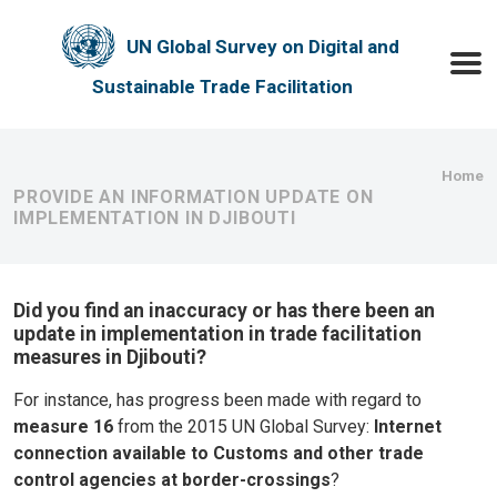
Skip to main content
UN Global Survey on Digital and
Toggle
Sustainable Trade Facilitation
Bre
Home
PROVIDE AN INFORMATION UPDATE ON
IMPLEMENTATION IN DJIBOUTI
Did you find an inaccuracy or has there been an
update in implementation in trade facilitation
measures in Djibouti?
For instance, has progress been made with regard to
measure 16
from the 2015 UN Global Survey:
Internet
connection available to Customs and other trade
control agencies at border-crossings
?