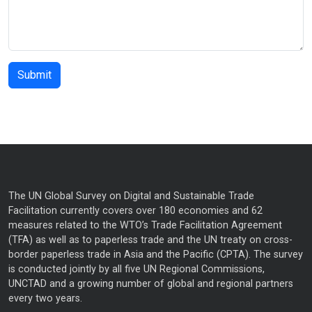
The UN Global Survey on Digital and Sustainable Trade
Facilitation currently covers over 180 economies and 62
measures related to the WTO’s Trade Facilitation Agreement
(TFA) as well as to paperless trade and the UN treaty on cross-
border paperless trade in Asia and the Pacific (CPTA). The survey
is conducted jointly by all five UN Regional Commissions,
UNCTAD and a growing number of global and regional partners
every two years.