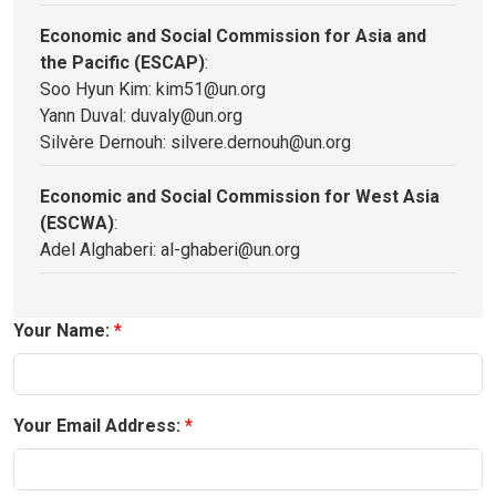
Economic and Social Commission for Asia and
the Pacific (ESCAP)
:
Soo Hyun Kim: kim51@un.org
Yann Duval: duvaly@un.org
Silvère Dernouh: silvere.dernouh@un.org
Economic and Social Commission for West Asia
(ESCWA)
:
Adel Alghaberi: al-ghaberi@un.org
Your Name:
Your Email Address: