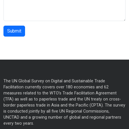
The UN Global Survey on Digital and Sustainable Trade
Facilitation currently covers over 180 economies and 62
measures related to the WTO’s Trade Facilitation Agreement
(TFA) as well as to paperless trade and the UN treaty on cross-
border paperless trade in Asia and the Pacific (CPTA). The survey
is conducted jointly by all five UN Regional Commissions,
UNCTAD and a growing number of global and regional partners
every two years.