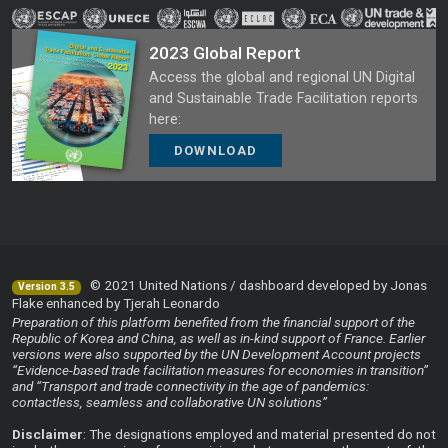
2023 Global Report
Access the global and regional UN Digital
and Sustainable Trade Facilitation reports
here:
DOWNLOAD
© 2021 United Nations / dashboard developed by Jonas
Version 3.5
Flake enhanced by Tjerah Leonardo
Preparation of this platform benefited from the financial support of the
Republic of Korea and China, as well as in-kind support of France. Earlier
versions were also supported by the UN Development Account projects
“Evidence-based trade facilitation measures for economies in transition”
and “Transport and trade connectivity in the age of pandemics:
contactless, seamless and collaborative UN solutions”
Disclaimer
: The designations employed and material presented do not