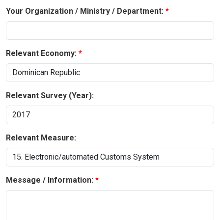
Your Organization / Ministry / Department:
Relevant Economy:
Relevant Survey (Year):
Relevant Measure:
Message / Information: