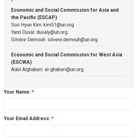
Economic and Social Commission for Asia and
the Pacific (ESCAP)
:
Soo Hyun Kim: kim51@un.org
Yann Duval: duvaly@un.org
Silvère Dernouh: silvere.dernouh@un.org
Economic and Social Commission for West Asia
(ESCWA)
:
Adel Alghaberi: al-ghaberi@un.org
Your Name:
Your Email Address: