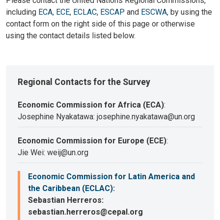
Please contact the United Nations Regional Commissions,
including
ECA
,
ECE
,
ECLAC
,
ESCAP
and
ESCWA
, by using the
contact form on the right side of this page or otherwise
using the contact details listed below.
Regional Contacts for the Survey
Economic Commission for Africa (ECA)
:
Josephine Nyakatawa: josephine.nyakatawa@un.org
Economic Commission for Europe (ECE)
:
Jie Wei: weij@un.org
Economic Commission for Latin America and
the Caribbean (ECLAC)
:
Sebastian Herreros:
sebastian.herreros@cepal.org