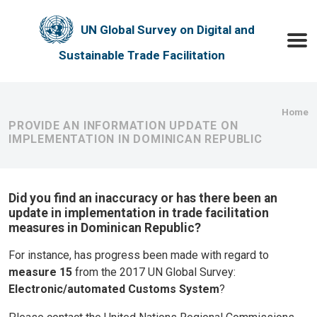
Skip to main content
UN Global Survey on Digital and
Toggle
Sustainable Trade Facilitation
Bre
Home
PROVIDE AN INFORMATION UPDATE ON
IMPLEMENTATION IN DOMINICAN REPUBLIC
Did you find an inaccuracy or has there been an
update in implementation in trade facilitation
measures in Dominican Republic?
For instance, has progress been made with regard to
measure 15
from the 2017 UN Global Survey:
Electronic/automated Customs System
?