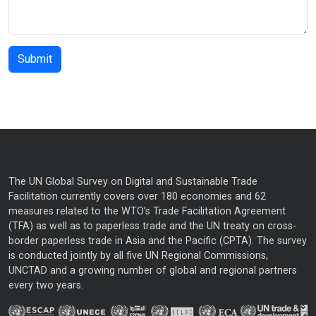
The UN Global Survey on Digital and Sustainable Trade
Facilitation currently covers over 180 economies and 62
measures related to the WTO’s Trade Facilitation Agreement
(TFA) as well as to paperless trade and the UN treaty on cross-
border paperless trade in Asia and the Pacific (CPTA). The survey
is conducted jointly by all five UN Regional Commissions,
UNCTAD and a growing number of global and regional partners
every two years.