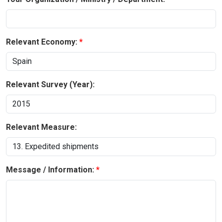
Relevant Economy:
Relevant Survey (Year):
Relevant Measure:
Message / Information: