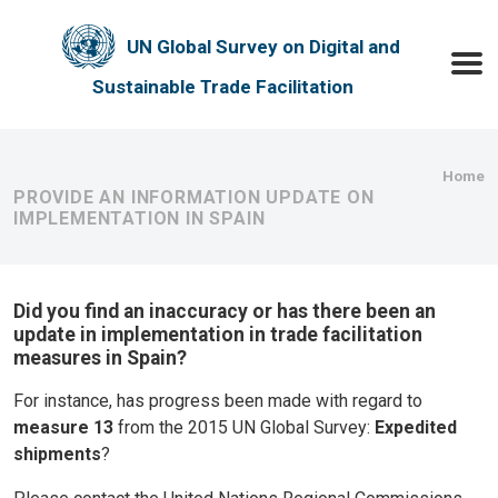
Skip to main content
UN Global Survey on Digital and
Toggle
Sustainable Trade Facilitation
Bre
Home
PROVIDE AN INFORMATION UPDATE ON
IMPLEMENTATION IN SPAIN
Did you find an inaccuracy or has there been an
update in implementation in trade facilitation
measures in Spain?
For instance, has progress been made with regard to
measure 13
from the 2015 UN Global Survey:
Expedited
shipments
?