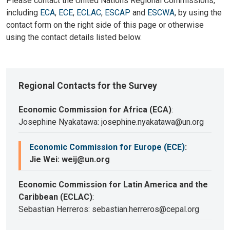
Please contact the United Nations Regional Commissions,
including
ECA
,
ECE
,
ECLAC
,
ESCAP
and
ESCWA
, by using the
contact form on the right side of this page or otherwise
using the contact details listed below.
Regional Contacts for the Survey
Economic Commission for Africa (ECA)
:
Josephine Nyakatawa: josephine.nyakatawa@un.org
Economic Commission for Europe (ECE)
:
Jie Wei: weij@un.org
Economic Commission for Latin America and the
Caribbean (ECLAC)
:
Sebastian Herreros: sebastian.herreros@cepal.org