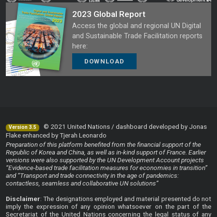
2023 Global Report
Access the global and regional UN Digital
and Sustainable Trade Facilitation reports
here:
DOWNLOAD
© 2021 United Nations / dashboard developed by Jonas
Version 3.5
Flake enhanced by Tjerah Leonardo
Preparation of this platform benefited from the financial support of the
Republic of Korea and China, as well as in-kind support of France. Earlier
versions were also supported by the UN Development Account projects
“Evidence-based trade facilitation measures for economies in transition”
and “Transport and trade connectivity in the age of pandemics:
contactless, seamless and collaborative UN solutions”
Disclaimer
: The designations employed and material presented do not
imply the expression of any opinion whatsoever on the part of the
Secretariat of the United Nations concerning the legal status of any