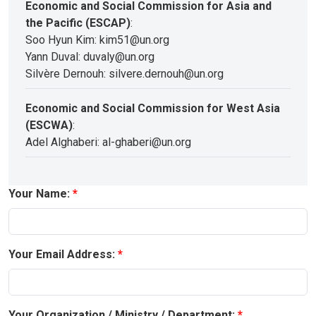
Economic and Social Commission for Asia and
the Pacific (ESCAP)
:
Soo Hyun Kim: kim51@un.org
Yann Duval: duvaly@un.org
Silvère Dernouh: silvere.dernouh@un.org
Economic and Social Commission for West Asia
(ESCWA)
:
Adel Alghaberi: al-ghaberi@un.org
Your Name:
Your Email Address:
Your Organization / Ministry / Department: