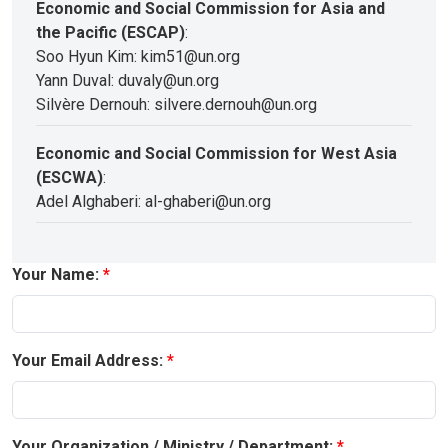
Economic and Social Commission for Asia and
the Pacific (ESCAP)
:
Soo Hyun Kim: kim51@un.org
Yann Duval: duvaly@un.org
Silvère Dernouh: silvere.dernouh@un.org
Economic and Social Commission for West Asia
(ESCWA)
:
Adel Alghaberi: al-ghaberi@un.org
Your Name:
Your Email Address:
Your Organization / Ministry / Department: