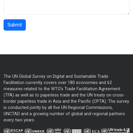
The UN Global Survey on Digital and Sustainable Trade
Facilitation currently covers over 180 economies and 62
measures related to the WTO’s Trade Facilitation Agreement
(TFA) as well as to paperless trade and the UN treaty on cross-
border paperless trade in Asia and the Pacific (CPTA). The survey
is conducted jointly by all five UN Regional Commissions,
UNCTAD and a growing number of global and regional partners
every two years.