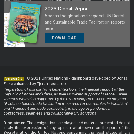
2023 Global Report
Access the global and regional UN Digital
and Sustainable Trade Facilitation reports
here:
DOWNLOAD
© 2021 United Nations / dashboard developed by Jonas
Version 3.5
Flake enhanced by Tjerah Leonardo
Preparation of this platform benefited from the financial support of the
Republic of Korea and China, as well as in-kind support of France. Earlier
versions were also supported by the UN Development Account projects
“Evidence-based trade facilitation measures for economies in transition”
and “Transport and trade connectivity in the age of pandemics:
contactless, seamless and collaborative UN solutions”
Disclaimer
: The designations employed and material presented do not
imply the expression of any opinion whatsoever on the part of the
Secretariat of the United Nations concerning the legal status of any