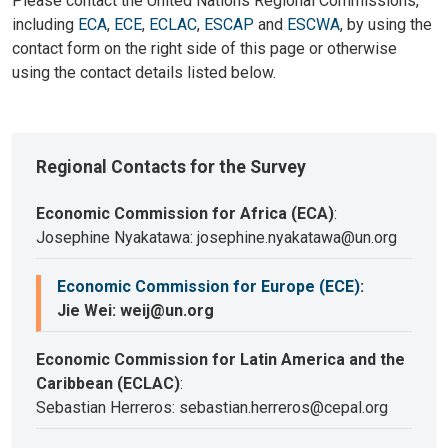
Please contact the United Nations Regional Commissions,
including
ECA
,
ECE
,
ECLAC
,
ESCAP
and
ESCWA
, by using the
contact form on the right side of this page or otherwise
using the contact details listed below.
Regional Contacts for the Survey
Economic Commission for Africa (ECA)
:
Josephine Nyakatawa: josephine.nyakatawa@un.org
Economic Commission for Europe (ECE)
:
Jie Wei: weij@un.org
Economic Commission for Latin America and the
Caribbean (ECLAC)
:
Sebastian Herreros: sebastian.herreros@cepal.org