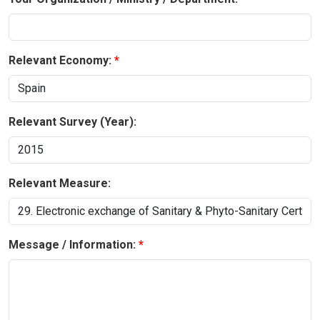
Relevant Economy:
Relevant Survey (Year):
Relevant Measure:
Message / Information: