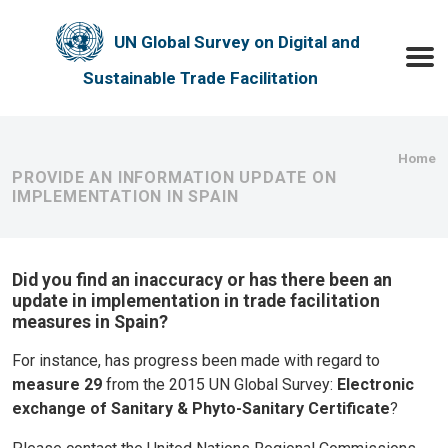
Skip to main content
UN Global Survey on Digital and
Toggle
Sustainable Trade Facilitation
Bre
Home
PROVIDE AN INFORMATION UPDATE ON
IMPLEMENTATION IN SPAIN
Did you find an inaccuracy or has there been an
update in implementation in trade facilitation
measures in Spain?
For instance, has progress been made with regard to
measure 29
from the 2015 UN Global Survey:
Electronic
exchange of Sanitary & Phyto-Sanitary Certificate
?