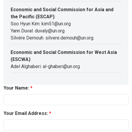
Economic and Social Commission for Asia and
the Pacific (ESCAP)
:
Soo Hyun Kim: kim51@un.org
Yann Duval: duvaly@un.org
Silvère Dernouh: silvere.dernouh@un.org
Economic and Social Commission for West Asia
(ESCWA)
:
Adel Alghaberi: al-ghaberi@un.org
Your Name:
Your Email Address: