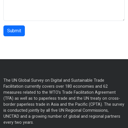
The UN Global Survey on Digital and Sustainable Trade
Facilitation currently covers over 180 economies and 62
measures related to the WTO’s Trade Facilitation Agreement
(TFA) as well as to paperless trade and the UN treaty on cross-
border paperless trade in Asia and the Pacific (CPTA). The survey
is conducted jointly by all five UN Regional Commissions,
UNCTAD and a growing number of global and regional partners
every two years.