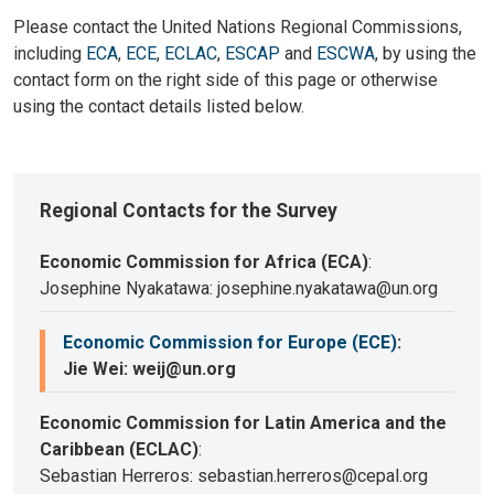
Please contact the United Nations Regional Commissions,
including
ECA
,
ECE
,
ECLAC
,
ESCAP
and
ESCWA
, by using the
contact form on the right side of this page or otherwise
using the contact details listed below.
Regional Contacts for the Survey
Economic Commission for Africa (ECA)
:
Josephine Nyakatawa: josephine.nyakatawa@un.org
Economic Commission for Europe (ECE)
:
Jie Wei: weij@un.org
Economic Commission for Latin America and the
Caribbean (ECLAC)
:
Sebastian Herreros: sebastian.herreros@cepal.org