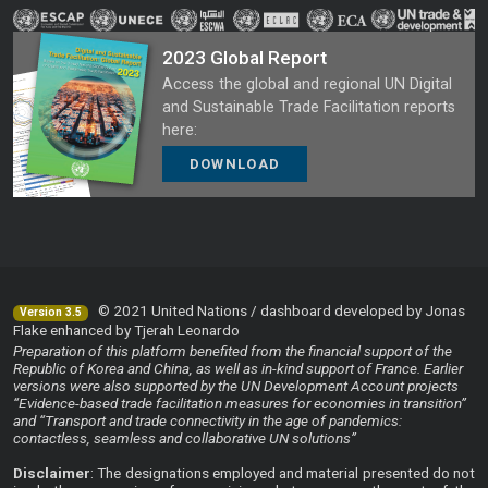
2023 Global Report
Access the global and regional UN Digital
and Sustainable Trade Facilitation reports
here:
DOWNLOAD
© 2021 United Nations / dashboard developed by Jonas
Version 3.5
Flake enhanced by Tjerah Leonardo
Preparation of this platform benefited from the financial support of the
Republic of Korea and China, as well as in-kind support of France. Earlier
versions were also supported by the UN Development Account projects
“Evidence-based trade facilitation measures for economies in transition”
and “Transport and trade connectivity in the age of pandemics:
contactless, seamless and collaborative UN solutions”
Disclaimer
: The designations employed and material presented do not