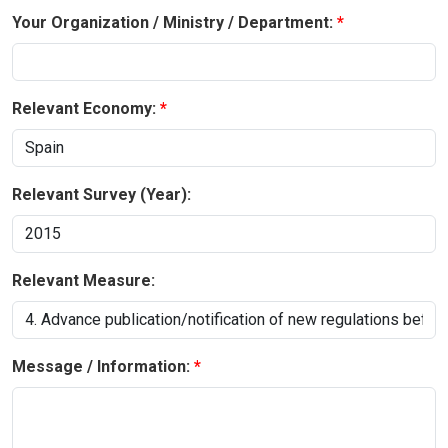
Your Organization / Ministry / Department:
Relevant Economy:
Relevant Survey (Year):
Relevant Measure:
Message / Information: