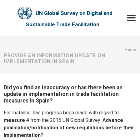
Skip to main content
UN Global Survey on Digital and
Toggle
Sustainable Trade Facilitation
Bre
Home
PROVIDE AN INFORMATION UPDATE ON
IMPLEMENTATION IN SPAIN
Did you find an inaccuracy or has there been an
update in implementation in trade facilitation
measures in Spain?
For instance, has progress been made with regard to
measure 4
from the 2015 UN Global Survey:
Advance
publication/notification of new regulations before their
implementation
?