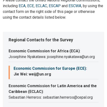
Please contact the United Nations Regional Commissions,
including
ECA
,
ECE
,
ECLAC
,
ESCAP
and
ESCWA
, by using the
contact form on the right side of this page or otherwise
using the contact details listed below.
Regional Contacts for the Survey
Economic Commission for Africa (ECA)
:
Josephine Nyakatawa: josephine.nyakatawa@un.org
Economic Commission for Europe (ECE)
:
Jie Wei: weij@un.org
Economic Commission for Latin America and the
Caribbean (ECLAC)
:
Sebastian Herreros: sebastian.herreros@cepal.org