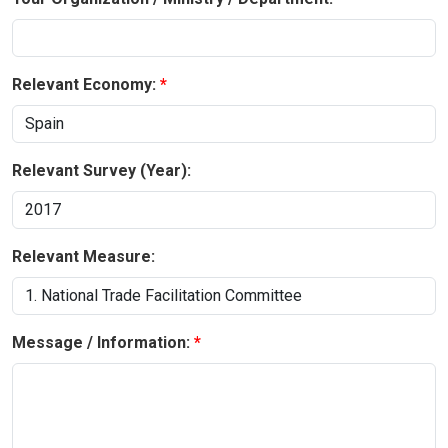
Relevant Economy:
Relevant Survey (Year):
Relevant Measure:
Message / Information: