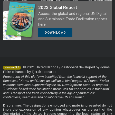
2023 Global Report
Access the global and regional UN Digital
and Sustainable Trade Facilitation reports
here:
DOWNLOAD
© 2021 United Nations / dashboard developed by Jonas
Version 3.5
Flake enhanced by Tjerah Leonardo
Preparation of this platform benefited from the financial support of the
Republic of Korea and China, as well as in-kind support of France. Earlier
versions were also supported by the UN Development Account projects
“Evidence-based trade facilitation measures for economies in transition”
and “Transport and trade connectivity in the age of pandemics:
contactless, seamless and collaborative UN solutions”
Disclaimer
: The designations employed and material presented do not
imply the expression of any opinion whatsoever on the part of the
Secretariat of the United Nations concerning the legal status of any