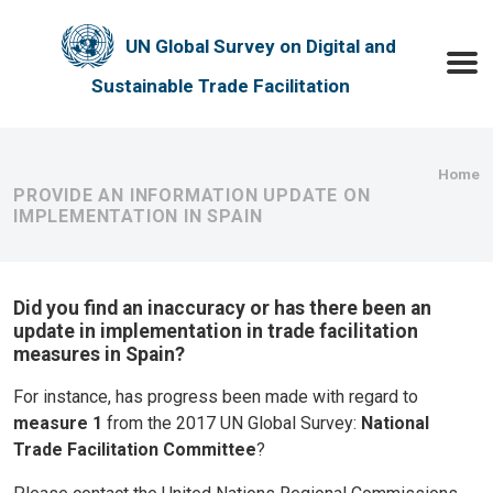
Skip to main content
UN Global Survey on Digital and
Toggle
Sustainable Trade Facilitation
Bre
Home
PROVIDE AN INFORMATION UPDATE ON
IMPLEMENTATION IN SPAIN
Did you find an inaccuracy or has there been an
update in implementation in trade facilitation
measures in Spain?
For instance, has progress been made with regard to
measure 1
from the 2017 UN Global Survey:
National
Trade Facilitation Committee
?