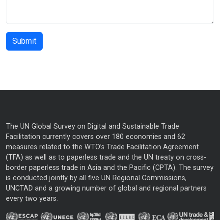
The UN Global Survey on Digital and Sustainable Trade
Facilitation currently covers over 180 economies and 62
measures related to the WTO’s Trade Facilitation Agreement
(TFA) as well as to paperless trade and the UN treaty on cross-
border paperless trade in Asia and the Pacific (CPTA). The survey
is conducted jointly by all five UN Regional Commissions,
UNCTAD and a growing number of global and regional partners
every two years.