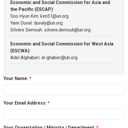
Economic and Social Commission for Asia and
the Pacific (ESCAP)
:
Soo Hyun Kim: kim51@un.org
Yann Duval: duvaly@un.org
Silvère Dernouh: silvere.dernouh@un.org
Economic and Social Commission for West Asia
(ESCWA)
:
Adel Alghaberi: al-ghaberi@un.org
Your Name:
Your Email Address:
Your Organization / Ministry / Department: