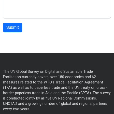
The UN Global Survey on Digital and Sustainable Trade
Facilitation currently covers over 180 economies and 62
measures related to the WTO’s Trade Facilitation Agreement
(TFA) as well as to paperless trade and the UN treaty on cross-
border paperless trade in Asia and the Pacific (CPTA). The survey
is conducted jointly by all five UN Regional Commissions,
UNCTAD and a growing number of global and regional partners
every two years.