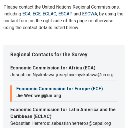
Please contact the United Nations Regional Commissions,
including
ECA
,
ECE
,
ECLAC
,
ESCAP
and
ESCWA
, by using the
contact form on the right side of this page or otherwise
using the contact details listed below.
Regional Contacts for the Survey
Economic Commission for Africa (ECA)
:
Josephine Nyakatawa: josephine.nyakatawa@un.org
Economic Commission for Europe (ECE)
:
Jie Wei: weij@un.org
Economic Commission for Latin America and the
Caribbean (ECLAC)
:
Sebastian Herreros: sebastian.herreros@cepal.org