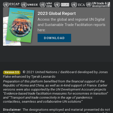
2023 Global Report
Access the global and regional UN Digital
and Sustainable Trade Facilitation reports
here:
DOWNLOAD
© 2021 United Nations / dashboard developed by Jonas
Version 3.5
Flake enhanced by Tjerah Leonardo
Preparation of this platform benefited from the financial support of the
Republic of Korea and China, as well as in-kind support of France. Earlier
versions were also supported by the UN Development Account projects
“Evidence-based trade facilitation measures for economies in transition”
and “Transport and trade connectivity in the age of pandemics:
contactless, seamless and collaborative UN solutions”
Disclaimer
: The designations employed and material presented do not