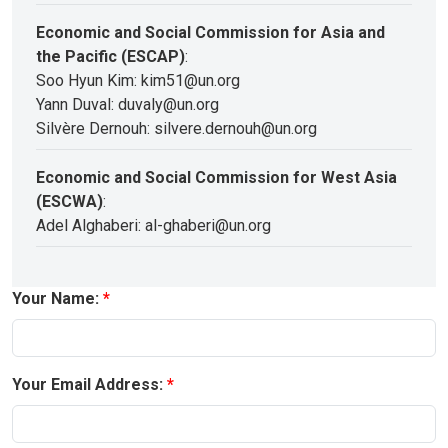
Economic and Social Commission for Asia and
the Pacific (ESCAP)
:
Soo Hyun Kim: kim51@un.org
Yann Duval: duvaly@un.org
Silvère Dernouh: silvere.dernouh@un.org
Economic and Social Commission for West Asia
(ESCWA)
:
Adel Alghaberi: al-ghaberi@un.org
Your Name:
Your Email Address: