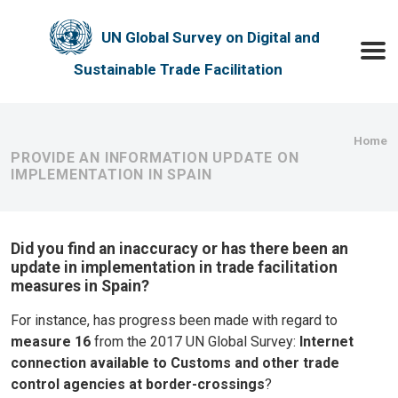
Skip to main content
UN Global Survey on Digital and
Toggle
Sustainable Trade Facilitation
Bre
Home
PROVIDE AN INFORMATION UPDATE ON
IMPLEMENTATION IN SPAIN
Did you find an inaccuracy or has there been an
update in implementation in trade facilitation
measures in Spain?
For instance, has progress been made with regard to
measure 16
from the 2017 UN Global Survey:
Internet
connection available to Customs and other trade
control agencies at border-crossings
?