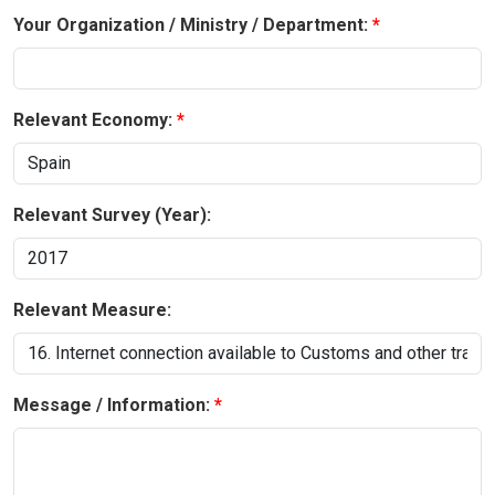
Your Organization / Ministry / Department:
Relevant Economy:
Relevant Survey (Year):
Relevant Measure:
Message / Information: