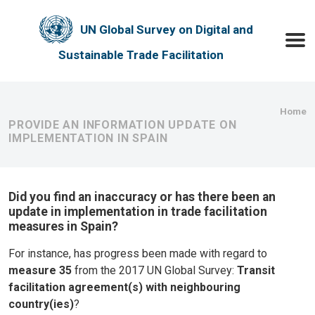
Skip to main content
UN Global Survey on Digital and
Toggle
Sustainable Trade Facilitation
Bre
Home
PROVIDE AN INFORMATION UPDATE ON
IMPLEMENTATION IN SPAIN
Did you find an inaccuracy or has there been an
update in implementation in trade facilitation
measures in Spain?
For instance, has progress been made with regard to
measure 35
from the 2017 UN Global Survey:
Transit
facilitation agreement(s) with neighbouring
country(ies)
?