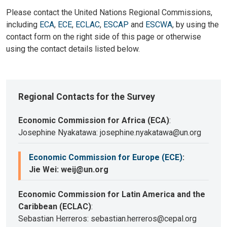
Please contact the United Nations Regional Commissions,
including
ECA
,
ECE
,
ECLAC
,
ESCAP
and
ESCWA
, by using the
contact form on the right side of this page or otherwise
using the contact details listed below.
Regional Contacts for the Survey
Economic Commission for Africa (ECA)
:
Josephine Nyakatawa: josephine.nyakatawa@un.org
Economic Commission for Europe (ECE)
:
Jie Wei: weij@un.org
Economic Commission for Latin America and the
Caribbean (ECLAC)
:
Sebastian Herreros: sebastian.herreros@cepal.org