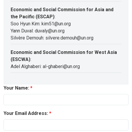
Economic and Social Commission for Asia and
the Pacific (ESCAP)
:
Soo Hyun Kim: kim51@un.org
Yann Duval: duvaly@un.org
Silvère Dernouh: silvere.dernouh@un.org
Economic and Social Commission for West Asia
(ESCWA)
:
Adel Alghaberi: al-ghaberi@un.org
Your Name:
Your Email Address: