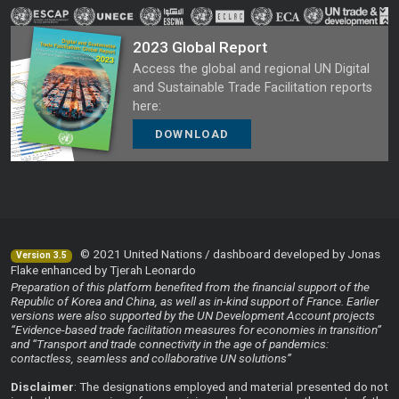
2023 Global Report
Access the global and regional UN Digital
and Sustainable Trade Facilitation reports
here:
DOWNLOAD
© 2021 United Nations / dashboard developed by Jonas
Version 3.5
Flake enhanced by Tjerah Leonardo
Preparation of this platform benefited from the financial support of the
Republic of Korea and China, as well as in-kind support of France. Earlier
versions were also supported by the UN Development Account projects
“Evidence-based trade facilitation measures for economies in transition”
and “Transport and trade connectivity in the age of pandemics:
contactless, seamless and collaborative UN solutions”
Disclaimer
: The designations employed and material presented do not