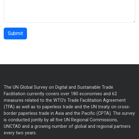
The UN Global Survey on Digital and Sustainable Trade
Facilitation currently covers over 180 economies and 62
measures related to the WTO’s Trade Facilitation Agreement
(TFA) as well as to paperless trade and the UN treaty on cross-
border paperless trade in Asia and the Pacific (CPTA). The survey
is conducted jointly by all five UN Regional Commissions,
UNCTAD and a growing number of global and regional partners
every two years.