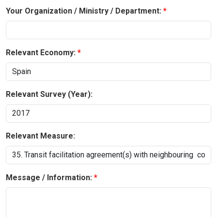
Your Organization / Ministry / Department:
Relevant Economy:
Relevant Survey (Year):
Relevant Measure:
Message / Information: