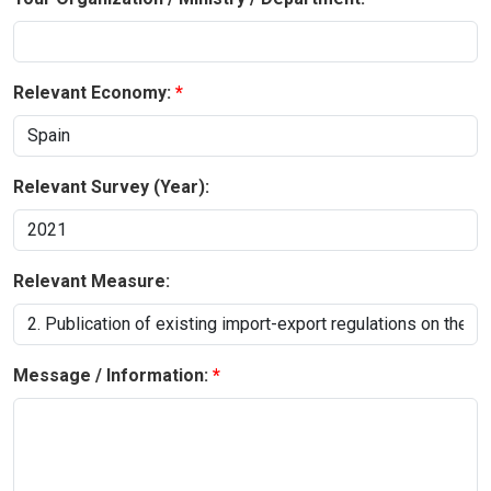
Relevant Economy:
Relevant Survey (Year):
Relevant Measure:
Message / Information: