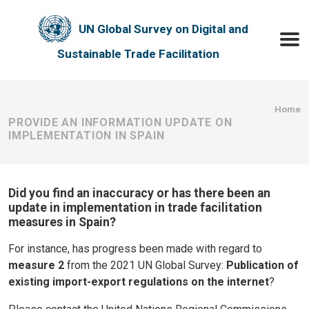
Skip to main content
UN Global Survey on Digital and
Toggle
Sustainable Trade Facilitation
Bre
Home
PROVIDE AN INFORMATION UPDATE ON
IMPLEMENTATION IN SPAIN
Did you find an inaccuracy or has there been an
update in implementation in trade facilitation
measures in Spain?
For instance, has progress been made with regard to
measure 2
from the 2021 UN Global Survey:
Publication of
existing import-export regulations on the internet
?