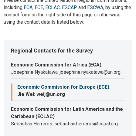
Please contact the United Nations Regional Commissions,
including
ECA
,
ECE
,
ECLAC
,
ESCAP
and
ESCWA
, by using the
contact form on the right side of this page or otherwise
using the contact details listed below.
Regional Contacts for the Survey
Economic Commission for Africa (ECA)
:
Josephine Nyakatawa: josephine.nyakatawa@un.org
Economic Commission for Europe (ECE)
:
Jie Wei: weij@un.org
Economic Commission for Latin America and the
Caribbean (ECLAC)
:
Sebastian Herreros: sebastian.herreros@cepal.org