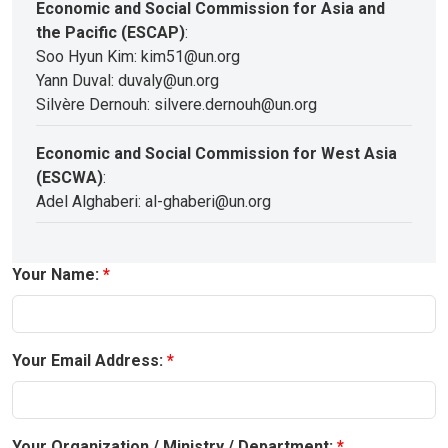
Economic and Social Commission for Asia and
the Pacific (ESCAP)
:
Soo Hyun Kim: kim51@un.org
Yann Duval: duvaly@un.org
Silvère Dernouh: silvere.dernouh@un.org
Economic and Social Commission for West Asia
(ESCWA)
:
Adel Alghaberi: al-ghaberi@un.org
Your Name:
Your Email Address:
Your Organization / Ministry / Department: