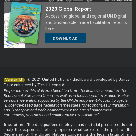
2023 Global Report
Access the global and regional UN Digital
and Sustainable Trade Facilitation reports
here:
DOWNLOAD
© 2021 United Nations / dashboard developed by Jonas
Version 3.5
Flake enhanced by Tjerah Leonardo
Preparation of this platform benefited from the financial support of the
Republic of Korea and China, as well as in-kind support of France. Earlier
versions were also supported by the UN Development Account projects
“Evidence-based trade facilitation measures for economies in transition”
and “Transport and trade connectivity in the age of pandemics:
contactless, seamless and collaborative UN solutions”
Disclaimer
: The designations employed and material presented do not
imply the expression of any opinion whatsoever on the part of the
Secretariat of the United Nations concerning the legal status of any