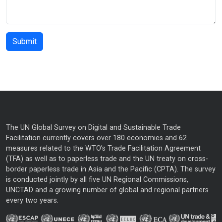
The UN Global Survey on Digital and Sustainable Trade
Facilitation currently covers over 180 economies and 62
measures related to the WTO’s Trade Facilitation Agreement
(TFA) as well as to paperless trade and the UN treaty on cross-
border paperless trade in Asia and the Pacific (CPTA). The survey
is conducted jointly by all five UN Regional Commissions,
UNCTAD and a growing number of global and regional partners
every two years.