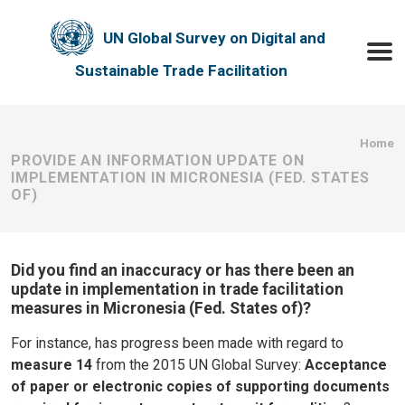
Skip to main content
UN Global Survey on Digital and
Toggle
Sustainable Trade Facilitation
Bre
Home
PROVIDE AN INFORMATION UPDATE ON
IMPLEMENTATION IN MICRONESIA (FED. STATES
OF)
Did you find an inaccuracy or has there been an
update in implementation in trade facilitation
measures in Micronesia (Fed. States of)?
For instance, has progress been made with regard to
measure 14
from the 2015 UN Global Survey:
Acceptance
of paper or electronic copies of supporting documents