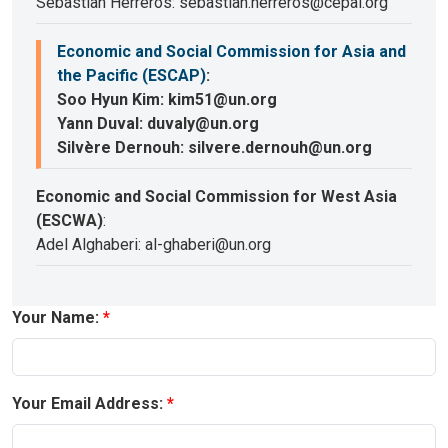
Sebastian Herreros: sebastian.herreros@cepal.org
Economic and Social Commission for Asia and
the Pacific (ESCAP)
:
Soo Hyun Kim: kim51@un.org
Yann Duval: duvaly@un.org
Silvère Dernouh: silvere.dernouh@un.org
Economic and Social Commission for West Asia
(ESCWA)
:
Adel Alghaberi: al-ghaberi@un.org
Your Name:
Your Email Address: