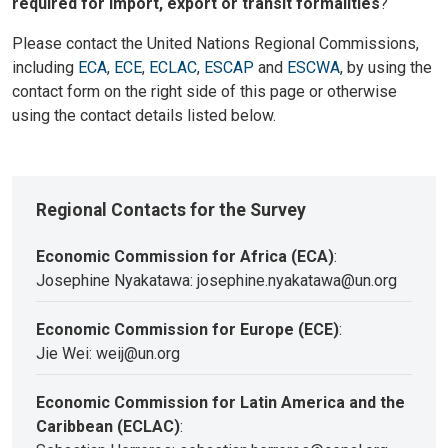
required for import, export or transit formalities
?
Please contact the United Nations Regional Commissions,
including
ECA
,
ECE
,
ECLAC
,
ESCAP
and
ESCWA
, by using the
contact form on the right side of this page or otherwise
using the contact details listed below.
Regional Contacts for the Survey
Economic Commission for Africa (ECA)
:
Josephine Nyakatawa: josephine.nyakatawa@un.org
Economic Commission for Europe (ECE)
:
Jie Wei: weij@un.org
Economic Commission for Latin America and the
Caribbean (ECLAC)
: