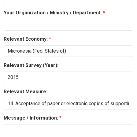
Your Organization / Ministry / Department:
Relevant Economy:
Relevant Survey (Year):
Relevant Measure:
Message / Information: