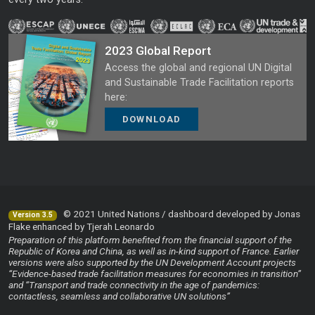
2023 Global Report
Access the global and regional UN Digital
and Sustainable Trade Facilitation reports
here:
DOWNLOAD
© 2021 United Nations / dashboard developed by Jonas
Version 3.5
Flake enhanced by Tjerah Leonardo
Preparation of this platform benefited from the financial support of the
Republic of Korea and China, as well as in-kind support of France. Earlier
versions were also supported by the UN Development Account projects
“Evidence-based trade facilitation measures for economies in transition”
and “Transport and trade connectivity in the age of pandemics:
contactless, seamless and collaborative UN solutions”