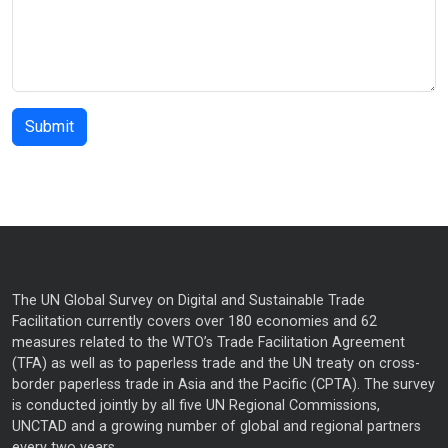
The UN Global Survey on Digital and Sustainable Trade
Facilitation currently covers over 180 economies and 62
measures related to the WTO’s Trade Facilitation Agreement
(TFA) as well as to paperless trade and the UN treaty on cross-
border paperless trade in Asia and the Pacific (CPTA). The survey
is conducted jointly by all five UN Regional Commissions,
UNCTAD and a growing number of global and regional partners
every two years.