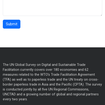
The UN Global Survey on Digital and Sustainable Trade
Facilitation currently covers over 180 economies and 62
measures related to the WTO’s Trade Facilitation Agreement
(TFA) as well as to paperless trade and the UN treaty on cross-
border paperless trade in Asia and the Pacific (CPTA). The survey
is conducted jointly by all five UN Regional Commissions,
UNCTAD and a growing number of global and regional partners
every two years.