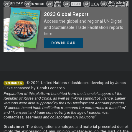
2023 Global Report
Access the global and regional UN Digital
and Sustainable Trade Facilitation reports
here:
DOWNLOAD
© 2021 United Nations / dashboard developed by Jonas
Version 3.5
Flake enhanced by Tjerah Leonardo
Preparation of this platform benefited from the financial support of the
Republic of Korea and China, as well as in-kind support of France. Earlier
versions were also supported by the UN Development Account projects
“Evidence-based trade facilitation measures for economies in transition”
and “Transport and trade connectivity in the age of pandemics:
contactless, seamless and collaborative UN solutions”
Disclaimer
: The designations employed and material presented do not
imply the expression of any opinion whatsoever on the part of the