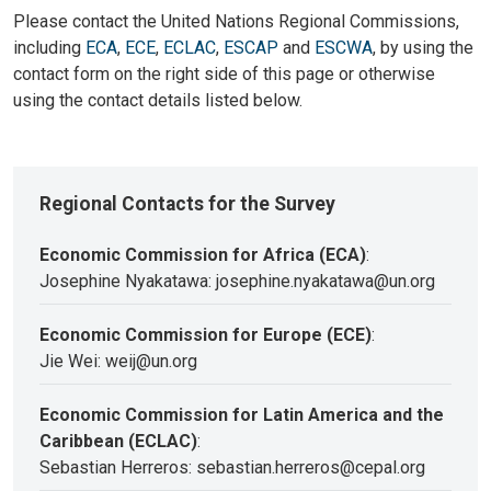
Please contact the United Nations Regional Commissions,
including
ECA
,
ECE
,
ECLAC
,
ESCAP
and
ESCWA
, by using the
contact form on the right side of this page or otherwise
using the contact details listed below.
Regional Contacts for the Survey
Economic Commission for Africa (ECA)
:
Josephine Nyakatawa: josephine.nyakatawa@un.org
Economic Commission for Europe (ECE)
:
Jie Wei: weij@un.org
Economic Commission for Latin America and the
Caribbean (ECLAC)
:
Sebastian Herreros: sebastian.herreros@cepal.org