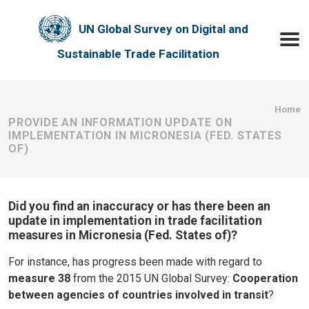
Skip to main content
UN Global Survey on Digital and
Toggle
Sustainable Trade Facilitation
Bre
Home
PROVIDE AN INFORMATION UPDATE ON
IMPLEMENTATION IN MICRONESIA (FED. STATES
OF)
Did you find an inaccuracy or has there been an
update in implementation in trade facilitation
measures in Micronesia (Fed. States of)?
For instance, has progress been made with regard to
measure 38
from the 2015 UN Global Survey:
Cooperation
between agencies of countries involved in transit
?