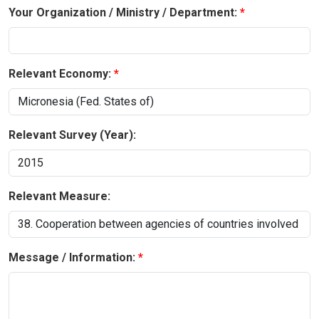
Your Organization / Ministry / Department:
Relevant Economy:
Relevant Survey (Year):
Relevant Measure:
Message / Information: