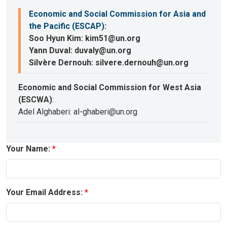
Economic and Social Commission for Asia and
the Pacific (ESCAP)
:
Soo Hyun Kim: kim51@un.org
Yann Duval: duvaly@un.org
Silvère Dernouh: silvere.dernouh@un.org
Economic and Social Commission for West Asia
(ESCWA)
:
Adel Alghaberi: al-ghaberi@un.org
Your Name:
Your Email Address: