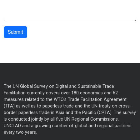
The UN Global Survey on Digital and Sustainable Trade
Facilitation currently covers over 180 economies and 62
measures related to the WTO’s Trade Facilitation Agreement
(TFA) as well as to paperless trade and the UN treaty on cross-
border paperless trade in Asia and the Pacific (CPTA). The survey
is conducted jointly by all five UN Regional Commissions,
UNCTAD and a growing number of global and regional partners
every two years.