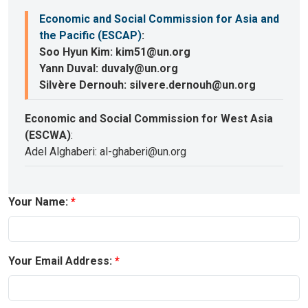
Economic and Social Commission for Asia and
the Pacific (ESCAP)
:
Soo Hyun Kim: kim51@un.org
Yann Duval: duvaly@un.org
Silvère Dernouh: silvere.dernouh@un.org
Economic and Social Commission for West Asia
(ESCWA)
:
Adel Alghaberi: al-ghaberi@un.org
Your Name:
Your Email Address: