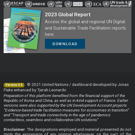
2023 Global Report
Access the global and regional UN Digital
and Sustainable Trade Facilitation reports
here:
DOWNLOAD
© 2021 United Nations / dashboard developed by Jonas
Version 3.5
Flake enhanced by Tjerah Leonardo
Preparation of this platform benefited from the financial support of the
Republic of Korea and China, as well as in-kind support of France. Earlier
versions were also supported by the UN Development Account projects
“Evidence-based trade facilitation measures for economies in transition”
and “Transport and trade connectivity in the age of pandemics:
contactless, seamless and collaborative UN solutions”
Disclaimer
: The designations employed and material presented do not
imply the expression of any opinion whatsoever on the part of the