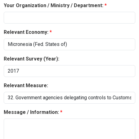
Your Organization / Ministry / Department:
Relevant Economy:
Relevant Survey (Year):
Relevant Measure:
Message / Information: