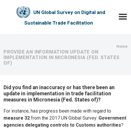
Skip to main content
UN Global Survey on Digital and
Toggle
Sustainable Trade Facilitation
Bre
Home
PROVIDE AN INFORMATION UPDATE ON
IMPLEMENTATION IN MICRONESIA (FED. STATES
OF)
Did you find an inaccuracy or has there been an
update in implementation in trade facilitation
measures in Micronesia (Fed. States of)?
For instance, has progress been made with regard to
measure 32
from the 2017 UN Global Survey:
Government
agencies delegating controls to Customs authorities
?