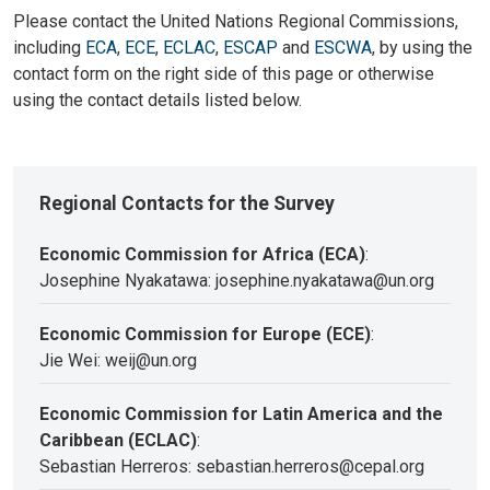
Please contact the United Nations Regional Commissions,
including
ECA
,
ECE
,
ECLAC
,
ESCAP
and
ESCWA
, by using the
contact form on the right side of this page or otherwise
using the contact details listed below.
Regional Contacts for the Survey
Economic Commission for Africa (ECA)
:
Josephine Nyakatawa: josephine.nyakatawa@un.org
Economic Commission for Europe (ECE)
:
Jie Wei: weij@un.org
Economic Commission for Latin America and the
Caribbean (ECLAC)
:
Sebastian Herreros: sebastian.herreros@cepal.org