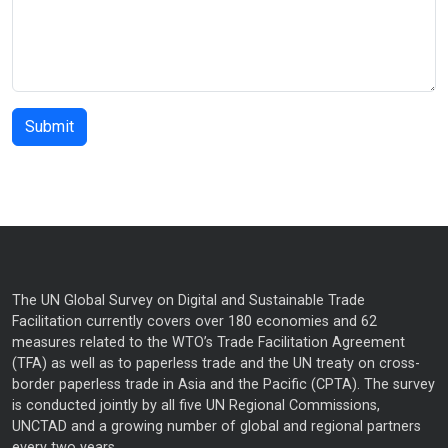
The UN Global Survey on Digital and Sustainable Trade
Facilitation currently covers over 180 economies and 62
measures related to the WTO’s Trade Facilitation Agreement
(TFA) as well as to paperless trade and the UN treaty on cross-
border paperless trade in Asia and the Pacific (CPTA). The survey
is conducted jointly by all five UN Regional Commissions,
UNCTAD and a growing number of global and regional partners
every two years.