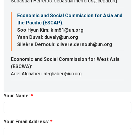
Sebastian Herreros: sebastian.herreros@cepal.org
Economic and Social Commission for Asia and
the Pacific (ESCAP)
:
Soo Hyun Kim: kim51@un.org
Yann Duval: duvaly@un.org
Silvère Dernouh: silvere.dernouh@un.org
Economic and Social Commission for West Asia
(ESCWA)
:
Adel Alghaberi: al-ghaberi@un.org
Your Name:
Your Email Address: