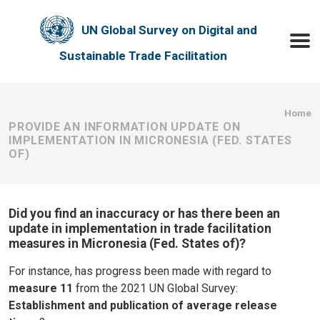
Skip to main content
UN Global Survey on Digital and
Toggle
Sustainable Trade Facilitation
Bre
Home
PROVIDE AN INFORMATION UPDATE ON
IMPLEMENTATION IN MICRONESIA (FED. STATES
OF)
Did you find an inaccuracy or has there been an
update in implementation in trade facilitation
measures in Micronesia (Fed. States of)?
For instance, has progress been made with regard to
measure 11
from the 2021 UN Global Survey:
Establishment and publication of average release