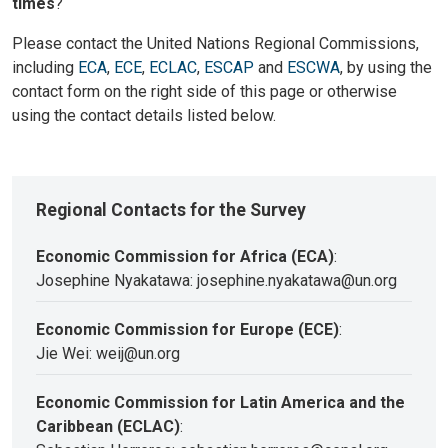
times
?
Please contact the United Nations Regional Commissions,
including
ECA
,
ECE
,
ECLAC
,
ESCAP
and
ESCWA
, by using the
contact form on the right side of this page or otherwise
using the contact details listed below.
Regional Contacts for the Survey
Economic Commission for Africa (ECA)
:
Josephine Nyakatawa: josephine.nyakatawa@un.org
Economic Commission for Europe (ECE)
:
Jie Wei: weij@un.org
Economic Commission for Latin America and the
Caribbean (ECLAC)
: