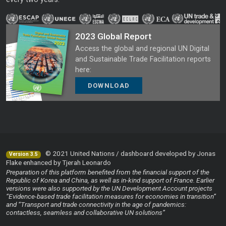
2023 Global Report
Access the global and regional UN Digital
and Sustainable Trade Facilitation reports
here:
DOWNLOAD
© 2021 United Nations / dashboard developed by Jonas
Version 3.5
Flake enhanced by Tjerah Leonardo
Preparation of this platform benefited from the financial support of the
Republic of Korea and China, as well as in-kind support of France. Earlier
versions were also supported by the UN Development Account projects
“Evidence-based trade facilitation measures for economies in transition”
and “Transport and trade connectivity in the age of pandemics:
contactless, seamless and collaborative UN solutions”