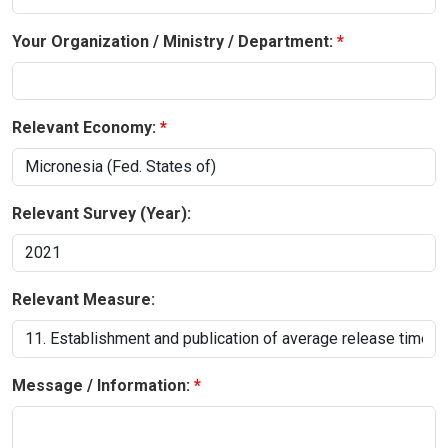
Your Organization / Ministry / Department:
Relevant Economy:
Relevant Survey (Year):
Relevant Measure:
Message / Information: