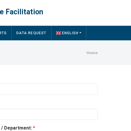
e Facilitation
RTS
DATA REQUEST
ENGLISH
Breadcru
Home
y / Department: