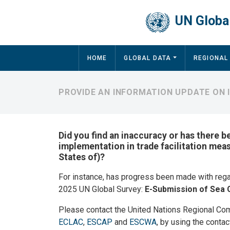
Skip to main content
UN Global
Main navigation
HOME
GLOBAL DATA
REGIONAL
PROVIDE AN INFORMATION UPDATE ON I
Did you find an inaccuracy or has there b
implementation in trade facilitation mea
States of)?
For instance, has progress been made with reg
2025 UN Global Survey:
E-Submission of Sea 
Please contact the United Nations Regional Co
ECLAC
,
ESCAP
and
ESCWA
, by using the contac