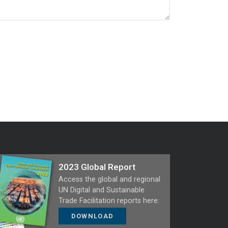
2023 Global Report
Access the global and regional
UN Digital and Sustainable
Trade Facilitation reports here:
DOWNLOAD