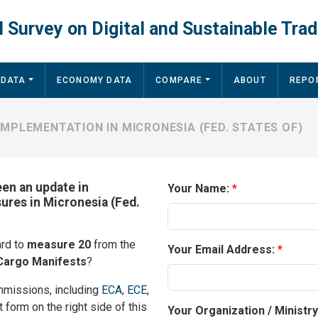
 Survey on Digital and Sustainable Trad
 DATA
ECONOMY DATA
COMPARE
ABOUT
REPO
MPLEMENTATION IN MICRONESIA (FED. STATES OF)
een an update in
Your Name:
sures in Micronesia (Fed.
ard to
measure 20
from the
Your Email Address:
Cargo Manifests
?
mmissions, including
ECA
,
ECE
,
t form on the right side of this
Your Organization / Ministr