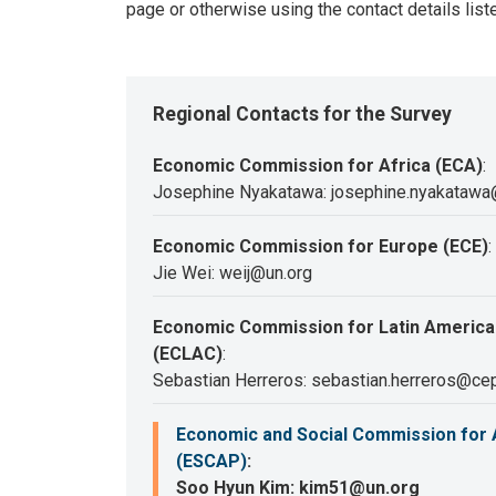
page or otherwise using the contact details list
Regional Contacts for the Survey
Economic Commission for Africa (ECA)
:
Josephine Nyakatawa: josephine.nyakatawa
Economic Commission for Europe (ECE)
:
Jie Wei: weij@un.org
Economic Commission for Latin America
(ECLAC)
:
Sebastian Herreros: sebastian.herreros@cep
Economic and Social Commission for A
(ESCAP)
:
Soo Hyun Kim: kim51@un.org