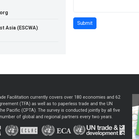
.org
st Asia (ESCWA)
:
ade Facilitation currently covers over 180 economies and 62
greement (TFA) as well as to paperless trade and the UN
he Pacific (CPTA). The survey is conducted jointly by all five
mber of global and regional partners every two years.