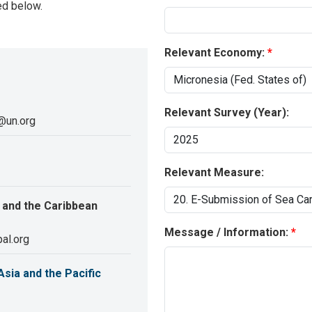
ed below.
Relevant Economy:
Relevant Survey (Year):
@un.org
Relevant Measure:
 and the Caribbean
Message / Information:
al.org
sia and the Pacific