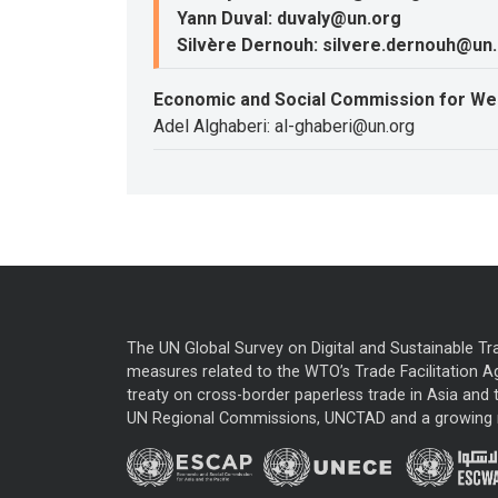
Yann Duval: duvaly@un.org
Silvère Dernouh: silvere.dernouh@un
Economic and Social Commission for We
Adel Alghaberi: al-ghaberi@un.org
The UN Global Survey on Digital and Sustainable Tr
measures related to the WTO’s Trade Facilitation A
treaty on cross-border paperless trade in Asia and t
UN Regional Commissions, UNCTAD and a growing nu