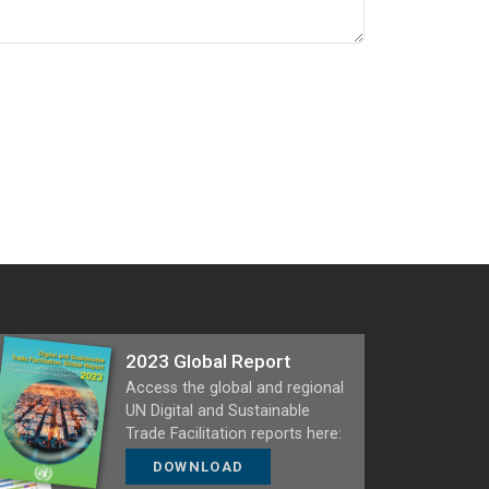
2023 Global Report
Access the global and regional
UN Digital and Sustainable
Trade Facilitation reports here:
DOWNLOAD