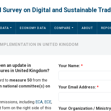
 Survey on Digital and Sustainable Trad
 DATA
ECONOMY DATA
COMPARE
ABOUT
REPO
IMPLEMENTATION IN UNITED KINGDOM
een an update in
Your Name:
sures in United Kingdom?
ard to
measure 50
from the
 national committee(s) on
Your Email Address:
mmissions, including
ECA
,
ECE
,
t form on the right side of this
Your Organization / Ministr