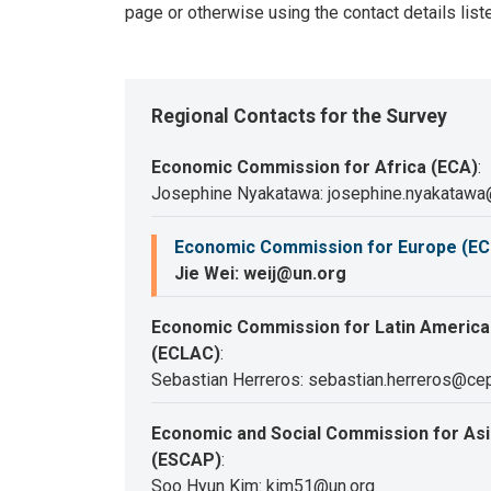
page or otherwise using the contact details list
Regional Contacts for the Survey
Economic Commission for Africa (ECA)
:
Josephine Nyakatawa: josephine.nyakatawa
Economic Commission for Europe (EC
Jie Wei: weij@un.org
Economic Commission for Latin America
(ECLAC)
:
Sebastian Herreros: sebastian.herreros@cep
Economic and Social Commission for Asia
(ESCAP)
:
Soo Hyun Kim: kim51@un.org