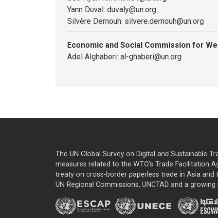
Yann Duval: duvaly@un.org
Silvère Dernouh: silvere.dernouh@un.org
Economic and Social Commission for We
Adel Alghaberi: al-ghaberi@un.org
The UN Global Survey on Digital and Sustainable Tr
measures related to the WTO’s Trade Facilitation A
treaty on cross-border paperless trade in Asia and t
UN Regional Commissions, UNCTAD and a growing nu