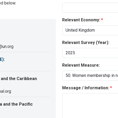
ed below.
Relevant Economy:
Relevant Survey (Year):
@un.org
E)
:
Relevant Measure:
 and the Caribbean
Message / Information:
al.org
 and the Pacific