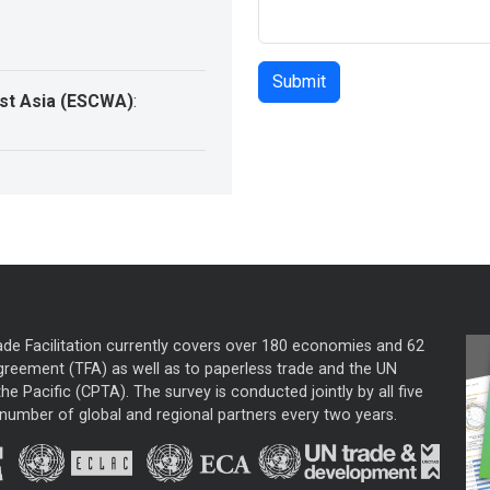
st Asia (ESCWA)
:
ade Facilitation currently covers over 180 economies and 62
greement (TFA) as well as to paperless trade and the UN
he Pacific (CPTA). The survey is conducted jointly by all five
mber of global and regional partners every two years.