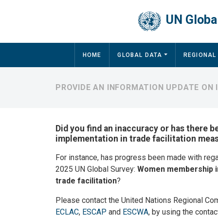
Skip to main content
UN Global
Main navigation
HOME
GLOBAL DATA
REGIONAL
PROVIDE AN INFORMATION UPDATE ON 
Did you find an inaccuracy or has there b
implementation in trade facilitation mea
For instance, has progress been made with reg
2025 UN Global Survey:
Women membership in
trade facilitation
?
Please contact the United Nations Regional Co
ECLAC
,
ESCAP
and
ESCWA
, by using the contac