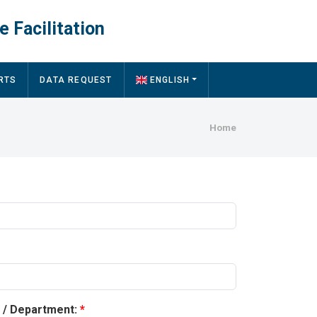
e Facilitation
RTS
DATA REQUEST
ENGLISH
Breadcru
Home
y / Department: