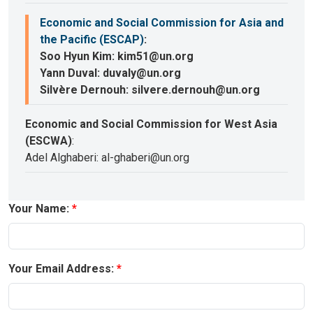
Economic and Social Commission for Asia and
the Pacific (ESCAP)
:
Soo Hyun Kim: kim51@un.org
Yann Duval: duvaly@un.org
Silvère Dernouh: silvere.dernouh@un.org
Economic and Social Commission for West Asia
(ESCWA)
:
Adel Alghaberi: al-ghaberi@un.org
Your Name:
Your Email Address: