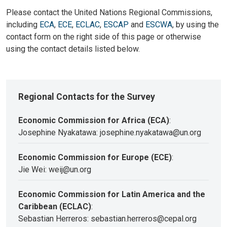
Please contact the United Nations Regional Commissions,
including
ECA
,
ECE
,
ECLAC
,
ESCAP
and
ESCWA
, by using the
contact form on the right side of this page or otherwise
using the contact details listed below.
Regional Contacts for the Survey
Economic Commission for Africa (ECA)
:
Josephine Nyakatawa: josephine.nyakatawa@un.org
Economic Commission for Europe (ECE)
:
Jie Wei: weij@un.org
Economic Commission for Latin America and the
Caribbean (ECLAC)
:
Sebastian Herreros: sebastian.herreros@cepal.org