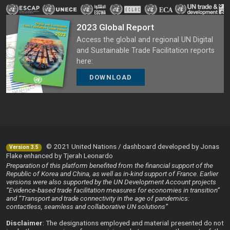
2023 Global Report
Access the global and regional UN Digital
and Sustainable Trade Facilitation reports
here:
DOWNLOAD
© 2021 United Nations / dashboard developed by Jonas
Version 3.5
Flake enhanced by Tjerah Leonardo
Preparation of this platform benefited from the financial support of the
Republic of Korea and China, as well as in-kind support of France. Earlier
versions were also supported by the UN Development Account projects
“Evidence-based trade facilitation measures for economies in transition”
and “Transport and trade connectivity in the age of pandemics:
contactless, seamless and collaborative UN solutions”
Disclaimer
: The designations employed and material presented do not