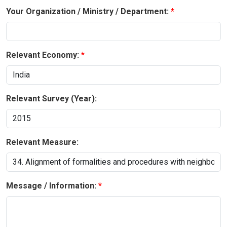
Your Organization / Ministry / Department:
Relevant Economy:
Relevant Survey (Year):
Relevant Measure:
Message / Information: