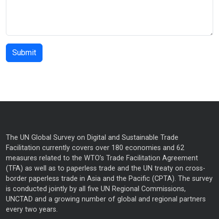
The UN Global Survey on Digital and Sustainable Trade
Facilitation currently covers over 180 economies and 62
measures related to the WTO’s Trade Facilitation Agreement
(TFA) as well as to paperless trade and the UN treaty on cross-
border paperless trade in Asia and the Pacific (CPTA). The survey
is conducted jointly by all five UN Regional Commissions,
UNCTAD and a growing number of global and regional partners
every two years.