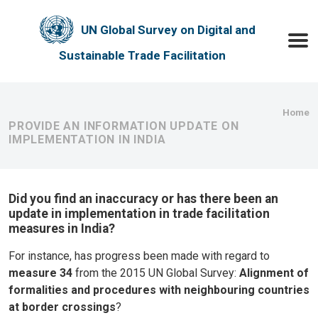
Skip to main content
UN Global Survey on Digital and
Toggle
Sustainable Trade Facilitation
Bre
Home
PROVIDE AN INFORMATION UPDATE ON
IMPLEMENTATION IN INDIA
Did you find an inaccuracy or has there been an
update in implementation in trade facilitation
measures in India?
For instance, has progress been made with regard to
measure 34
from the 2015 UN Global Survey:
Alignment of
formalities and procedures with neighbouring countries
at border crossings
?