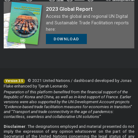
2023 Global Report
Access the global and regional UN Digital
and Sustainable Trade Facilitation reports
here:
DOWNLOAD
© 2021 United Nations / dashboard developed by Jonas
Version 3.5
Flake enhanced by Tjerah Leonardo
Preparation of this platform benefited from the financial support of the
Republic of Korea and China, as well as in-kind support of France. Earlier
versions were also supported by the UN Development Account projects
“Evidence-based trade facilitation measures for economies in transition”
and “Transport and trade connectivity in the age of pandemics:
contactless, seamless and collaborative UN solutions”
Disclaimer
: The designations employed and material presented do not
imply the expression of any opinion whatsoever on the part of the
Secretariat of the United Nations concerning the legal status of any