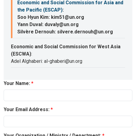
Economic and Social Commission for Asia and
the Pacific (ESCAP)
:
Soo Hyun Kim: kim51@un.org
Yann Duval: duvaly@un.org
Silvère Dernouh: silvere.dernouh@un.org
Economic and Social Commission for West Asia
(ESCWA)
:
Adel Alghaberi: al-ghaberi@un.org
Your Name:
Your Email Address:
Your Organization / Ministry / Department: