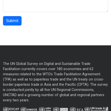
The UN Global Survey on Digital and Sustainable Trade
Facilitation currently covers over 180 economies and 62
measures related to the WTO’s Trade Facilitation Agreement
(TFA) as well as to paperless trade and the UN treaty on cross-
border paperless trade in Asia and the Pacific (CPTA). The survey
is conducted jointly by all five UN Regional Commissions,
UNCTAD and a growing number of global and regional partners
every two years.