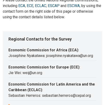
Please contact the United Nations Regional Commissions,
including
ECA
,
ECE
,
ECLAC
,
ESCAP
and
ESCWA
, by using the
contact form on the right side of this page or otherwise
using the contact details listed below.
Regional Contacts for the Survey
Economic Commission for Africa (ECA)
:
Josephine Nyakatawa: josephine.nyakatawa@un.org
Economic Commission for Europe (ECE)
:
Jie Wei: weij@un.org
Economic Commission for Latin America and the
Caribbean (ECLAC)
:
Sebastian Herreros: sebastian.herreros@cepal.org