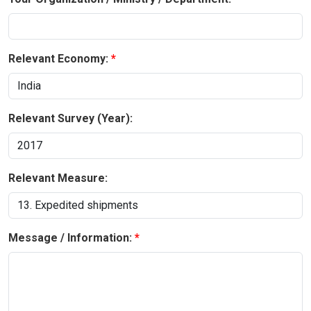
Relevant Economy:
Relevant Survey (Year):
Relevant Measure:
Message / Information: