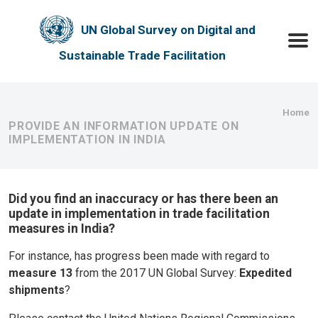
Skip to main content
UN Global Survey on Digital and
Toggle
Sustainable Trade Facilitation
Bre
Home
PROVIDE AN INFORMATION UPDATE ON
IMPLEMENTATION IN INDIA
Did you find an inaccuracy or has there been an
update in implementation in trade facilitation
measures in India?
For instance, has progress been made with regard to
measure 13
from the 2017 UN Global Survey:
Expedited
shipments
?