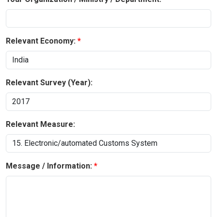
Relevant Economy:
Relevant Survey (Year):
Relevant Measure:
Message / Information: