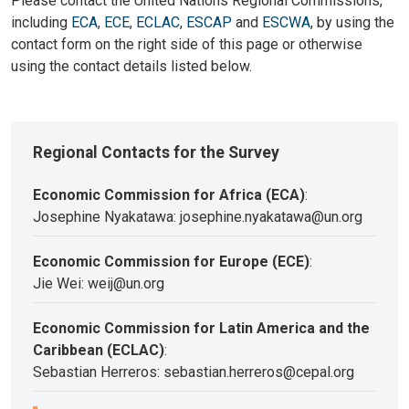
Please contact the United Nations Regional Commissions,
including
ECA
,
ECE
,
ECLAC
,
ESCAP
and
ESCWA
, by using the
contact form on the right side of this page or otherwise
using the contact details listed below.
Regional Contacts for the Survey
Economic Commission for Africa (ECA)
:
Josephine Nyakatawa: josephine.nyakatawa@un.org
Economic Commission for Europe (ECE)
:
Jie Wei: weij@un.org
Economic Commission for Latin America and the
Caribbean (ECLAC)
:
Sebastian Herreros: sebastian.herreros@cepal.org