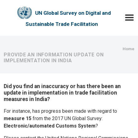
Skip to main content
UN Global Survey on Digital and
Toggle
Sustainable Trade Facilitation
Bre
Home
PROVIDE AN INFORMATION UPDATE ON
IMPLEMENTATION IN INDIA
Did you find an inaccuracy or has there been an
update in implementation in trade facilitation
measures in India?
For instance, has progress been made with regard to
measure 15
from the 2017 UN Global Survey:
Electronic/automated Customs System
?