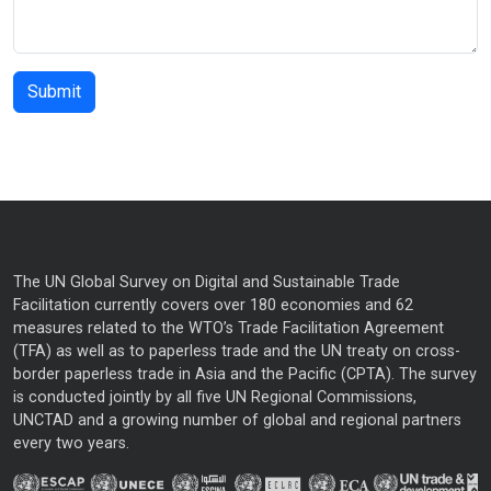
The UN Global Survey on Digital and Sustainable Trade
Facilitation currently covers over 180 economies and 62
measures related to the WTO’s Trade Facilitation Agreement
(TFA) as well as to paperless trade and the UN treaty on cross-
border paperless trade in Asia and the Pacific (CPTA). The survey
is conducted jointly by all five UN Regional Commissions,
UNCTAD and a growing number of global and regional partners
every two years.