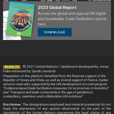
2023 Global Report
Access the global and regional UN Digital
and Sustainable Trade Facilitation reports
here:
DOWNLOAD
© 2021 United Nations / dashboard developed by Jonas
Version 3.5
Flake enhanced by Tjerah Leonardo
Preparation of this platform benefited from the financial support of the
Republic of Korea and China, as well as in-kind support of France. Earlier
versions were also supported by the UN Development Account projects
“Evidence-based trade facilitation measures for economies in transition”
and “Transport and trade connectivity in the age of pandemics:
contactless, seamless and collaborative UN solutions”
Disclaimer
: The designations employed and material presented do not
imply the expression of any opinion whatsoever on the part of the
Secretariat of the United Nations concerning the legal status of any