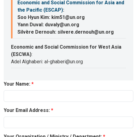
Economic and Social Commission for Asia and
the Pacific (ESCAP)
:
Soo Hyun Kim: kim51@un.org
Yann Duval: duvaly@un.org
Silvère Dernouh: silvere.dernouh@un.org
Economic and Social Commission for West Asia
(ESCWA)
:
Adel Alghaberi: al-ghaberi@un.org
Your Name:
Your Email Address:
Your Organization / Ministry / Department: