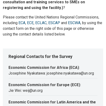
consultation and training services to SMEs on
registering and using the facility.)
?
Please contact the United Nations Regional Commissions,
including
ECA
,
ECE
,
ECLAC
,
ESCAP
and
ESCWA
, by using the
contact form on the right side of this page or otherwise
using the contact details listed below.
Regional Contacts for the Survey
Economic Commission for Africa (ECA)
:
Josephine Nyakatawa: josephine.nyakatawa@un.org
Economic Commission for Europe (ECE)
:
Jie Wei: weij@un.org
Economic Commission for Latin America and the