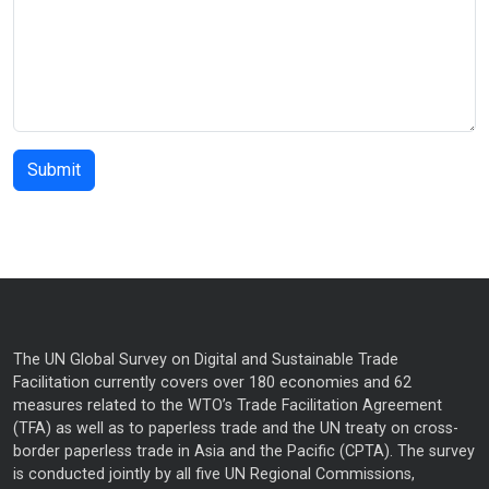
The UN Global Survey on Digital and Sustainable Trade
Facilitation currently covers over 180 economies and 62
measures related to the WTO’s Trade Facilitation Agreement
(TFA) as well as to paperless trade and the UN treaty on cross-
border paperless trade in Asia and the Pacific (CPTA). The survey
is conducted jointly by all five UN Regional Commissions,