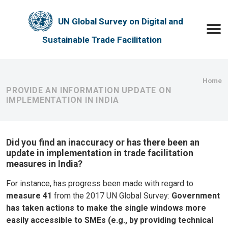
Skip to main content
UN Global Survey on Digital and
Toggle
Sustainable Trade Facilitation
Bre
Home
PROVIDE AN INFORMATION UPDATE ON
IMPLEMENTATION IN INDIA
Did you find an inaccuracy or has there been an
update in implementation in trade facilitation
measures in India?
For instance, has progress been made with regard to
measure 41
from the 2017 UN Global Survey:
Government
has taken actions to make the single windows more
easily accessible to SMEs (e.g., by providing technical