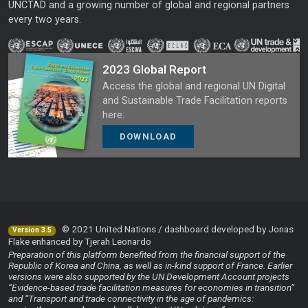
UNCTAD and a growing number of global and regional partners
every two years.
2023 Global Report
Access the global and regional UN Digital
and Sustainable Trade Facilitation reports
here:
DOWNLOAD
© 2021 United Nations / dashboard developed by Jonas
Version 3.5
Flake enhanced by Tjerah Leonardo
Preparation of this platform benefited from the financial support of the
Republic of Korea and China, as well as in-kind support of France. Earlier
versions were also supported by the UN Development Account projects
“Evidence-based trade facilitation measures for economies in transition”
and “Transport and trade connectivity in the age of pandemics: