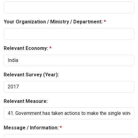
Your Organization / Ministry / Department:
Relevant Economy:
Relevant Survey (Year):
Relevant Measure:
Message / Information: