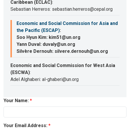
Caribbean (ECLAC)
:
Sebastian Herreros: sebastian.herreros@cepal.org
Economic and Social Commission for Asia and
the Pacific (ESCAP)
:
Soo Hyun Kim: kim51@un.org
Yann Duval: duvaly@un.org
Silvère Dernouh: silvere.dernouh@un.org
Economic and Social Commission for West Asia
(ESCWA)
:
Adel Alghaberi: al-ghaberi@un.org
Your Name:
Your Email Address: