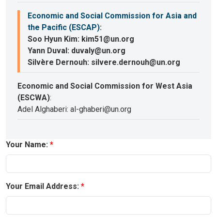
Economic and Social Commission for Asia and
the Pacific (ESCAP)
:
Soo Hyun Kim: kim51@un.org
Yann Duval: duvaly@un.org
Silvère Dernouh: silvere.dernouh@un.org
Economic and Social Commission for West Asia
(ESCWA)
:
Adel Alghaberi: al-ghaberi@un.org
Your Name:
Your Email Address: