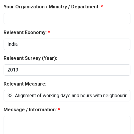
Your Organization / Ministry / Department:
Relevant Economy:
Relevant Survey (Year):
Relevant Measure:
Message / Information: