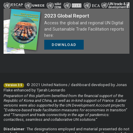
2023 Global Report
Access the global and regional UN Digital
and Sustainable Trade Facilitation reports
here:
DOWNLOAD
© 2021 United Nations / dashboard developed by Jonas
Version 3.5
Flake enhanced by Tjerah Leonardo
Preparation of this platform benefited from the financial support of the
Republic of Korea and China, as well as in-kind support of France. Earlier
versions were also supported by the UN Development Account projects
“Evidence-based trade facilitation measures for economies in transition”
and “Transport and trade connectivity in the age of pandemics:
contactless, seamless and collaborative UN solutions”
Disclaimer
: The designations employed and material presented do not