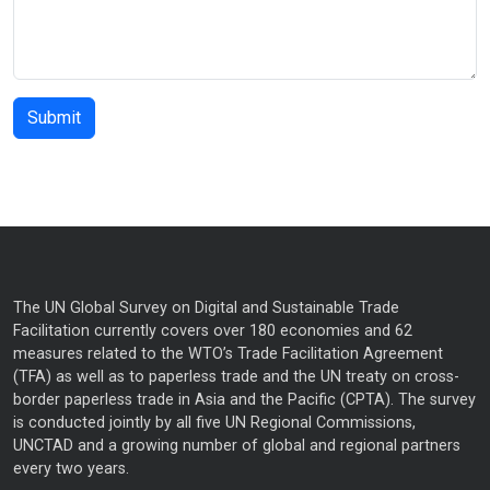
The UN Global Survey on Digital and Sustainable Trade
Facilitation currently covers over 180 economies and 62
measures related to the WTO’s Trade Facilitation Agreement
(TFA) as well as to paperless trade and the UN treaty on cross-
border paperless trade in Asia and the Pacific (CPTA). The survey
is conducted jointly by all five UN Regional Commissions,
UNCTAD and a growing number of global and regional partners
every two years.