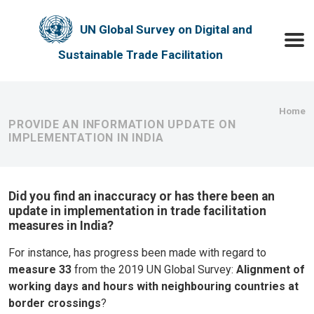
Skip to main content
UN Global Survey on Digital and
Toggle
Sustainable Trade Facilitation
Bre
Home
PROVIDE AN INFORMATION UPDATE ON
IMPLEMENTATION IN INDIA
Did you find an inaccuracy or has there been an
update in implementation in trade facilitation
measures in India?
For instance, has progress been made with regard to
measure 33
from the 2019 UN Global Survey:
Alignment of
working days and hours with neighbouring countries at
border crossings
?