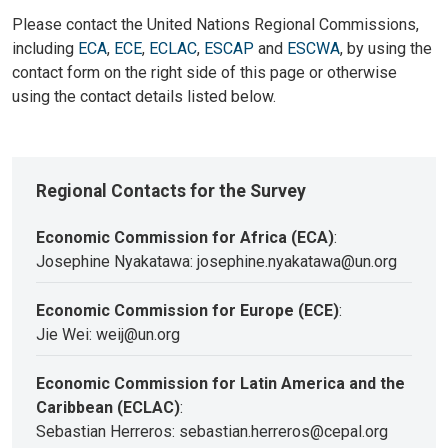
Please contact the United Nations Regional Commissions,
including
ECA
,
ECE
,
ECLAC
,
ESCAP
and
ESCWA
, by using the
contact form on the right side of this page or otherwise
using the contact details listed below.
Regional Contacts for the Survey
Economic Commission for Africa (ECA)
:
Josephine Nyakatawa: josephine.nyakatawa@un.org
Economic Commission for Europe (ECE)
:
Jie Wei: weij@un.org
Economic Commission for Latin America and the
Caribbean (ECLAC)
:
Sebastian Herreros: sebastian.herreros@cepal.org