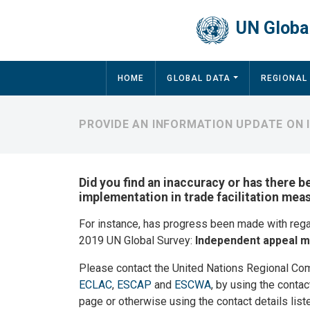
Skip to main content
UN Global
Main navigation
HOME
GLOBAL DATA
REGIONAL
PROVIDE AN INFORMATION UPDATE ON 
Did you find an inaccuracy or has there b
implementation in trade facilitation meas
For instance, has progress been made with reg
2019 UN Global Survey:
Independent appeal 
Please contact the United Nations Regional Co
ECLAC
,
ESCAP
and
ESCWA
, by using the contac
page or otherwise using the contact details list