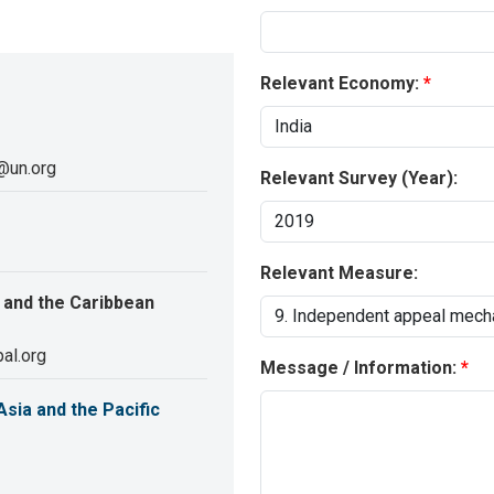
Relevant Economy:
@un.org
Relevant Survey (Year):
Relevant Measure:
 and the Caribbean
al.org
Message / Information:
sia and the Pacific