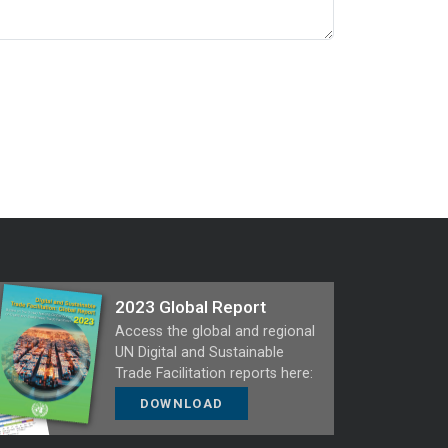
2023 Global Report
Access the global and regional
UN Digital and Sustainable
Trade Facilitation reports here:
DOWNLOAD