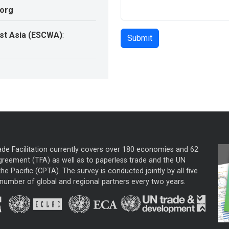
.org
st Asia (ESCWA)
:
ade Facilitation currently covers over 180 economies and 62
greement (TFA) as well as to paperless trade and the UN
he Pacific (CPTA). The survey is conducted jointly by all five
mber of global and regional partners every two years.