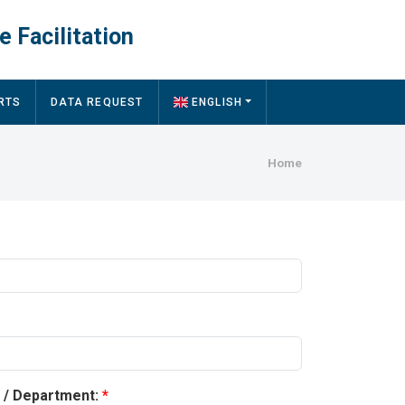
e Facilitation
RTS
DATA REQUEST
ENGLISH
Breadcru
Home
y / Department: