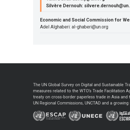
Silvère Dernouh: silvere.dernouh@un
Economic and Social Commission for We
Adel Alghaberi: al-ghaberi@un.org
The UN Global Survey on Digital and Sustainable Tr
measures related to the WTO’s Trade Facilitation A
treaty on cross-border paperless trade in Asia and t
UN Regional Commissions, UNCTAD and a growing nu