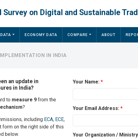
 Survey on Digital and Sustainable Trad
 DATA
ECONOMY DATA
COMPARE
ABOUT
REPO
IMPLEMENTATION IN INDIA
een an update in
Your Name:
ures in India?
ard to
measure 9
from the
mechanism
?
Your Email Address:
mmissions, including
ECA
,
ECE
,
t form on the right side of this
ed below.
Your Organization / Ministr