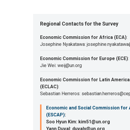
Regional Contacts for the Survey
Economic Commission for Africa (ECA)
:
Josephine Nyakatawa: josephine.nyakatawa
Economic Commission for Europe (ECE)
:
Jie Wei: weij@un.org
Economic Commission for Latin America
(ECLAC)
:
Sebastian Herreros: sebastian.herreros@cep
Economic and Social Commission for A
(ESCAP)
:
Soo Hyun Kim: kim51@un.org
Yann Duval: duvaly@un.org