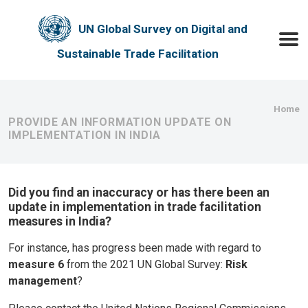
Skip to main content
UN Global Survey on Digital and
Toggle
Sustainable Trade Facilitation
Bre
Home
PROVIDE AN INFORMATION UPDATE ON
IMPLEMENTATION IN INDIA
Did you find an inaccuracy or has there been an
update in implementation in trade facilitation
measures in India?
For instance, has progress been made with regard to
measure 6
from the 2021 UN Global Survey:
Risk
management
?