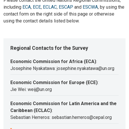
Please contact the United Nations Regional Commissions,
including
ECA
,
ECE
,
ECLAC
,
ESCAP
and
ESCWA
, by using the
contact form on the right side of this page or otherwise
using the contact details listed below.
Regional Contacts for the Survey
Economic Commission for Africa (ECA)
:
Josephine Nyakatawa: josephine.nyakatawa@un.org
Economic Commission for Europe (ECE)
:
Jie Wei: weij@un.org
Economic Commission for Latin America and the
Caribbean (ECLAC)
:
Sebastian Herreros: sebastian.herreros@cepal.org