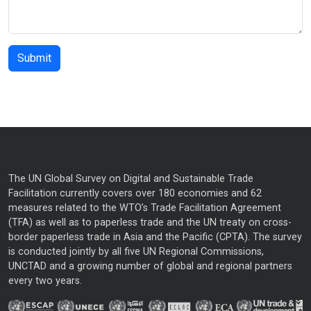
The UN Global Survey on Digital and Sustainable Trade
Facilitation currently covers over 180 economies and 62
measures related to the WTO’s Trade Facilitation Agreement
(TFA) as well as to paperless trade and the UN treaty on cross-
border paperless trade in Asia and the Pacific (CPTA). The survey
is conducted jointly by all five UN Regional Commissions,
UNCTAD and a growing number of global and regional partners
every two years.