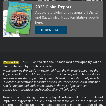
2023 Global Report
Access the global and regional UN Digital
and Sustainable Trade Facilitation reports
here:
DOWNLOAD
© 2021 United Nations / dashboard developed by Jonas
Version 3.5
Flake enhanced by Tjerah Leonardo
Preparation of this platform benefited from the financial support of the
Republic of Korea and China, as well as in-kind support of France. Earlier
versions were also supported by the UN Development Account projects
“Evidence-based trade facilitation measures for economies in transition”
and “Transport and trade connectivity in the age of pandemics:
contactless, seamless and collaborative UN solutions”
Disclaimer
: The designations employed and material presented do not
imply the expression of any opinion whatsoever on the part of the
Secretariat of the United Nations concerning the legal status of any