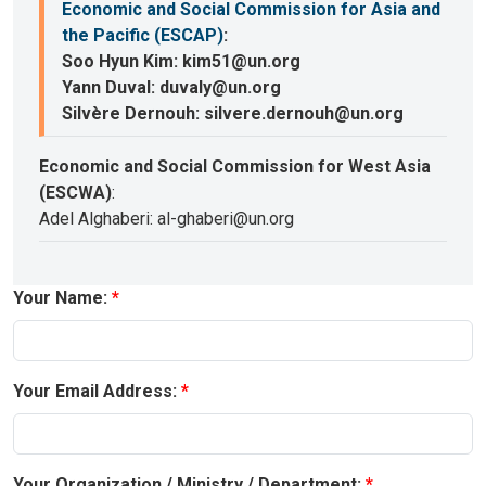
Economic and Social Commission for Asia and
the Pacific (ESCAP)
:
Soo Hyun Kim: kim51@un.org
Yann Duval: duvaly@un.org
Silvère Dernouh: silvere.dernouh@un.org
Economic and Social Commission for West Asia
(ESCWA)
:
Adel Alghaberi: al-ghaberi@un.org
Your Name:
Your Email Address:
Your Organization / Ministry / Department: