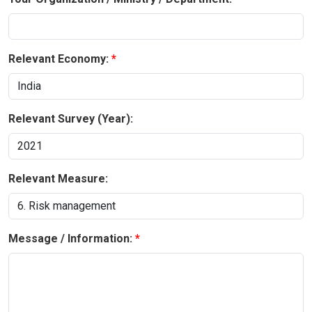
Relevant Economy:
Relevant Survey (Year):
Relevant Measure:
Message / Information: