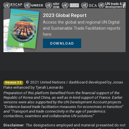
2023 Global Report
Access the global and regional UN Digital
and Sustainable Trade Facilitation reports
here:
DOWNLOAD
© 2021 United Nations / dashboard developed by Jonas
Version 3.5
Flake enhanced by Tjerah Leonardo
Preparation of this platform benefited from the financial support of the
Republic of Korea and China, as well as in-kind support of France. Earlier
versions were also supported by the UN Development Account projects
“Evidence-based trade facilitation measures for economies in transition”
and “Transport and trade connectivity in the age of pandemics:
contactless, seamless and collaborative UN solutions”
Disclaimer
: The designations employed and material presented do not