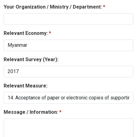
Your Organization / Ministry / Department:
Relevant Economy:
Relevant Survey (Year):
Relevant Measure:
Message / Information: