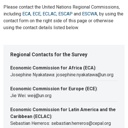
Please contact the United Nations Regional Commissions,
including
ECA
,
ECE
,
ECLAC
,
ESCAP
and
ESCWA
, by using the
contact form on the right side of this page or otherwise
using the contact details listed below.
Regional Contacts for the Survey
Economic Commission for Africa (ECA)
:
Josephine Nyakatawa: josephine.nyakatawa@un.org
Economic Commission for Europe (ECE)
:
Jie Wei: weij@un.org
Economic Commission for Latin America and the
Caribbean (ECLAC)
:
Sebastian Herreros: sebastian.herreros@cepal.org