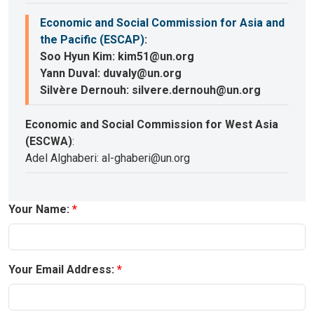
Economic and Social Commission for Asia and
the Pacific (ESCAP)
:
Soo Hyun Kim: kim51@un.org
Yann Duval: duvaly@un.org
Silvère Dernouh: silvere.dernouh@un.org
Economic and Social Commission for West Asia
(ESCWA)
:
Adel Alghaberi: al-ghaberi@un.org
Your Name:
Your Email Address: