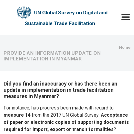
Skip to main content
UN Global Survey on Digital and
Toggle
Sustainable Trade Facilitation
Bre
Home
PROVIDE AN INFORMATION UPDATE ON
IMPLEMENTATION IN MYANMAR
Did you find an inaccuracy or has there been an
update in implementation in trade facilitation
measures in Myanmar?
For instance, has progress been made with regard to
measure 14
from the 2017 UN Global Survey:
Acceptance
of paper or electronic copies of supporting documents
required for import, export or transit formalities
?