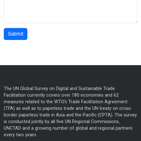
The UN Global Survey on Digital and Sustainable Trade
Facilitation currently covers over 180 economies and 62
measures related to the WTO’s Trade Facilitation Agreement
(TFA) as well as to paperless trade and the UN treaty on cross-
border paperless trade in Asia and the Pacific (CPTA). The survey
is conducted jointly by all five UN Regional Commissions,
UNCTAD and a growing number of global and regional partners
every two years.