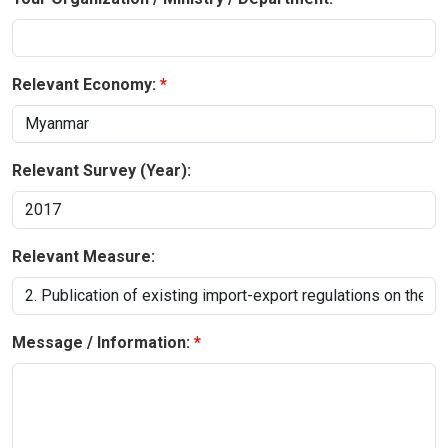
Relevant Economy:
Relevant Survey (Year):
Relevant Measure:
Message / Information: