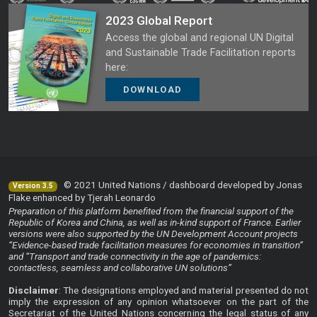
2023 Global Report
Access the global and regional UN Digital
and Sustainable Trade Facilitation reports
here:
DOWNLOAD
© 2021 United Nations / dashboard developed by Jonas
Version 3.5
Flake enhanced by Tjerah Leonardo
Preparation of this platform benefited from the financial support of the
Republic of Korea and China, as well as in-kind support of France. Earlier
versions were also supported by the UN Development Account projects
“Evidence-based trade facilitation measures for economies in transition”
and “Transport and trade connectivity in the age of pandemics:
contactless, seamless and collaborative UN solutions”
Disclaimer
: The designations employed and material presented do not
imply the expression of any opinion whatsoever on the part of the
Secretariat of the United Nations concerning the legal status of any