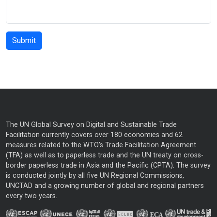
The UN Global Survey on Digital and Sustainable Trade
Facilitation currently covers over 180 economies and 62
measures related to the WTO’s Trade Facilitation Agreement
(TFA) as well as to paperless trade and the UN treaty on cross-
border paperless trade in Asia and the Pacific (CPTA). The survey
is conducted jointly by all five UN Regional Commissions,
UNCTAD and a growing number of global and regional partners
every two years.