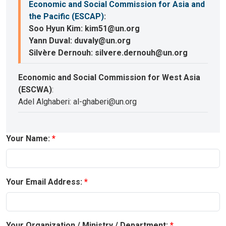
Economic and Social Commission for Asia and
the Pacific (ESCAP)
:
Soo Hyun Kim: kim51@un.org
Yann Duval: duvaly@un.org
Silvère Dernouh: silvere.dernouh@un.org
Economic and Social Commission for West Asia
(ESCWA)
:
Adel Alghaberi: al-ghaberi@un.org
Your Name:
Your Email Address:
Your Organization / Ministry / Department: