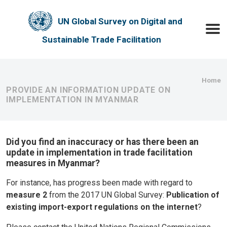
Skip to main content
UN Global Survey on Digital and
Toggle
Sustainable Trade Facilitation
Bre
Home
PROVIDE AN INFORMATION UPDATE ON
IMPLEMENTATION IN MYANMAR
Did you find an inaccuracy or has there been an
update in implementation in trade facilitation
measures in Myanmar?
For instance, has progress been made with regard to
measure 2
from the 2017 UN Global Survey:
Publication of
existing import-export regulations on the internet
?