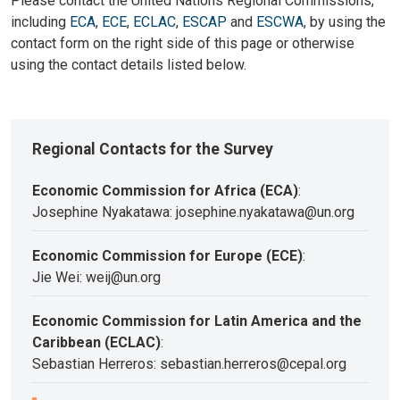
Please contact the United Nations Regional Commissions,
including
ECA
,
ECE
,
ECLAC
,
ESCAP
and
ESCWA
, by using the
contact form on the right side of this page or otherwise
using the contact details listed below.
Regional Contacts for the Survey
Economic Commission for Africa (ECA)
:
Josephine Nyakatawa: josephine.nyakatawa@un.org
Economic Commission for Europe (ECE)
:
Jie Wei: weij@un.org
Economic Commission for Latin America and the
Caribbean (ECLAC)
:
Sebastian Herreros: sebastian.herreros@cepal.org