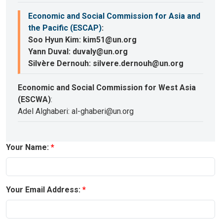
Economic and Social Commission for Asia and
the Pacific (ESCAP)
:
Soo Hyun Kim: kim51@un.org
Yann Duval: duvaly@un.org
Silvère Dernouh: silvere.dernouh@un.org
Economic and Social Commission for West Asia
(ESCWA)
:
Adel Alghaberi: al-ghaberi@un.org
Your Name:
Your Email Address: