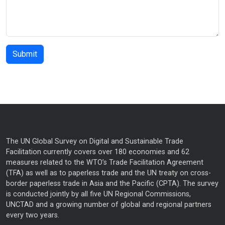
The UN Global Survey on Digital and Sustainable Trade
Facilitation currently covers over 180 economies and 62
measures related to the WTO’s Trade Facilitation Agreement
(TFA) as well as to paperless trade and the UN treaty on cross-
border paperless trade in Asia and the Pacific (CPTA). The survey
is conducted jointly by all five UN Regional Commissions,
UNCTAD and a growing number of global and regional partners
every two years.