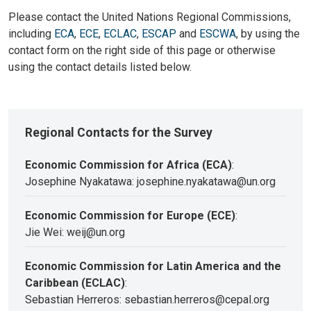
Please contact the United Nations Regional Commissions,
including
ECA
,
ECE
,
ECLAC
,
ESCAP
and
ESCWA
, by using the
contact form on the right side of this page or otherwise
using the contact details listed below.
Regional Contacts for the Survey
Economic Commission for Africa (ECA)
:
Josephine Nyakatawa: josephine.nyakatawa@un.org
Economic Commission for Europe (ECE)
:
Jie Wei: weij@un.org
Economic Commission for Latin America and the
Caribbean (ECLAC)
:
Sebastian Herreros: sebastian.herreros@cepal.org