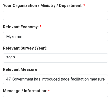
Your Organization / Ministry / Department:
Relevant Economy:
Relevant Survey (Year):
Relevant Measure:
Message / Information: