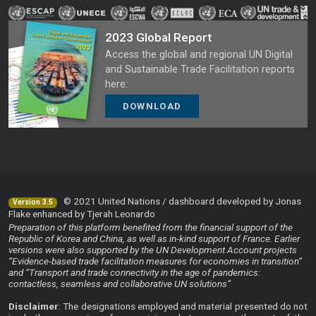
2023 Global Report
Access the global and regional UN Digital
and Sustainable Trade Facilitation reports
here:
DOWNLOAD
© 2021 United Nations / dashboard developed by Jonas
Version 3.5
Flake enhanced by Tjerah Leonardo
Preparation of this platform benefited from the financial support of the
Republic of Korea and China, as well as in-kind support of France. Earlier
versions were also supported by the UN Development Account projects
“Evidence-based trade facilitation measures for economies in transition”
and “Transport and trade connectivity in the age of pandemics:
contactless, seamless and collaborative UN solutions”
Disclaimer
: The designations employed and material presented do not