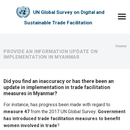
Skip to main content
UN Global Survey on Digital and
Toggle
Sustainable Trade Facilitation
Bre
Home
PROVIDE AN INFORMATION UPDATE ON
IMPLEMENTATION IN MYANMAR
Did you find an inaccuracy or has there been an
update in implementation in trade facilitation
measures in Myanmar?
For instance, has progress been made with regard to
measure 47
from the 2017 UN Global Survey:
Government
has introduced trade facilitation measures to benefit
women involved in trade
?