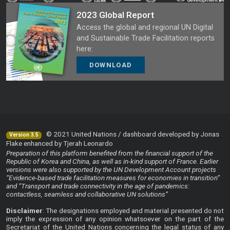
2023 Global Report
Access the global and regional UN Digital
and Sustainable Trade Facilitation reports
here:
DOWNLOAD
© 2021 United Nations / dashboard developed by Jonas
Version 3.5
Flake enhanced by Tjerah Leonardo
Preparation of this platform benefited from the financial support of the
Republic of Korea and China, as well as in-kind support of France. Earlier
versions were also supported by the UN Development Account projects
“Evidence-based trade facilitation measures for economies in transition”
and “Transport and trade connectivity in the age of pandemics:
contactless, seamless and collaborative UN solutions”
Disclaimer
: The designations employed and material presented do not
imply the expression of any opinion whatsoever on the part of the
Secretariat of the United Nations concerning the legal status of any