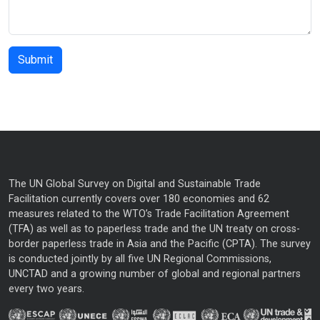
The UN Global Survey on Digital and Sustainable Trade
Facilitation currently covers over 180 economies and 62
measures related to the WTO’s Trade Facilitation Agreement
(TFA) as well as to paperless trade and the UN treaty on cross-
border paperless trade in Asia and the Pacific (CPTA). The survey
is conducted jointly by all five UN Regional Commissions,
UNCTAD and a growing number of global and regional partners
every two years.