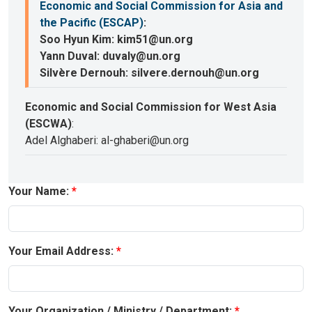
Economic and Social Commission for Asia and
the Pacific (ESCAP)
:
Soo Hyun Kim: kim51@un.org
Yann Duval: duvaly@un.org
Silvère Dernouh: silvere.dernouh@un.org
Economic and Social Commission for West Asia
(ESCWA)
:
Adel Alghaberi: al-ghaberi@un.org
Your Name:
Your Email Address:
Your Organization / Ministry / Department: