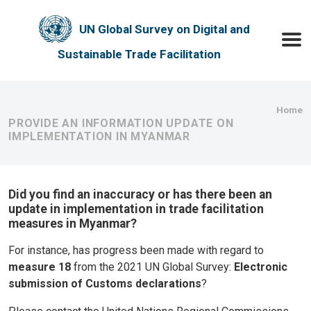
Skip to main content
UN Global Survey on Digital and
Toggle
Sustainable Trade Facilitation
Bre
Home
PROVIDE AN INFORMATION UPDATE ON
IMPLEMENTATION IN MYANMAR
Did you find an inaccuracy or has there been an
update in implementation in trade facilitation
measures in Myanmar?
For instance, has progress been made with regard to
measure 18
from the 2021 UN Global Survey:
Electronic
submission of Customs declarations
?