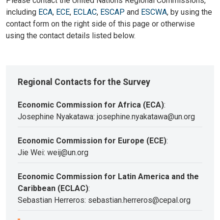
Please contact the United Nations Regional Commissions,
including
ECA
,
ECE
,
ECLAC
,
ESCAP
and
ESCWA
, by using the
contact form on the right side of this page or otherwise
using the contact details listed below.
Regional Contacts for the Survey
Economic Commission for Africa (ECA)
:
Josephine Nyakatawa: josephine.nyakatawa@un.org
Economic Commission for Europe (ECE)
:
Jie Wei: weij@un.org
Economic Commission for Latin America and the
Caribbean (ECLAC)
:
Sebastian Herreros: sebastian.herreros@cepal.org