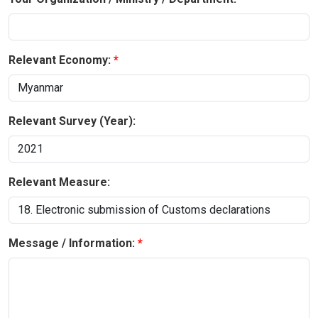
Relevant Economy:
Relevant Survey (Year):
Relevant Measure:
Message / Information: