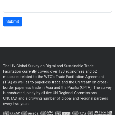
The UN Global Survey on Digital and Sustainable Trade
Facilitation currently covers over 180 economies and 62
measures related to the WTO’s Trade Facilitation Agreement
(TFA) as well as to paperless trade and the UN treaty on cross-
border paperless trade in Asia and the Pacific (CPTA). The survey
is conducted jointly by all five UN Regional Commissions,
UNCTAD and a growing number of global and regional partners
every two years.