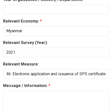
Relevant Economy:
Relevant Survey (Year):
Relevant Measure:
Message / Information: