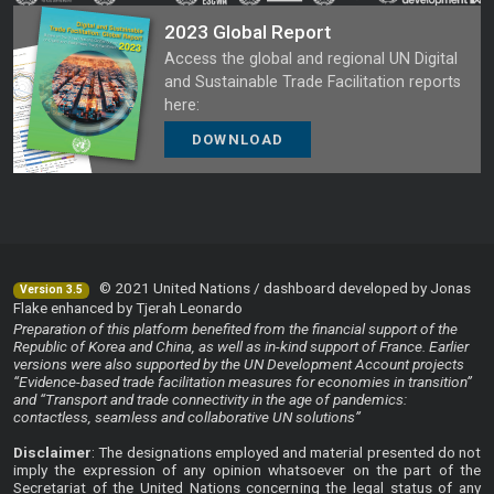
2023 Global Report
Access the global and regional UN Digital
and Sustainable Trade Facilitation reports
here:
DOWNLOAD
© 2021 United Nations / dashboard developed by Jonas
Version 3.5
Flake enhanced by Tjerah Leonardo
Preparation of this platform benefited from the financial support of the
Republic of Korea and China, as well as in-kind support of France. Earlier
versions were also supported by the UN Development Account projects
“Evidence-based trade facilitation measures for economies in transition”
and “Transport and trade connectivity in the age of pandemics:
contactless, seamless and collaborative UN solutions”
Disclaimer
: The designations employed and material presented do not
imply the expression of any opinion whatsoever on the part of the
Secretariat of the United Nations concerning the legal status of any