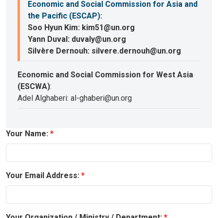
Economic and Social Commission for Asia and
the Pacific (ESCAP)
:
Soo Hyun Kim: kim51@un.org
Yann Duval: duvaly@un.org
Silvère Dernouh: silvere.dernouh@un.org
Economic and Social Commission for West Asia
(ESCWA)
:
Adel Alghaberi: al-ghaberi@un.org
Your Name:
Your Email Address:
Your Organization / Ministry / Department: