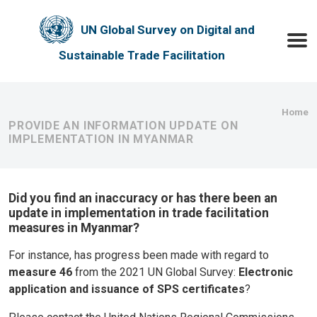
Skip to main content
UN Global Survey on Digital and
Toggle
Sustainable Trade Facilitation
Bre
Home
PROVIDE AN INFORMATION UPDATE ON
IMPLEMENTATION IN MYANMAR
Did you find an inaccuracy or has there been an
update in implementation in trade facilitation
measures in Myanmar?
For instance, has progress been made with regard to
measure 46
from the 2021 UN Global Survey:
Electronic
application and issuance of SPS certificates
?