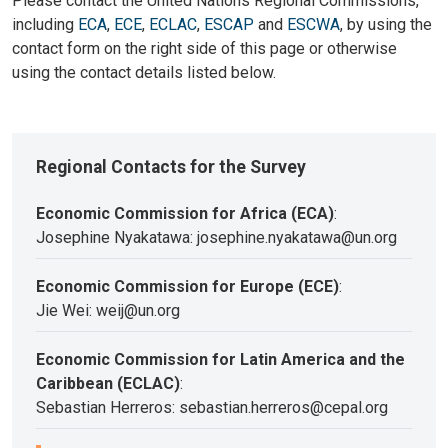
Please contact the United Nations Regional Commissions,
including
ECA
,
ECE
,
ECLAC
,
ESCAP
and
ESCWA
, by using the
contact form on the right side of this page or otherwise
using the contact details listed below.
Regional Contacts for the Survey
Economic Commission for Africa (ECA)
:
Josephine Nyakatawa: josephine.nyakatawa@un.org
Economic Commission for Europe (ECE)
:
Jie Wei: weij@un.org
Economic Commission for Latin America and the
Caribbean (ECLAC)
:
Sebastian Herreros: sebastian.herreros@cepal.org