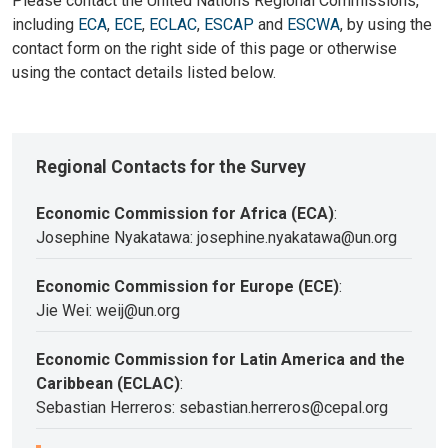
Please contact the United Nations Regional Commissions,
including
ECA
,
ECE
,
ECLAC
,
ESCAP
and
ESCWA
, by using the
contact form on the right side of this page or otherwise
using the contact details listed below.
Regional Contacts for the Survey
Economic Commission for Africa (ECA)
:
Josephine Nyakatawa: josephine.nyakatawa@un.org
Economic Commission for Europe (ECE)
:
Jie Wei: weij@un.org
Economic Commission for Latin America and the
Caribbean (ECLAC)
:
Sebastian Herreros: sebastian.herreros@cepal.org