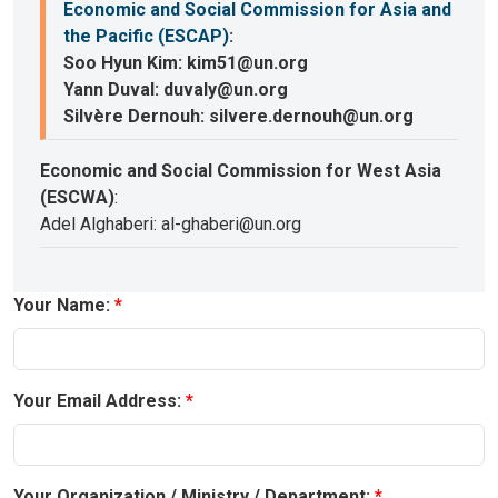
Economic and Social Commission for Asia and
the Pacific (ESCAP)
:
Soo Hyun Kim: kim51@un.org
Yann Duval: duvaly@un.org
Silvère Dernouh: silvere.dernouh@un.org
Economic and Social Commission for West Asia
(ESCWA)
:
Adel Alghaberi: al-ghaberi@un.org
Your Name:
Your Email Address:
Your Organization / Ministry / Department: