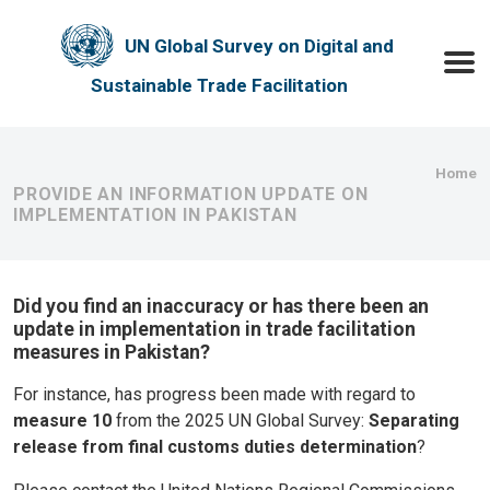
Skip to main content
UN Global Survey on Digital and
Toggle
Sustainable Trade Facilitation
Bre
Home
PROVIDE AN INFORMATION UPDATE ON
IMPLEMENTATION IN PAKISTAN
Did you find an inaccuracy or has there been an
update in implementation in trade facilitation
measures in Pakistan?
For instance, has progress been made with regard to
measure 10
from the 2025 UN Global Survey:
Separating
release from final customs duties determination
?