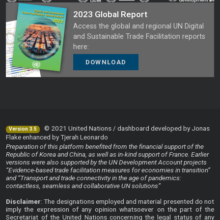
2023 Global Report
Access the global and regional UN Digital
and Sustainable Trade Facilitation reports
here:
DOWNLOAD
© 2021 United Nations / dashboard developed by Jonas
Version 3.5
Flake enhanced by Tjerah Leonardo
Preparation of this platform benefited from the financial support of the
Republic of Korea and China, as well as in-kind support of France. Earlier
versions were also supported by the UN Development Account projects
“Evidence-based trade facilitation measures for economies in transition”
and “Transport and trade connectivity in the age of pandemics:
contactless, seamless and collaborative UN solutions”
Disclaimer
: The designations employed and material presented do not
imply the expression of any opinion whatsoever on the part of the
Secretariat of the United Nations concerning the legal status of any