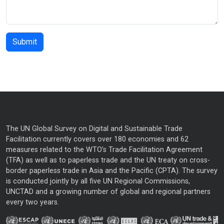
The UN Global Survey on Digital and Sustainable Trade
Facilitation currently covers over 180 economies and 62
measures related to the WTO’s Trade Facilitation Agreement
(TFA) as well as to paperless trade and the UN treaty on cross-
border paperless trade in Asia and the Pacific (CPTA). The survey
is conducted jointly by all five UN Regional Commissions,
UNCTAD and a growing number of global and regional partners
every two years.