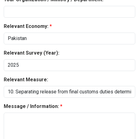
Relevant Economy:
Relevant Survey (Year):
Relevant Measure:
Message / Information: