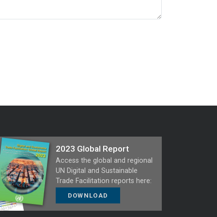
2023 Global Report
Access the global and regional
UN Digital and Sustainable
Trade Facilitation reports here:
DOWNLOAD