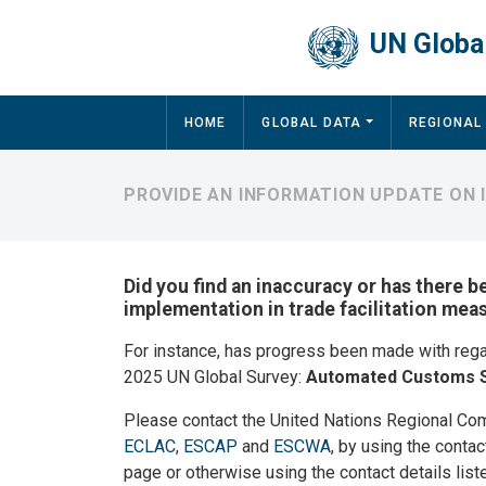
Skip to main content
UN Global
Main navigation
HOME
GLOBAL DATA
REGIONAL
PROVIDE AN INFORMATION UPDATE ON 
Did you find an inaccuracy or has there b
implementation in trade facilitation mea
For instance, has progress been made with reg
2025 UN Global Survey:
Automated Customs 
Please contact the United Nations Regional Co
ECLAC
,
ESCAP
and
ESCWA
, by using the contac
page or otherwise using the contact details list