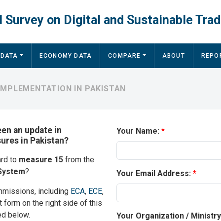
 Survey on Digital and Sustainable Trad
 DATA
ECONOMY DATA
COMPARE
ABOUT
REPO
IMPLEMENTATION IN PAKISTAN
een an update in
Your Name:
sures in Pakistan?
ard to
measure 15
from the
System
?
Your Email Address:
mmissions, including
ECA
,
ECE
,
t form on the right side of this
ed below.
Your Organization / Ministr