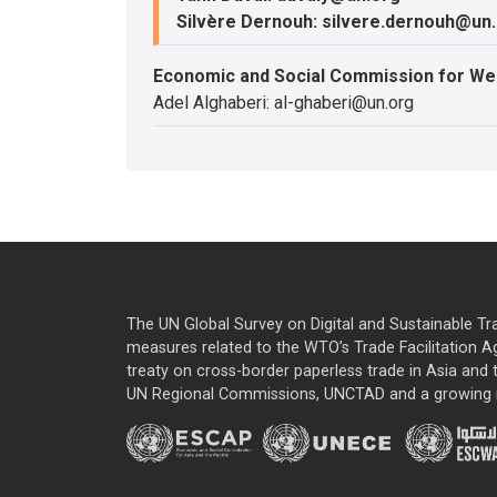
Silvère Dernouh: silvere.dernouh@un
Economic and Social Commission for We
Adel Alghaberi: al-ghaberi@un.org
The UN Global Survey on Digital and Sustainable Tr
measures related to the WTO’s Trade Facilitation A
treaty on cross-border paperless trade in Asia and t
UN Regional Commissions, UNCTAD and a growing nu