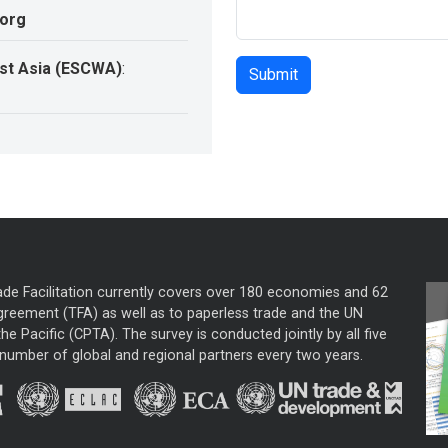
.org
st Asia (ESCWA)
:
ade Facilitation currently covers over 180 economies and 62
greement (TFA) as well as to paperless trade and the UN
he Pacific (CPTA). The survey is conducted jointly by all five
mber of global and regional partners every two years.