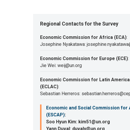
Regional Contacts for the Survey
Economic Commission for Africa (ECA)
:
Josephine Nyakatawa: josephine.nyakatawa
Economic Commission for Europe (ECE)
:
Jie Wei: weij@un.org
Economic Commission for Latin America
(ECLAC)
:
Sebastian Herreros: sebastian.herreros@cep
Economic and Social Commission for A
(ESCAP)
:
Soo Hyun Kim: kim51@un.org
Yann Duval: duvaly@un.org