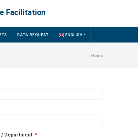
e Facilitation
RTS
DATA REQUEST
ENGLISH
Breadcru
Home
y / Department: