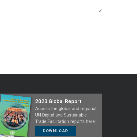
2023 Global Report
Access the global and regional
UN Digital and Sustainable
Trade Facilitation reports here:
DOWNLOAD