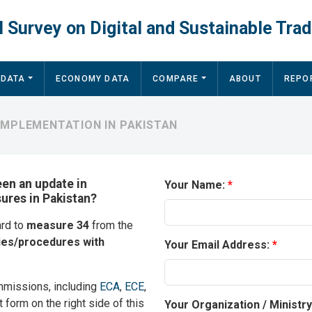
 Survey on Digital and Sustainable Trad
 DATA
ECONOMY DATA
COMPARE
ABOUT
REPO
IMPLEMENTATION IN PAKISTAN
een an update in
Your Name:
sures in Pakistan?
ard to
measure 34
from the
ies/procedures with
Your Email Address:
mmissions, including
ECA
,
ECE
,
t form on the right side of this
Your Organization / Ministr