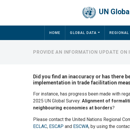
Skip to main content
UN Global
Main navigation
HOME
GLOBAL DATA
REGIONAL
PROVIDE AN INFORMATION UPDATE ON 
Did you find an inaccuracy or has there b
implementation in trade facilitation mea
For instance, has progress been made with reg
2025 UN Global Survey:
Alignment of formalit
neighbouring economies at borders
?
Please contact the United Nations Regional Co
ECLAC
,
ESCAP
and
ESCWA
, by using the contac