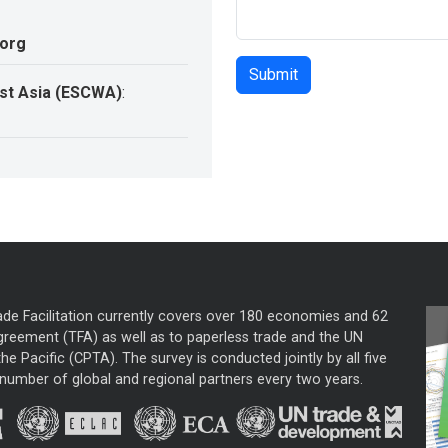
.org
st Asia (ESCWA)
:
ade Facilitation currently covers over 180 economies and 62
greement (TFA) as well as to paperless trade and the UN
he Pacific (CPTA). The survey is conducted jointly by all five
mber of global and regional partners every two years.