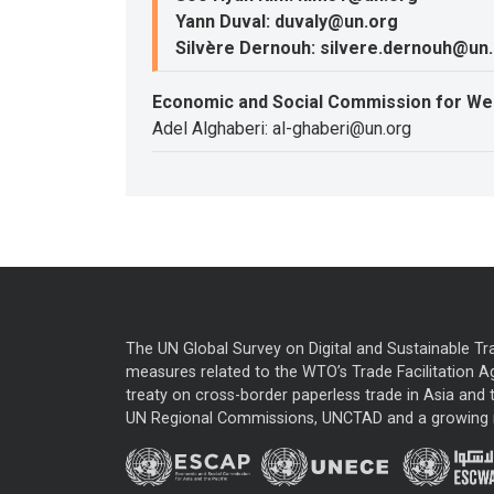
Yann Duval: duvaly@un.org
Silvère Dernouh: silvere.dernouh@un
Economic and Social Commission for We
Adel Alghaberi: al-ghaberi@un.org
The UN Global Survey on Digital and Sustainable Tr
measures related to the WTO’s Trade Facilitation A
treaty on cross-border paperless trade in Asia and t
UN Regional Commissions, UNCTAD and a growing nu