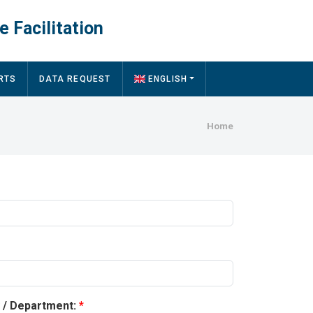
e Facilitation
RTS
DATA REQUEST
ENGLISH
Breadcru
Home
y / Department: