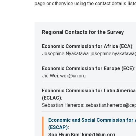
page or otherwise using the contact details list
Regional Contacts for the Survey
Economic Commission for Africa (ECA)
:
Josephine Nyakatawa: josephine.nyakatawa
Economic Commission for Europe (ECE)
:
Jie Wei: weij@un.org
Economic Commission for Latin America
(ECLAC)
:
Sebastian Herreros: sebastian.herreros@cep
Economic and Social Commission for A
(ESCAP)
:
Soo Hyun Kim: kim51@un.org