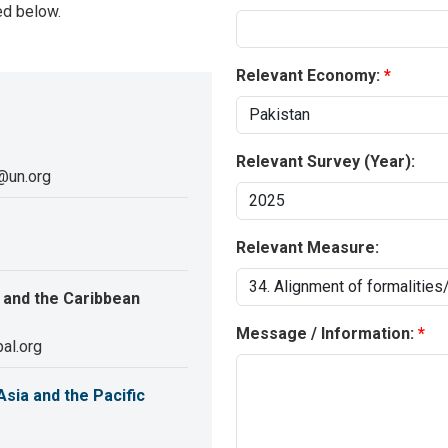
ed below.
Relevant Economy:
Relevant Survey (Year):
@un.org
Relevant Measure:
 and the Caribbean
Message / Information:
al.org
sia and the Pacific