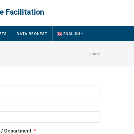
e Facilitation
RTS
DATA REQUEST
ENGLISH
Breadcru
Home
y / Department: