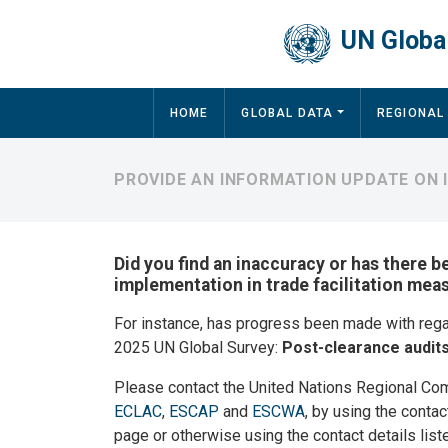
Skip to main content
UN Global
Main navigation
HOME
GLOBAL DATA
REGIONAL
PROVIDE AN INFORMATION UPDATE ON 
Did you find an inaccuracy or has there b
implementation in trade facilitation mea
For instance, has progress been made with reg
2025 UN Global Survey:
Post-clearance audit
Please contact the United Nations Regional Co
ECLAC
,
ESCAP
and
ESCWA
, by using the contac
page or otherwise using the contact details list