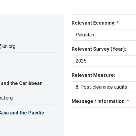
Relevant Economy:
@un.org
Relevant Survey (Year):
Relevant Measure:
 and the Caribbean
al.org
Message / Information:
sia and the Pacific