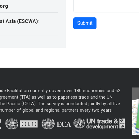
.org
st Asia (ESCWA)
:
ade Facilitation currently covers over 180 economies and 62
greement (TFA) as well as to paperless trade and the UN
he Pacific (CPTA). The survey is conducted jointly by all five
mber of global and regional partners every two years.