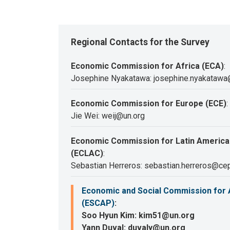
Regional Contacts for the Survey
Economic Commission for Africa (ECA)
:
Josephine Nyakatawa: josephine.nyakatawa
Economic Commission for Europe (ECE)
:
Jie Wei: weij@un.org
Economic Commission for Latin America
(ECLAC)
:
Sebastian Herreros: sebastian.herreros@cep
Economic and Social Commission for A
(ESCAP)
:
Soo Hyun Kim: kim51@un.org
Yann Duval: duvaly@un.org