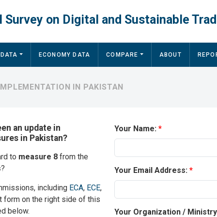
 Survey on Digital and Sustainable Trad
 DATA
ECONOMY DATA
COMPARE
ABOUT
REPO
IMPLEMENTATION IN PAKISTAN
een an update in
Your Name:
sures in Pakistan?
ard to
measure 8
from the
s
?
Your Email Address:
mmissions, including
ECA
,
ECE
,
t form on the right side of this
ed below.
Your Organization / Ministr