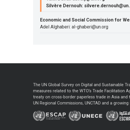
Silvère Dernouh: silvere.dernouh@un
Economic and Social Commission for We
Adel Alghaberi: al-ghaberi@un.org
The UN Global Survey on Digital and Sustainable Tr
measures related to the WTO’s Trade Facilitation A
treaty on cross-border paperless trade in Asia and t
UN Regional Commissions, UNCTAD and a growing nu