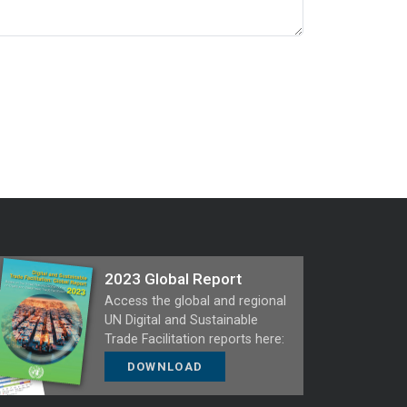
2023 Global Report
Access the global and regional
UN Digital and Sustainable
Trade Facilitation reports here:
DOWNLOAD