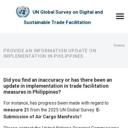
Skip to main content
UN Global Survey on Digital and
Toggle
Sustainable Trade Facilitation
Bre
Home
PROVIDE AN INFORMATION UPDATE ON
IMPLEMENTATION IN PHILIPPINES
Did you find an inaccuracy or has there been an
update in implementation in trade facilitation
measures in Philippines?
For instance, has progress been made with regard to
measure 21
from the 2025 UN Global Survey:
E-
Submission of Air Cargo Manifests
?