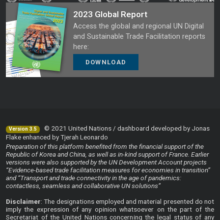
2023 Global Report
Access the global and regional UN Digital
and Sustainable Trade Facilitation reports
here:
DOWNLOAD
© 2021 United Nations / dashboard developed by Jonas
Version 3.5
Flake enhanced by Tjerah Leonardo
Preparation of this platform benefited from the financial support of the
Republic of Korea and China, as well as in-kind support of France. Earlier
versions were also supported by the UN Development Account projects
“Evidence-based trade facilitation measures for economies in transition”
and “Transport and trade connectivity in the age of pandemics:
contactless, seamless and collaborative UN solutions”
Disclaimer
: The designations employed and material presented do not
imply the expression of any opinion whatsoever on the part of the
Secretariat of the United Nations concerning the legal status of any