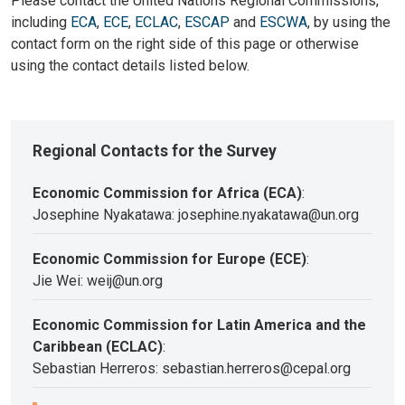
Please contact the United Nations Regional Commissions,
including
ECA
,
ECE
,
ECLAC
,
ESCAP
and
ESCWA
, by using the
contact form on the right side of this page or otherwise
using the contact details listed below.
Regional Contacts for the Survey
Economic Commission for Africa (ECA)
:
Josephine Nyakatawa: josephine.nyakatawa@un.org
Economic Commission for Europe (ECE)
:
Jie Wei: weij@un.org
Economic Commission for Latin America and the
Caribbean (ECLAC)
:
Sebastian Herreros: sebastian.herreros@cepal.org