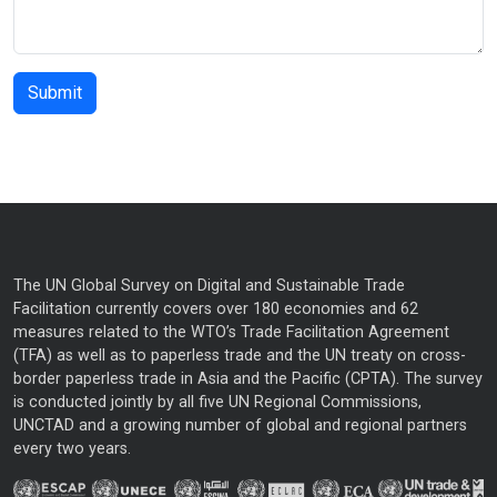
The UN Global Survey on Digital and Sustainable Trade
Facilitation currently covers over 180 economies and 62
measures related to the WTO’s Trade Facilitation Agreement
(TFA) as well as to paperless trade and the UN treaty on cross-
border paperless trade in Asia and the Pacific (CPTA). The survey
is conducted jointly by all five UN Regional Commissions,
UNCTAD and a growing number of global and regional partners
every two years.