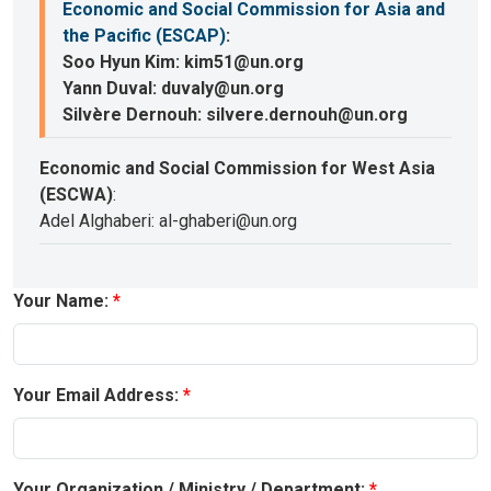
Economic and Social Commission for Asia and
the Pacific (ESCAP)
:
Soo Hyun Kim: kim51@un.org
Yann Duval: duvaly@un.org
Silvère Dernouh: silvere.dernouh@un.org
Economic and Social Commission for West Asia
(ESCWA)
:
Adel Alghaberi: al-ghaberi@un.org
Your Name:
Your Email Address:
Your Organization / Ministry / Department: