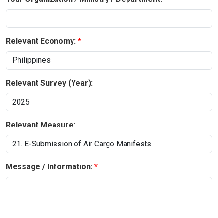
Relevant Economy:
Relevant Survey (Year):
Relevant Measure:
Message / Information: