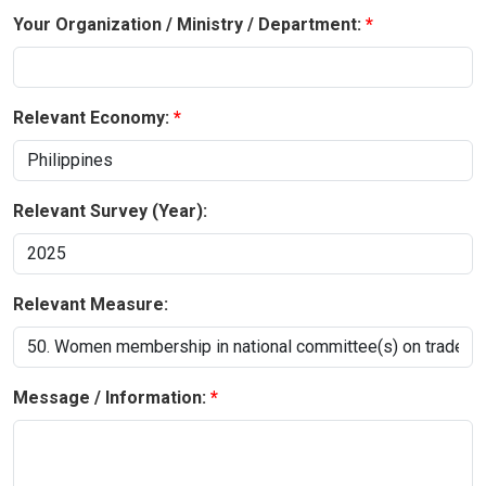
Your Organization / Ministry / Department:
Relevant Economy:
Relevant Survey (Year):
Relevant Measure:
Message / Information: