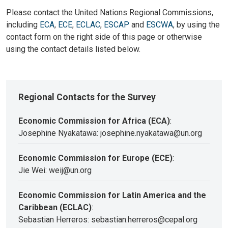
Please contact the United Nations Regional Commissions,
including
ECA
,
ECE
,
ECLAC
,
ESCAP
and
ESCWA
, by using the
contact form on the right side of this page or otherwise
using the contact details listed below.
Regional Contacts for the Survey
Economic Commission for Africa (ECA)
:
Josephine Nyakatawa: josephine.nyakatawa@un.org
Economic Commission for Europe (ECE)
:
Jie Wei: weij@un.org
Economic Commission for Latin America and the
Caribbean (ECLAC)
:
Sebastian Herreros: sebastian.herreros@cepal.org