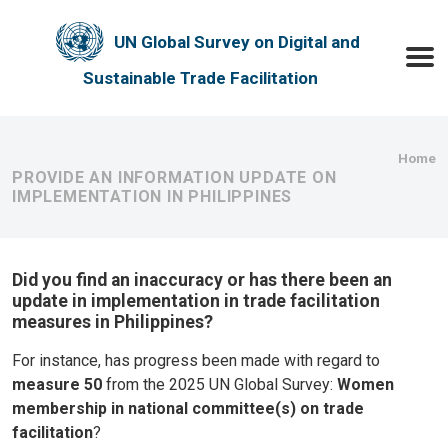
Skip to main content
UN Global Survey on Digital and
Toggle
Sustainable Trade Facilitation
Bre
Home
PROVIDE AN INFORMATION UPDATE ON
IMPLEMENTATION IN PHILIPPINES
Did you find an inaccuracy or has there been an
update in implementation in trade facilitation
measures in Philippines?
For instance, has progress been made with regard to
measure 50
from the 2025 UN Global Survey:
Women
membership in national committee(s) on trade
facilitation
?