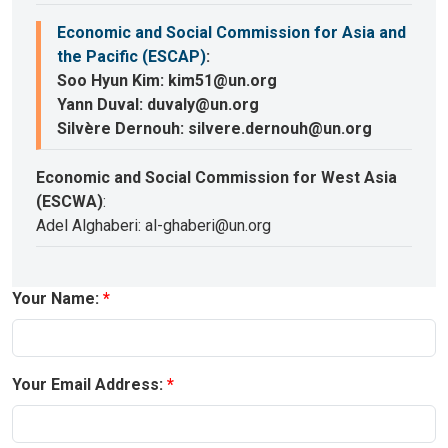
Economic and Social Commission for Asia and
the Pacific (ESCAP)
:
Soo Hyun Kim: kim51@un.org
Yann Duval: duvaly@un.org
Silvère Dernouh: silvere.dernouh@un.org
Economic and Social Commission for West Asia
(ESCWA)
:
Adel Alghaberi: al-ghaberi@un.org
Your Name:
Your Email Address: