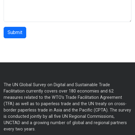
The UN Global Survey on Digital and Sustainable Trade
Facilitation currently covers over 180 economies and 62
measures related to the WTO’s Trade Facilitation Agreement
(TFA) as well as to paperless trade and the UN treaty on cross-
border paperless trade in Asia and the Pacific (CPTA). The survey
is conducted jointly by all five UN Regional Commissions,
UNCTAD and a growing number of global and regional partners
every two years.