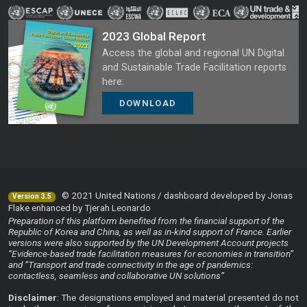
2023 Global Report
Access the global and regional UN Digital
and Sustainable Trade Facilitation reports
here:
DOWNLOAD
© 2021 United Nations / dashboard developed by Jonas
Version 3.5
Flake enhanced by Tjerah Leonardo
Preparation of this platform benefited from the financial support of the
Republic of Korea and China, as well as in-kind support of France. Earlier
versions were also supported by the UN Development Account projects
“Evidence-based trade facilitation measures for economies in transition”
and “Transport and trade connectivity in the age of pandemics:
contactless, seamless and collaborative UN solutions”
Disclaimer
: The designations employed and material presented do not