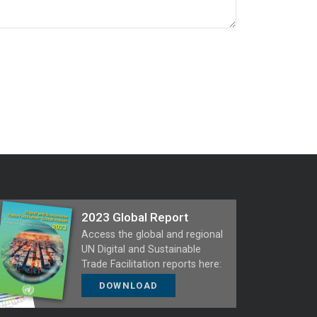
2023 Global Report
Access the global and regional
UN Digital and Sustainable
Trade Facilitation reports here:
DOWNLOAD