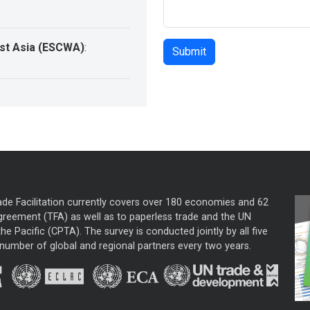
st Asia (ESCWA)
:
ade Facilitation currently covers over 180 economies and 62
greement (TFA) as well as to paperless trade and the UN
he Pacific (CPTA). The survey is conducted jointly by all five
mber of global and regional partners every two years.