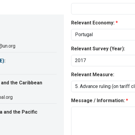
Relevant Economy:
@un.org
Relevant Survey (Year):
E)
:
Relevant Measure:
 and the Caribbean
al.org
Message / Information:
 and the Pacific