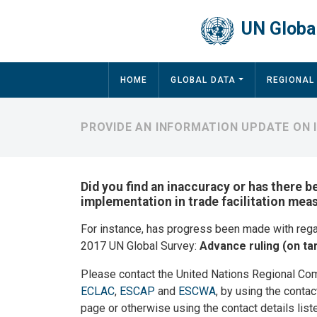
Skip to main content
UN Global
Main navigation
HOME
GLOBAL DATA
REGIONAL
PROVIDE AN INFORMATION UPDATE ON
Did you find an inaccuracy or has there b
implementation in trade facilitation mea
For instance, has progress been made with reg
2017 UN Global Survey:
Advance ruling (on tar
Please contact the United Nations Regional Co
ECLAC
,
ESCAP
and
ESCWA
, by using the contac
page or otherwise using the contact details list