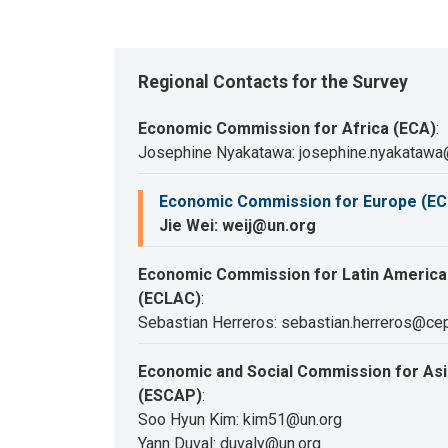
Regional Contacts for the Survey
Economic Commission for Africa (ECA)
:
Josephine Nyakatawa: josephine.nyakatawa
Economic Commission for Europe (EC
Jie Wei: weij@un.org
Economic Commission for Latin America
(ECLAC)
:
Sebastian Herreros: sebastian.herreros@cep
Economic and Social Commission for Asia
(ESCAP)
:
Soo Hyun Kim: kim51@un.org
Yann Duval: duvaly@un.org