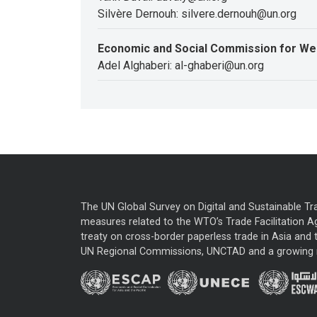
Silvère Dernouh: silvere.dernouh@un.org
Economic and Social Commission for We
Adel Alghaberi: al-ghaberi@un.org
The UN Global Survey on Digital and Sustainable Tr
measures related to the WTO’s Trade Facilitation A
treaty on cross-border paperless trade in Asia and t
UN Regional Commissions, UNCTAD and a growing nu