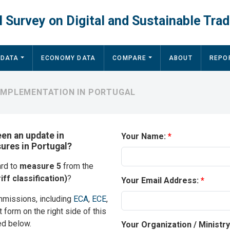
 Survey on Digital and Sustainable Trad
 DATA
ECONOMY DATA
COMPARE
ABOUT
REPO
 IMPLEMENTATION IN PORTUGAL
een an update in
Your Name:
sures in Portugal?
ard to
measure 5
from the
iff classification)
?
Your Email Address:
mmissions, including
ECA
,
ECE
,
t form on the right side of this
ed below.
Your Organization / Ministr