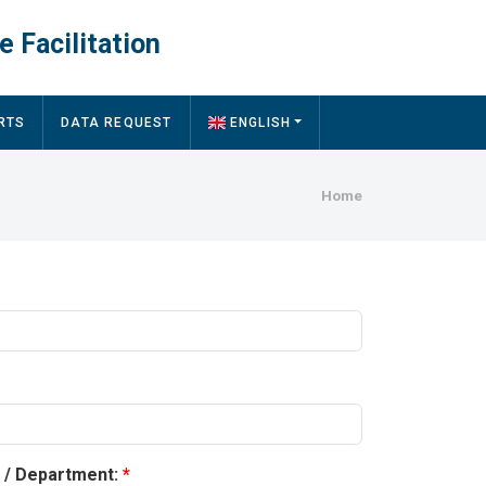
e Facilitation
RTS
DATA REQUEST
ENGLISH
Breadcru
Home
y / Department: