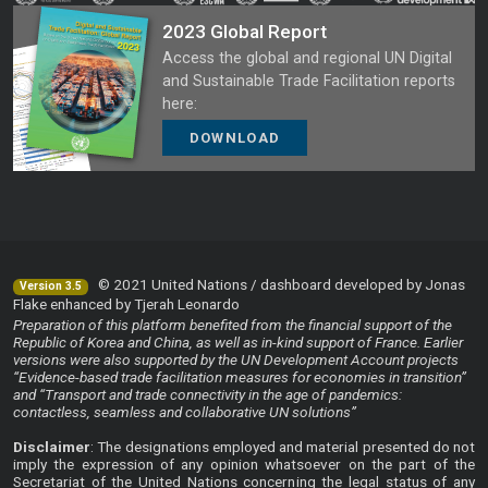
2023 Global Report
Access the global and regional UN Digital
and Sustainable Trade Facilitation reports
here:
DOWNLOAD
© 2021 United Nations / dashboard developed by Jonas
Version 3.5
Flake enhanced by Tjerah Leonardo
Preparation of this platform benefited from the financial support of the
Republic of Korea and China, as well as in-kind support of France. Earlier
versions were also supported by the UN Development Account projects
“Evidence-based trade facilitation measures for economies in transition”
and “Transport and trade connectivity in the age of pandemics:
contactless, seamless and collaborative UN solutions”
Disclaimer
: The designations employed and material presented do not
imply the expression of any opinion whatsoever on the part of the
Secretariat of the United Nations concerning the legal status of any