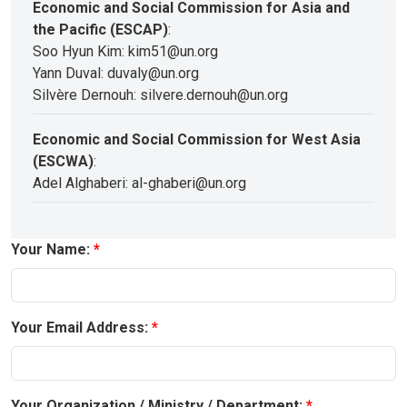
Economic and Social Commission for Asia and
the Pacific (ESCAP)
:
Soo Hyun Kim: kim51@un.org
Yann Duval: duvaly@un.org
Silvère Dernouh: silvere.dernouh@un.org
Economic and Social Commission for West Asia
(ESCWA)
:
Adel Alghaberi: al-ghaberi@un.org
Your Name:
Your Email Address:
Your Organization / Ministry / Department: