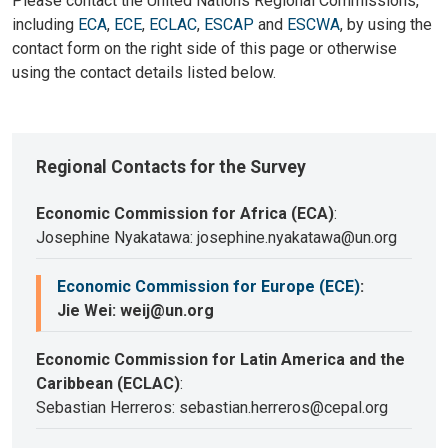
Please contact the United Nations Regional Commissions,
including
ECA
,
ECE
,
ECLAC
,
ESCAP
and
ESCWA
, by using the
contact form on the right side of this page or otherwise
using the contact details listed below.
Regional Contacts for the Survey
Economic Commission for Africa (ECA)
:
Josephine Nyakatawa: josephine.nyakatawa@un.org
Economic Commission for Europe (ECE)
:
Jie Wei: weij@un.org
Economic Commission for Latin America and the
Caribbean (ECLAC)
:
Sebastian Herreros: sebastian.herreros@cepal.org