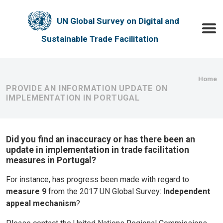
Skip to main content
UN Global Survey on Digital and
Toggle
Sustainable Trade Facilitation
Bre
Home
PROVIDE AN INFORMATION UPDATE ON
IMPLEMENTATION IN PORTUGAL
Did you find an inaccuracy or has there been an
update in implementation in trade facilitation
measures in Portugal?
For instance, has progress been made with regard to
measure 9
from the 2017 UN Global Survey:
Independent
appeal mechanism
?