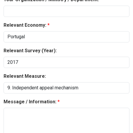
Relevant Economy:
Relevant Survey (Year):
Relevant Measure:
Message / Information: