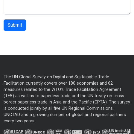
The UN Global Survey on Digital and Sustainable Trade
Facilitation currently covers over 180 economies and 62
measures related to the WTO’s Trade Facilitation Agreement
(TFA) as well as to paperless trade and the UN treaty on cross-
border paperless trade in Asia and the Pacific (CPTA). The survey
is conducted jointly by all five UN Regional Commissions,
UNCTAD and a growing number of global and regional partners
every two years.