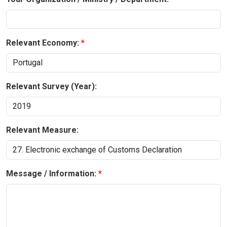
Relevant Economy:
Relevant Survey (Year):
Relevant Measure:
Message / Information: