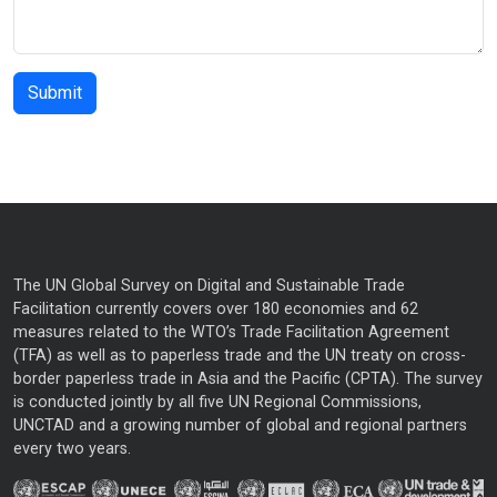
The UN Global Survey on Digital and Sustainable Trade
Facilitation currently covers over 180 economies and 62
measures related to the WTO’s Trade Facilitation Agreement
(TFA) as well as to paperless trade and the UN treaty on cross-
border paperless trade in Asia and the Pacific (CPTA). The survey
is conducted jointly by all five UN Regional Commissions,
UNCTAD and a growing number of global and regional partners
every two years.