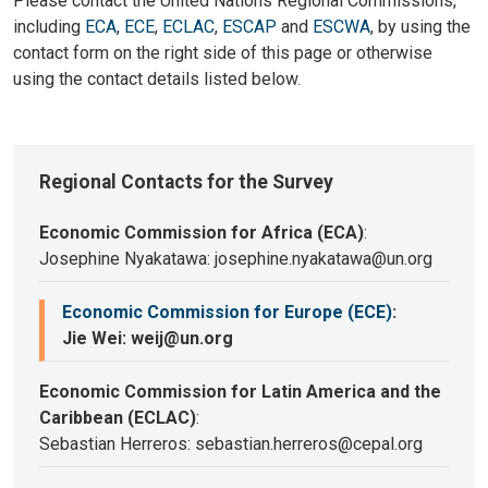
Please contact the United Nations Regional Commissions,
including
ECA
,
ECE
,
ECLAC
,
ESCAP
and
ESCWA
, by using the
contact form on the right side of this page or otherwise
using the contact details listed below.
Regional Contacts for the Survey
Economic Commission for Africa (ECA)
:
Josephine Nyakatawa: josephine.nyakatawa@un.org
Economic Commission for Europe (ECE)
:
Jie Wei: weij@un.org
Economic Commission for Latin America and the
Caribbean (ECLAC)
:
Sebastian Herreros: sebastian.herreros@cepal.org