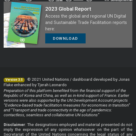
2023 Global Report
Access the global and regional UN Digital
and Sustainable Trade Facilitation reports
here:
DOWNLOAD
© 2021 United Nations / dashboard developed by Jonas
Version 3.5
Flake enhanced by Tjerah Leonardo
Preparation of this platform benefited from the financial support of the
Republic of Korea and China, as well as in-kind support of France. Earlier
versions were also supported by the UN Development Account projects
“Evidence-based trade facilitation measures for economies in transition”
and “Transport and trade connectivity in the age of pandemics:
contactless, seamless and collaborative UN solutions”
Disclaimer
: The designations employed and material presented do not
imply the expression of any opinion whatsoever on the part of the
Secretariat of the United Nations concerning the legal status of any