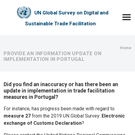
Skip to main content
UN Global Survey on Digital and
Toggle
Sustainable Trade Facilitation
Bre
Home
PROVIDE AN INFORMATION UPDATE ON
IMPLEMENTATION IN PORTUGAL
Did you find an inaccuracy or has there been an
update in implementation in trade facilitation
measures in Portugal?
For instance, has progress been made with regard to
measure 27
from the 2019 UN Global Survey:
Electronic
exchange of Customs Declaration
?