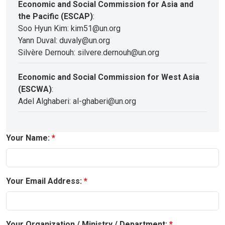
Economic and Social Commission for Asia and
the Pacific (ESCAP)
:
Soo Hyun Kim: kim51@un.org
Yann Duval: duvaly@un.org
Silvère Dernouh: silvere.dernouh@un.org
Economic and Social Commission for West Asia
(ESCWA)
:
Adel Alghaberi: al-ghaberi@un.org
Your Name:
Your Email Address:
Your Organization / Ministry / Department: