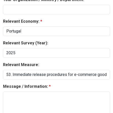
Relevant Economy:
Relevant Survey (Year):
Relevant Measure:
Message / Information: