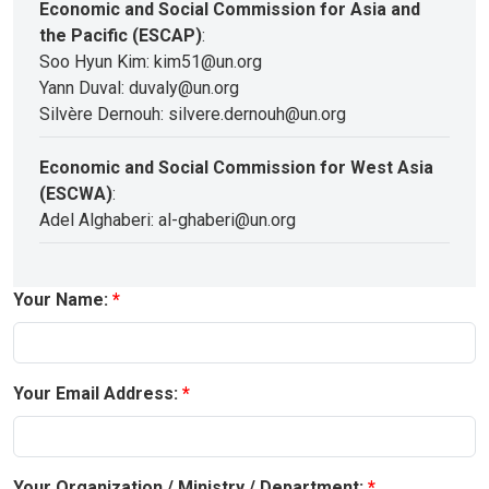
Economic and Social Commission for Asia and
the Pacific (ESCAP)
:
Soo Hyun Kim: kim51@un.org
Yann Duval: duvaly@un.org
Silvère Dernouh: silvere.dernouh@un.org
Economic and Social Commission for West Asia
(ESCWA)
:
Adel Alghaberi: al-ghaberi@un.org
Your Name:
Your Email Address:
Your Organization / Ministry / Department: