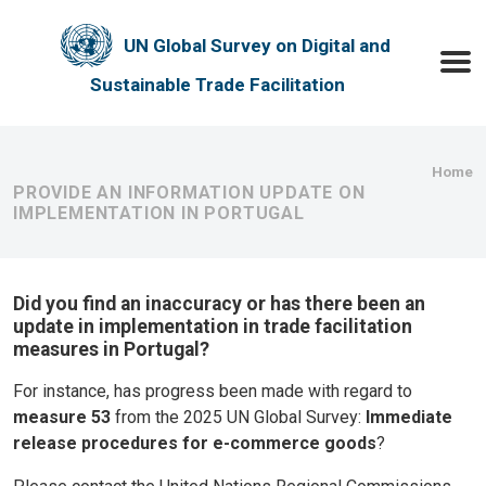
Skip to main content
UN Global Survey on Digital and
Toggle
Sustainable Trade Facilitation
Bre
Home
PROVIDE AN INFORMATION UPDATE ON
IMPLEMENTATION IN PORTUGAL
Did you find an inaccuracy or has there been an
update in implementation in trade facilitation
measures in Portugal?
For instance, has progress been made with regard to
measure 53
from the 2025 UN Global Survey:
Immediate
release procedures for e-commerce goods
?