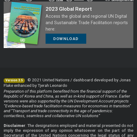
2023 Global Report
Access the global and regional UN Digital
and Sustainable Trade Facilitation reports
here:
DOWNLOAD
© 2021 United Nations / dashboard developed by Jonas
Version 3.5
Flake enhanced by Tjerah Leonardo
Preparation of this platform benefited from the financial support of the
Republic of Korea and China, as well as in-kind support of France. Earlier
versions were also supported by the UN Development Account projects
“Evidence-based trade facilitation measures for economies in transition”
and “Transport and trade connectivity in the age of pandemics:
contactless, seamless and collaborative UN solutions”
Disclaimer
: The designations employed and material presented do not
imply the expression of any opinion whatsoever on the part of the
Secretariat of the United Nations concerning the legal status of any