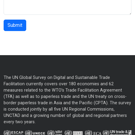
The UN Global Survey on Digital and Sustainable Trade
Facilitation currently covers over 180 economies and 62
measures related to the WTO’s Trade Facilitation Agreement
(TFA) as well as to paperless trade and the UN treaty on cross-
border paperless trade in Asia and the Pacific (CPTA). The survey
is conducted jointly by all five UN Regional Commissions,
UNCTAD and a growing number of global and regional partners
every two years.