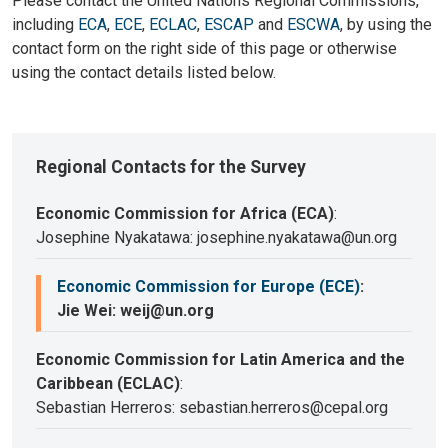
Please contact the United Nations Regional Commissions,
including
ECA
,
ECE
,
ECLAC
,
ESCAP
and
ESCWA
, by using the
contact form on the right side of this page or otherwise
using the contact details listed below.
Regional Contacts for the Survey
Economic Commission for Africa (ECA)
:
Josephine Nyakatawa: josephine.nyakatawa@un.org
Economic Commission for Europe (ECE)
:
Jie Wei: weij@un.org
Economic Commission for Latin America and the
Caribbean (ECLAC)
:
Sebastian Herreros: sebastian.herreros@cepal.org