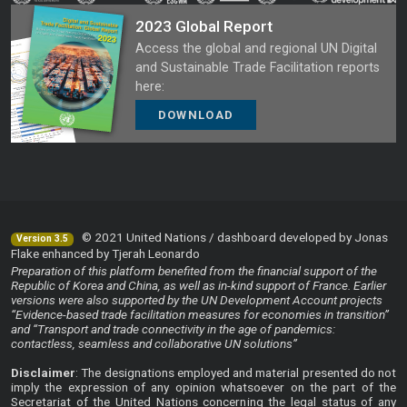
2023 Global Report
Access the global and regional UN Digital
and Sustainable Trade Facilitation reports
here:
DOWNLOAD
© 2021 United Nations / dashboard developed by Jonas
Version 3.5
Flake enhanced by Tjerah Leonardo
Preparation of this platform benefited from the financial support of the
Republic of Korea and China, as well as in-kind support of France. Earlier
versions were also supported by the UN Development Account projects
“Evidence-based trade facilitation measures for economies in transition”
and “Transport and trade connectivity in the age of pandemics:
contactless, seamless and collaborative UN solutions”
Disclaimer
: The designations employed and material presented do not
imply the expression of any opinion whatsoever on the part of the
Secretariat of the United Nations concerning the legal status of any