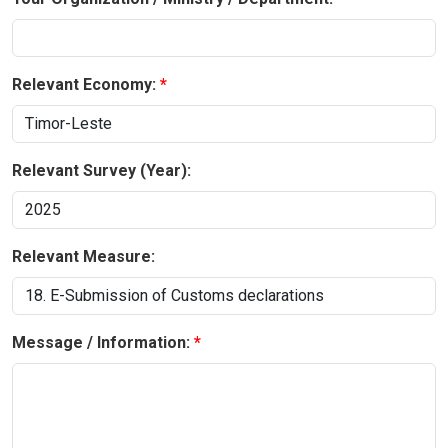
Relevant Economy:
Relevant Survey (Year):
Relevant Measure:
Message / Information: