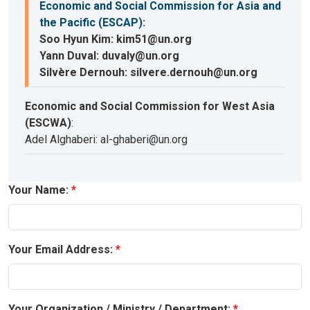
Economic and Social Commission for Asia and
the Pacific (ESCAP)
:
Soo Hyun Kim: kim51@un.org
Yann Duval: duvaly@un.org
Silvère Dernouh: silvere.dernouh@un.org
Economic and Social Commission for West Asia
(ESCWA)
:
Adel Alghaberi: al-ghaberi@un.org
Your Name:
Your Email Address:
Your Organization / Ministry / Department: