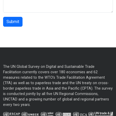
The UN Global Survey on Digital and Sustainable Trade
Facilitation currently covers over 180 economies and 62
measures related to the WTO’s Trade Facilitation Agreement
(TFA) as well as to paperless trade and the UN treaty on cross-
border paperless trade in Asia and the Pacific (CPTA). The survey
is conducted jointly by all five UN Regional Commissions,
UNCTAD and a growing number of global and regional partners
every two years.