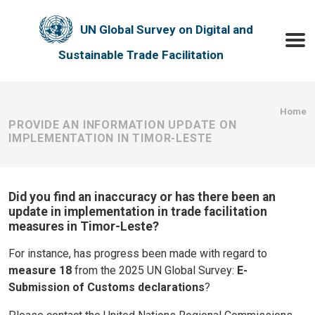
Skip to main content
UN Global Survey on Digital and
Toggle
Sustainable Trade Facilitation
Bre
Home
PROVIDE AN INFORMATION UPDATE ON
IMPLEMENTATION IN TIMOR-LESTE
Did you find an inaccuracy or has there been an
update in implementation in trade facilitation
measures in Timor-Leste?
For instance, has progress been made with regard to
measure 18
from the 2025 UN Global Survey:
E-
Submission of Customs declarations
?