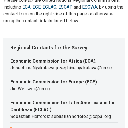
Please contact the United Nations Regional Commissions,
including
ECA
,
ECE
,
ECLAC
,
ESCAP
and
ESCWA
, by using the
contact form on the right side of this page or otherwise
using the contact details listed below.
Regional Contacts for the Survey
Economic Commission for Africa (ECA)
:
Josephine Nyakatawa: josephine.nyakatawa@un.org
Economic Commission for Europe (ECE)
:
Jie Wei: weij@un.org
Economic Commission for Latin America and the
Caribbean (ECLAC)
:
Sebastian Herreros: sebastian.herreros@cepal.org