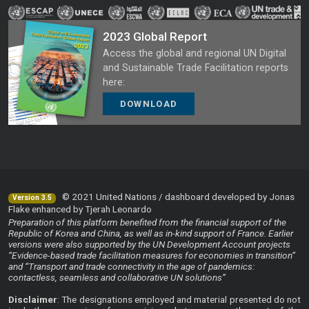
2023 Global Report
Access the global and regional UN Digital
and Sustainable Trade Facilitation reports
here:
DOWNLOAD
© 2021 United Nations / dashboard developed by Jonas
Version 3.5
Flake enhanced by Tjerah Leonardo
Preparation of this platform benefited from the financial support of the
Republic of Korea and China, as well as in-kind support of France. Earlier
versions were also supported by the UN Development Account projects
“Evidence-based trade facilitation measures for economies in transition”
and “Transport and trade connectivity in the age of pandemics:
contactless, seamless and collaborative UN solutions”
Disclaimer
: The designations employed and material presented do not