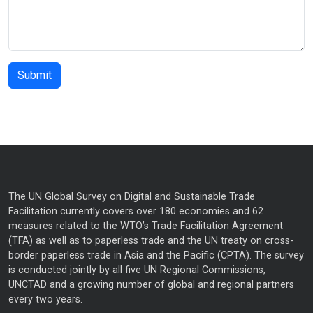
The UN Global Survey on Digital and Sustainable Trade
Facilitation currently covers over 180 economies and 62
measures related to the WTO’s Trade Facilitation Agreement
(TFA) as well as to paperless trade and the UN treaty on cross-
border paperless trade in Asia and the Pacific (CPTA). The survey
is conducted jointly by all five UN Regional Commissions,
UNCTAD and a growing number of global and regional partners
every two years.