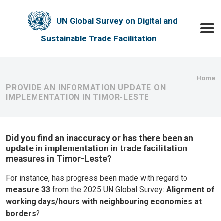
Skip to main content
UN Global Survey on Digital and
Toggle
Sustainable Trade Facilitation
Bre
Home
PROVIDE AN INFORMATION UPDATE ON
IMPLEMENTATION IN TIMOR-LESTE
Did you find an inaccuracy or has there been an
update in implementation in trade facilitation
measures in Timor-Leste?
For instance, has progress been made with regard to
measure 33
from the 2025 UN Global Survey:
Alignment of
working days/hours with neighbouring economies at
borders
?