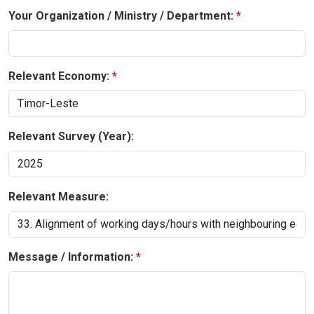
Your Organization / Ministry / Department:
Relevant Economy:
Relevant Survey (Year):
Relevant Measure:
Message / Information: