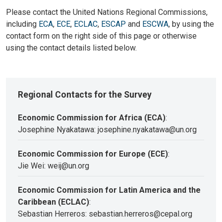
Please contact the United Nations Regional Commissions,
including
ECA
,
ECE
,
ECLAC
,
ESCAP
and
ESCWA
, by using the
contact form on the right side of this page or otherwise
using the contact details listed below.
Regional Contacts for the Survey
Economic Commission for Africa (ECA)
:
Josephine Nyakatawa: josephine.nyakatawa@un.org
Economic Commission for Europe (ECE)
:
Jie Wei: weij@un.org
Economic Commission for Latin America and the
Caribbean (ECLAC)
:
Sebastian Herreros: sebastian.herreros@cepal.org