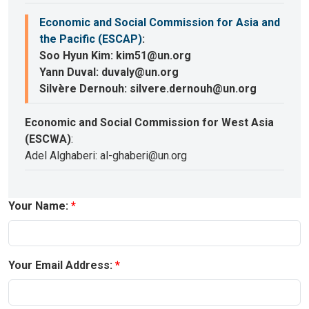
Economic and Social Commission for Asia and
the Pacific (ESCAP)
:
Soo Hyun Kim: kim51@un.org
Yann Duval: duvaly@un.org
Silvère Dernouh: silvere.dernouh@un.org
Economic and Social Commission for West Asia
(ESCWA)
:
Adel Alghaberi: al-ghaberi@un.org
Your Name:
Your Email Address: