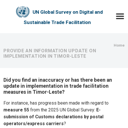
Skip to main content
UN Global Survey on Digital and
Toggle
Sustainable Trade Facilitation
Bre
Home
PROVIDE AN INFORMATION UPDATE ON
IMPLEMENTATION IN TIMOR-LESTE
Did you find an inaccuracy or has there been an
update in implementation in trade facilitation
measures in Timor-Leste?
For instance, has progress been made with regard to
measure 55
from the 2025 UN Global Survey:
E-
submission of Customs declarations by postal
operators/express carriers
?