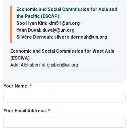
Economic and Social Commission for Asia and
the Pacific (ESCAP)
:
Soo Hyun Kim: kim51@un.org
Yann Duval: duvaly@un.org
Silvère Dernouh: silvere.dernouh@un.org
Economic and Social Commission for West Asia
(ESCWA)
:
Adel Alghaberi: al-ghaberi@un.org
Your Name:
Your Email Address: