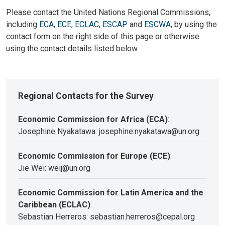
Please contact the United Nations Regional Commissions,
including
ECA
,
ECE
,
ECLAC
,
ESCAP
and
ESCWA
, by using the
contact form on the right side of this page or otherwise
using the contact details listed below.
Regional Contacts for the Survey
Economic Commission for Africa (ECA)
:
Josephine Nyakatawa: josephine.nyakatawa@un.org
Economic Commission for Europe (ECE)
:
Jie Wei: weij@un.org
Economic Commission for Latin America and the
Caribbean (ECLAC)
:
Sebastian Herreros: sebastian.herreros@cepal.org