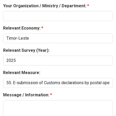
Your Organization / Ministry / Department:
Relevant Economy:
Relevant Survey (Year):
Relevant Measure:
Message / Information: