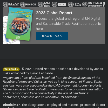
2023 Global Report
Access the global and regional UN Digital
and Sustainable Trade Facilitation reports
here:
DOWNLOAD
© 2021 United Nations / dashboard developed by Jonas
Version 3.5
Flake enhanced by Tjerah Leonardo
Preparation of this platform benefited from the financial support of the
Republic of Korea and China, as well as in-kind support of France. Earlier
versions were also supported by the UN Development Account projects
“Evidence-based trade facilitation measures for economies in transition”
and “Transport and trade connectivity in the age of pandemics:
contactless, seamless and collaborative UN solutions”
Disclaimer
: The designations employed and material presented do not