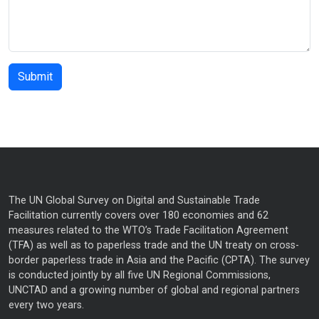
The UN Global Survey on Digital and Sustainable Trade
Facilitation currently covers over 180 economies and 62
measures related to the WTO’s Trade Facilitation Agreement
(TFA) as well as to paperless trade and the UN treaty on cross-
border paperless trade in Asia and the Pacific (CPTA). The survey
is conducted jointly by all five UN Regional Commissions,
UNCTAD and a growing number of global and regional partners
every two years.